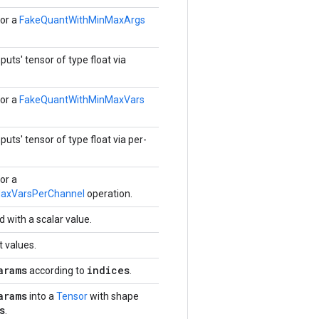
or a
FakeQuantWithMinMaxArgs
puts' tensor of type float via
or a
FakeQuantWithMinMaxVars
puts' tensor of type float via per-
or a
axVarsPerChannel
operation.
d with a scalar value.
t values.
arams
indices
according to
.
arams
into a
Tensor
with shape
s
.