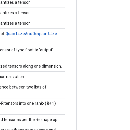
antizes a tensor.
antizes a tensor.
antizes a tensor.
Quantize
And
Dequantize
 of
ensor of type float to 'output'
zed tensors along one dimension.
normalization.
ence between two lists of
R
(R+1)
-
tensors into one rank-
d tensor as per the Reshape op.