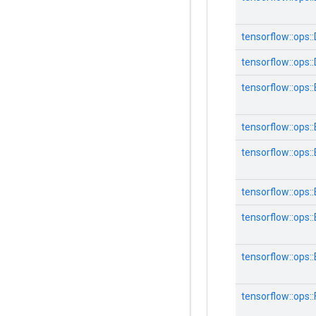
tensorflow::ops:
tensorflow::ops:
tensorflow::ops:
tensorflow::ops:
tensorflow::ops
tensorflow::ops
tensorflow::ops
tensorflow::ops
tensorflow::ops