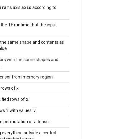
arams
axis
axis
according to
 the TF runtime that the input
h the same shape and contents as
alue.
nsors with the same shapes and
.
tensor from memory region.
 rows of x.
x
ified rows of
.
 'i' with values 'v'.
e permutation of a tensor.
g everything outside a central