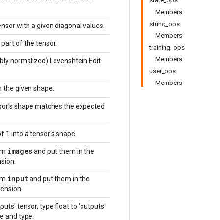
state_ops
Members
string_ops
ensor with a given diagonal values.
Members
part of the tensor.
training_ops
Members
bly normalized) Levenshtein Edit
user_ops
Members
h the given shape.
nsor's shape matches the expected
f 1 into a tensor's shape.
images
om
and put them in the
sion.
input
om
and put them in the
ension.
puts' tensor, type float to 'outputs'
e and type.