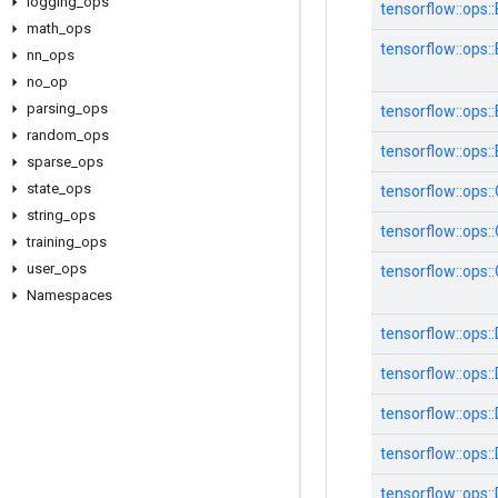
logging
_
ops
tensorflow::ops
math
_
ops
tensorflow::ops::
nn
_
ops
no
_
op
parsing
_
ops
tensorflow::ops
random
_
ops
tensorflow::ops:
sparse
_
ops
state
_
ops
tensorflow::ops
string
_
ops
tensorflow::ops:
training
_
ops
user
_
ops
tensorflow::ops
Namespaces
tensorflow::ops:
tensorflow::ops:
tensorflow::ops
tensorflow::ops
tensorflow::ops: