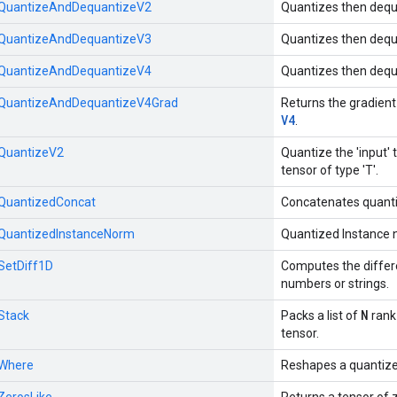
::QuantizeAndDequantizeV2
Quantizes then dequ
::QuantizeAndDequantizeV3
Quantizes then dequ
::QuantizeAndDequantizeV4
Quantizes then dequ
::QuantizeAndDequantizeV4Grad
Returns the gradient
V4
.
:QuantizeV2
Quantize the 'input' t
tensor of type 'T'.
::QuantizedConcat
Concatenates quanti
::QuantizedInstanceNorm
Quantized Instance 
:SetDiff1D
Computes the differ
numbers or strings.
N
:Stack
Packs a list of
rank
tensor.
:Where
Reshapes a quantize