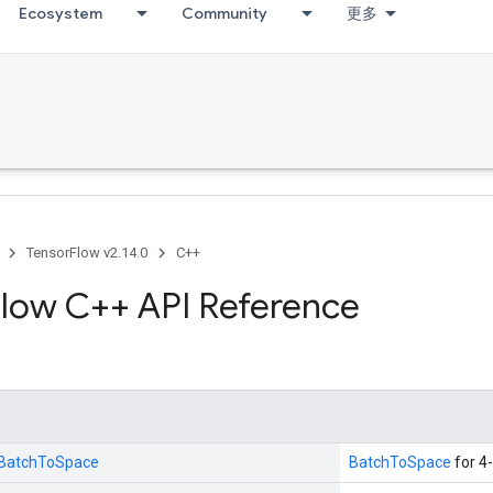
Ecosystem
Community
更多
TensorFlow v2.14.0
C++
low C++ API Reference
::BatchToSpace
BatchToSpace
for 4-