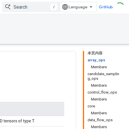
/
GitHub
本页内容
array_ops
Members
candidate_samplin
g_ops
Members
control_flow_ops
Members
core
Members
data_flow_ops
D tensors of type T.
Members