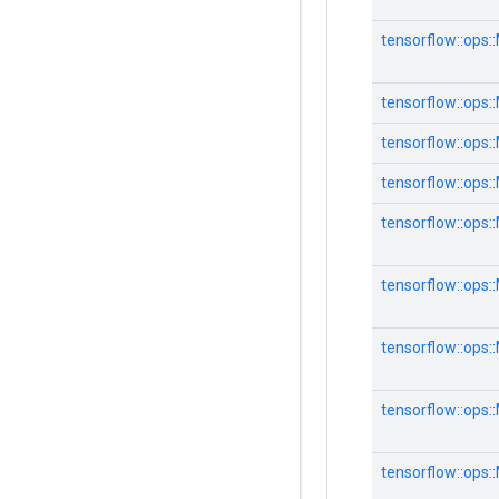
tensorflow::ops:
tensorflow::ops:
tensorflow::ops:
tensorflow::ops:
tensorflow::ops:
tensorflow::ops:
tensorflow::ops:
tensorflow::ops:
tensorflow::ops: