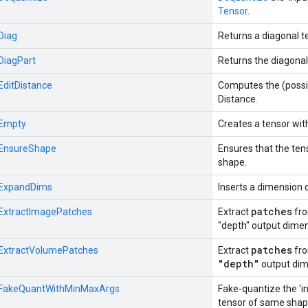
Tensor
.
:Diag
Returns a diagonal t
:DiagPart
Returns the diagonal 
:EditDistance
Computes the (possi
Distance.
:Empty
Creates a tensor wit
::EnsureShape
Ensures that the te
shape.
::ExpandDims
Inserts a dimension o
patches
::ExtractImagePatches
Extract
fr
"depth" output dimen
patches
::ExtractVolumePatches
Extract
fr
"depth"
output dim
::FakeQuantWithMinMaxArgs
Fake-quantize the 'in
tensor of same shap