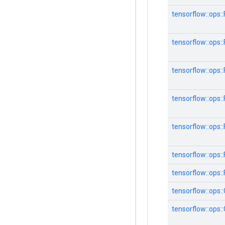
tensorflow::ops
tensorflow::ops
tensorflow::ops
tensorflow::ops
tensorflow::ops
tensorflow::ops::F
tensorflow::ops::
tensorflow::ops:
tensorflow::ops: