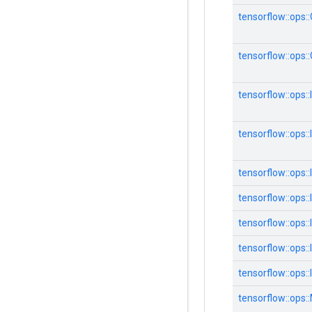
tensorflow::ops:
tensorflow::ops
tensorflow::ops::
tensorflow::ops::
tensorflow::ops
tensorflow::ops:
tensorflow::ops:
tensorflow::ops:
tensorflow::ops:
tensorflow::ops: