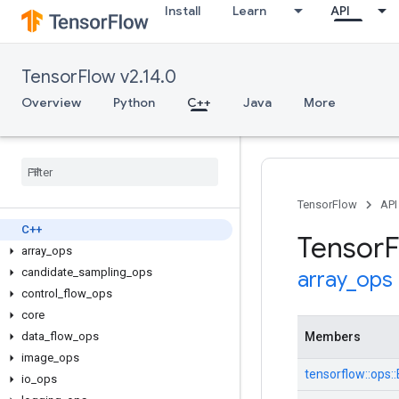
Install
Learn
API
TensorFlow v2.14.0
Overview
Python
C++
Java
More
TensorFlow
API
C++
Tensor
F
array
_
ops
candidate
_
sampling
_
ops
array
_
ops
control
_
flow
_
ops
core
data
_
flow
_
ops
Members
image
_
ops
tensorflow::ops
io
_
ops