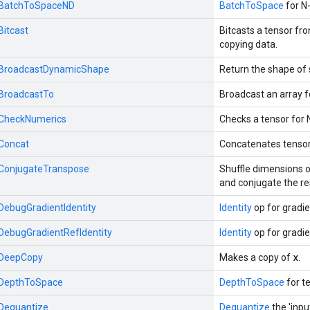
::BatchToSpaceND
BatchToSpace
for N-
Bitcast
Bitcasts a tensor fr
copying data.
::BroadcastDynamicShape
Return the shape of 
:BroadcastTo
Broadcast an array f
::CheckNumerics
Checks a tensor for 
:Concat
Concatenates tensor
::ConjugateTranspose
Shuffle dimensions o
and conjugate the re
:DebugGradientIdentity
Identity
op for gradi
:DebugGradientRefIdentity
Identity
op for gradi
x
::DeepCopy
Makes a copy of
.
::DepthToSpace
DepthToSpace
for te
:Dequantize
Dequantize
the 'inpu