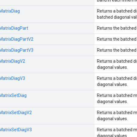
band in each innermo
:MatrixDiag
Returns a batched di
batched diagonal val
:MatrixDiagPart
Returns the batched 
:MatrixDiagPartV2
Returns the batched 
:MatrixDiagPartV3
Returns the batched 
:MatrixDiagV2
Returns a batched di
diagonal values.
:MatrixDiagV3
Returns a batched di
diagonal values.
:MatrixSetDiag
Returns a batched m
diagonal values.
:MatrixSetDiagV2
Returns a batched m
diagonal values.
:MatrixSetDiagV3
Returns a batched m
diagonal values.