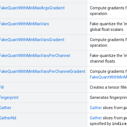
::FakeQuantWithMinMaxArgsGradient
Compute gradients f
operation.
::FakeQuantWithMinMaxVars
Fake-quantize the 'in
global float scalars.
::FakeQuantWithMinMaxVarsGradient
Compute gradients f
operation.
::FakeQuantWithMinMaxVarsPerChannel
Fake-quantize the 'in
channel floats.
::FakeQuantWithMinMaxVarsPerChannelGradient
Compute gradients f
FakeQuantWithMinM
ill
Creates a tensor fille
Fingerprint
Generates fingerprin
p
:Gather
Gather
slices from
p
:GatherNd
Gather
slices from
indice
specified by