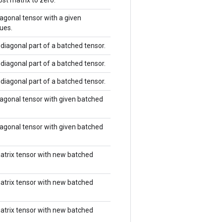
st matrix to zero.
agonal tensor with a given
ues.
diagonal part of a batched tensor.
diagonal part of a batched tensor.
diagonal part of a batched tensor.
agonal tensor with given batched
agonal tensor with given batched
atrix tensor with new batched
atrix tensor with new batched
atrix tensor with new batched