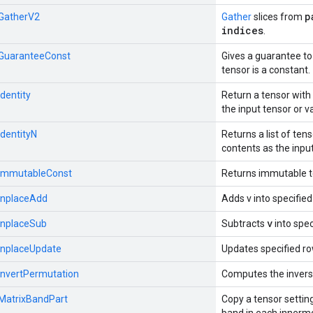
p
:GatherV2
Gather
slices from
indices
.
::GuaranteeConst
Gives a guarantee to
tensor is a constant.
Identity
Return a tensor wit
the input tensor or v
IdentityN
Returns a list of te
contents as the input
::ImmutableConst
Returns immutable 
:InplaceAdd
Adds v into specified
v
:InplaceSub
Subtracts
into spec
:InplaceUpdate
Updates specified rows
:InvertPermutation
Computes the invers
:MatrixBandPart
Copy a tensor settin