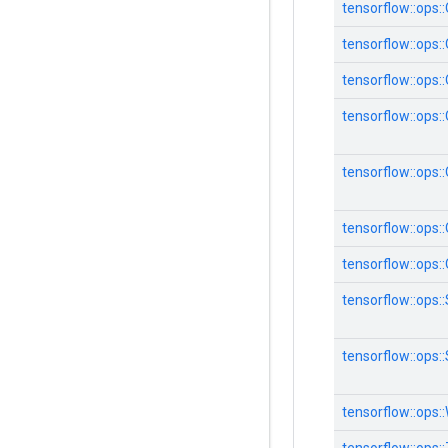
tensorflow::ops
tensorflow::ops
tensorflow::ops
tensorflow::ops
tensorflow::ops:
tensorflow::ops
tensorflow::ops
tensorflow::ops:
tensorflow::ops:
tensorflow::ops: