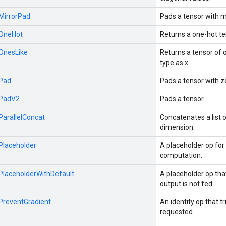
:MirrorPad
Pads a tensor with m
:OneHot
Returns a one-hot te
:OnesLike
Returns a tensor of
type as x.
:Pad
Pads a tensor with z
:PadV2
Pads a tensor.
:ParallelConcat
Concatenates a list 
dimension.
:Placeholder
A placeholder op for 
computation.
:PlaceholderWithDefault
A placeholder op th
output is not fed.
:PreventGradient
An identity op that tr
requested.