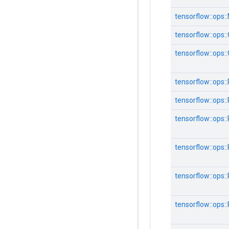
tensorflow::ops:
tensorflow::ops:
tensorflow::ops:
tensorflow::ops:
tensorflow::ops:
tensorflow::ops:
tensorflow::ops:
tensorflow::ops:
tensorflow::ops: