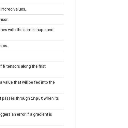
irrored values.
nsor.
 ones with the same shape and
eros.
N
of
tensors along the first
a value that will be fed into the
input
at passes through
when its
iggers an error if a gradient is