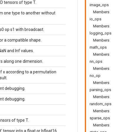
D tensors of type T.
image_ops
Members
om one type to another without
io_ops
Members
s0 op s1 with broadcast.
logging_ops
or a compatible shape.
Members
math_ops
NaN and Inf values.
Members
s along one dimension.
nn_ops
Members
f x according to a permutation
no_op
sult.
Members
ent debugging.
parsing_ops
Members
ent debugging.
random_ops
Members
sparse_ops
nsors of type T.
Members
t' tensor into a float or bfloat16