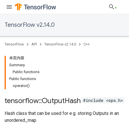
TensorFlow v2.14.0
TensorFlow
API
TensorFlow v2.14.0
C++
本页内容
Summary
Public functions
Public functions
operator()
tensorflow
::
Output
Hash
#include <ops.h>
Hash class that can be used for e.g. storing Outputs in an
unordered_map.