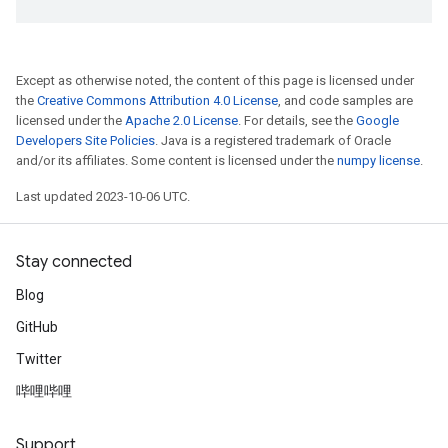
Except as otherwise noted, the content of this page is licensed under
the
Creative Commons Attribution 4.0 License
, and code samples are
licensed under the
Apache 2.0 License
. For details, see the
Google
Developers Site Policies
. Java is a registered trademark of Oracle
and/or its affiliates. Some content is licensed under the
numpy license
.
Last updated 2023-10-06 UTC.
Stay connected
Blog
GitHub
Twitter
哔哩哔哩
Support