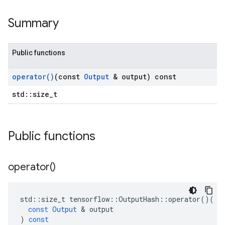
Summary
Public functions
operator(
)
(const
Output
& output) const
std::size_t
Public functions
operator(
)
std
::
size_t
tensorflow
::
OutputHash
::
operator
()(
const
Output
 & 
output
)
const