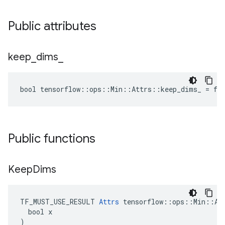
Public attributes
keep
_
dims
_
bool tensorflow::ops::Min::Attrs::keep_dims_ = fa
Public functions
Keep
Dims
TF_MUST_USE_RESULT 
Attrs
 tensorflow::ops::Min::Att
  bool x

)