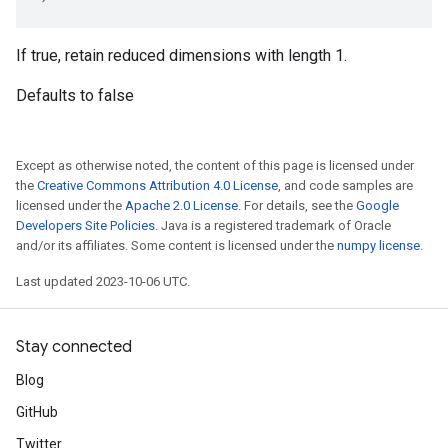
If true, retain reduced dimensions with length 1.
Defaults to false
Except as otherwise noted, the content of this page is licensed under
the
Creative Commons Attribution 4.0 License
, and code samples are
licensed under the
Apache 2.0 License
. For details, see the
Google
Developers Site Policies
. Java is a registered trademark of Oracle
and/or its affiliates. Some content is licensed under the
numpy license
.
Last updated 2023-10-06 UTC.
Stay connected
Blog
GitHub
Twitter