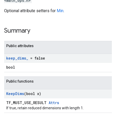
<math_ops.h>
Optional attribute setters for
Min
.
Summary
Public attributes
keep
_
dims
_
= false
bool
Public functions
Keep
Dims
(bool x)
TF_MUST_USE_RESULT
Attrs
If true, retain reduced dimensions with length 1.