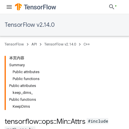
TensorFlow v2.14.0
TensorFlow
API
TensorFlow v2.14.0
C++
本页内容
Summary
Public attributes
Public functions
Public attributes
keep_dims_
Public functions
KeepDims
tensorflow
::
ops
::
Min
::
Attrs
#include