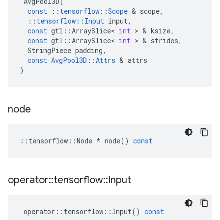
AvgPool3D
(
const
::
tensorflow
::
Scope
 & 
scope
,
::
tensorflow
::
Input
input
,
const
gtl
::
ArraySlice
<
int
 > & 
ksize
,
const
gtl
::
ArraySlice
<
int
 > & 
strides
,
StringPiece
padding
,
const
AvgPool3D
::
Attrs
 & 
attrs
)
node
::
tensorflow
::
Node
*
node
()
const
operator
::
tensorflow
::
Input
operator
::
tensorflow
::
Input
()
const