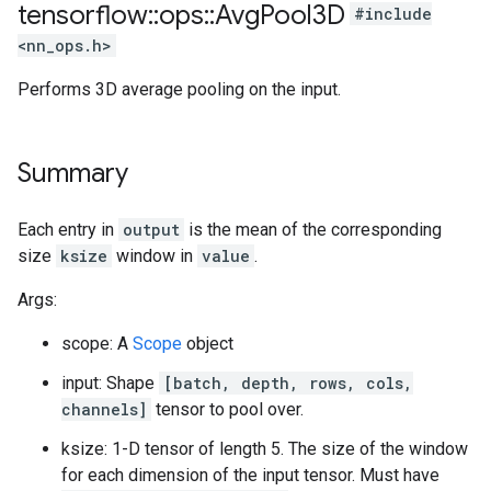
tensorflow
::
ops
::
Avg
Pool3D
#include
<nn_ops.h>
Performs 3D average pooling on the input.
Summary
Each entry in
output
is the mean of the corresponding
size
ksize
window in
value
.
Args:
scope: A
Scope
object
input: Shape
[batch, depth, rows, cols,
channels]
tensor to pool over.
ksize: 1-D tensor of length 5. The size of the window
for each dimension of the input tensor. Must have