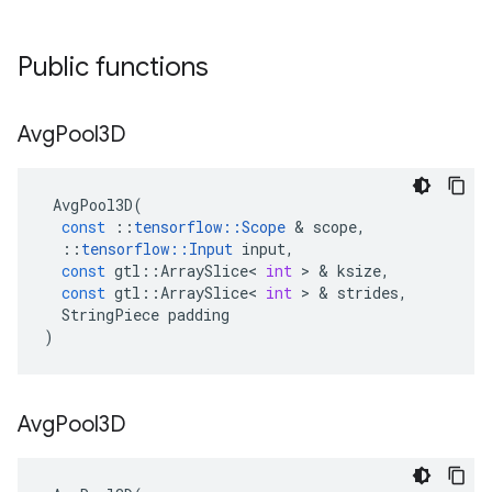
Public functions
Avg
Pool3D
AvgPool3D
(
const
::
tensorflow
::
Scope
 & 
scope
,
::
tensorflow
::
Input
input
,
const
gtl
::
ArraySlice
<
int
 > & 
ksize
,
const
gtl
::
ArraySlice
<
int
 > & 
strides
,
StringPiece
padding
)
Avg
Pool3D