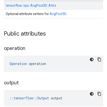
tensorflow::
ops::
AvgPool3D::
Attrs
Optional attribute setters for
AvgPool3D
.
Public attributes
operation
Operation
 operation
output
::
tensorflow::Output
 output