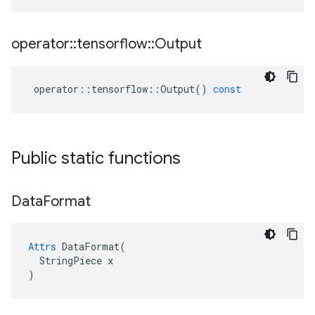
operator
::
tensorflow
::
Output
operator
::
tensorflow
::
Output
()
const
Public static functions
Data
Format
Attrs
 DataFormat(

  StringPiece x

)