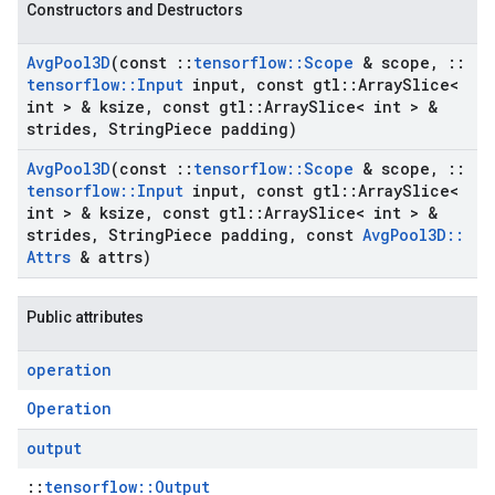
Constructors and Destructors
Avg
Pool3D
(const
::
tensorflow
::
Scope
& scope
,
::
tensorflow
::
Input
input
,
const gtl
::
Array
Slice<
int > & ksize
,
const gtl
::
Array
Slice< int > &
strides
,
String
Piece padding)
Avg
Pool3D
(const
::
tensorflow
::
Scope
& scope
,
::
tensorflow
::
Input
input
,
const gtl
::
Array
Slice<
int > & ksize
,
const gtl
::
Array
Slice< int > &
strides
,
String
Piece padding
,
const
Avg
Pool3D
::
Attrs
& attrs)
Public attributes
operation
Operation
output
::
tensorflow::Output