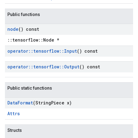
Public functions
node
() const
::tensorflow::Node *
operator
::
tensorflow
::
Input
() const
operator
::
tensorflow
::
Output
() const
Public static functions
Data
Format
(String
Piece x)
Attrs
Structs