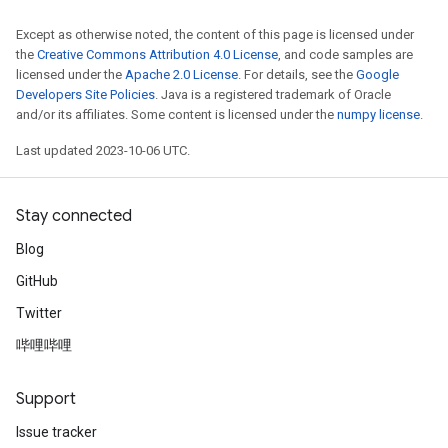
Except as otherwise noted, the content of this page is licensed under
the
Creative Commons Attribution 4.0 License
, and code samples are
licensed under the
Apache 2.0 License
. For details, see the
Google
Developers Site Policies
. Java is a registered trademark of Oracle
and/or its affiliates. Some content is licensed under the
numpy license
.
Last updated 2023-10-06 UTC.
Stay connected
Blog
GitHub
Twitter
哔哩哔哩
Support
Issue tracker