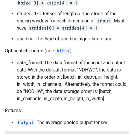
ksize[0] = ksize[4] = 1
.
strides: 1-D tensor of length 5. The stride of the
sliding window for each dimension of
input
. Must
have
strides[0] = strides[4] = 1
.
padding: The type of padding algorithm to use.
Optional attributes (see
Attrs
):
data_format: The data format of the input and output
data. With the default format "NDHWC", the data is
stored in the order of: [batch, in_depth, in_height,
in_width, in_channels]. Alternatively, the format could
be "NCDHW", the data storage order is: [batch,
in_channels, in_depth, in_height, in_width].
Returns:
Output
: The average pooled output tensor.