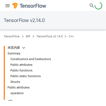
TensorFlow v2.14.0
TensorFlow
API
TensorFlow v2.14.0
C++
本页内容
Summary
Constructors and Destructors
Public attributes
Public functions
Public static functions
Structs
Public attributes
operation