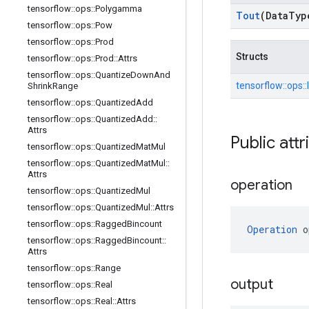
tensorflow
::
ops
::
Polygamma
Tout
(Data
Typ
tensorflow
::
ops
::
Pow
tensorflow
::
ops
::
Prod
Structs
tensorflow
::
ops
::
Prod
::
Attrs
tensorflow
::
ops
::
Quantize
Down
And
tensorflow::
ops::
Shrink
Range
tensorflow
::
ops
::
Quantized
Add
tensorflow
::
ops
::
Quantized
Add
::
Attrs
Public attr
tensorflow
::
ops
::
Quantized
Mat
Mul
tensorflow
::
ops
::
Quantized
Mat
Mul
::
Attrs
operation
tensorflow
::
ops
::
Quantized
Mul
tensorflow
::
ops
::
Quantized
Mul
::
Attrs
tensorflow
::
ops
::
Ragged
Bincount
Operation
 o
tensorflow
::
ops
::
Ragged
Bincount
::
Attrs
tensorflow
::
ops
::
Range
output
tensorflow
::
ops
::
Real
tensorflow
::
ops
::
Real
::
Attrs