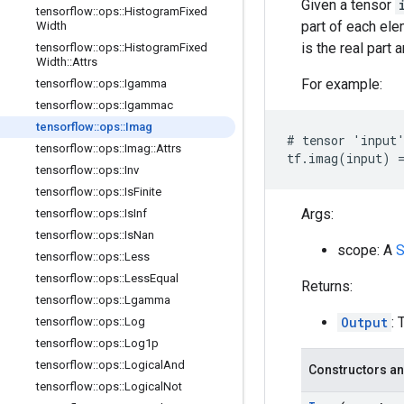
Given a tensor
tensorflow
::
ops
::
Histogram
Fixed
part of each el
Width
is the real part 
tensorflow
::
ops
::
Histogram
Fixed
Width
::
Attrs
For example:
tensorflow
::
ops
::
Igamma
tensorflow
::
ops
::
Igammac
tensorflow
::
ops
::
Imag
# tensor 'input'
tensorflow
::
ops
::
Imag
::
Attrs
tf.imag(input) =
tensorflow
::
ops
::
Inv
tensorflow
::
ops
::
Is
Finite
Args:
tensorflow
::
ops
::
Is
Inf
tensorflow
::
ops
::
Is
Nan
scope: A
S
tensorflow
::
ops
::
Less
tensorflow
::
ops
::
Less
Equal
Returns:
tensorflow
::
ops
::
Lgamma
Output
: 
tensorflow
::
ops
::
Log
tensorflow
::
ops
::
Log1p
tensorflow
::
ops
::
Logical
And
Constructors an
tensorflow
::
ops
::
Logical
Not