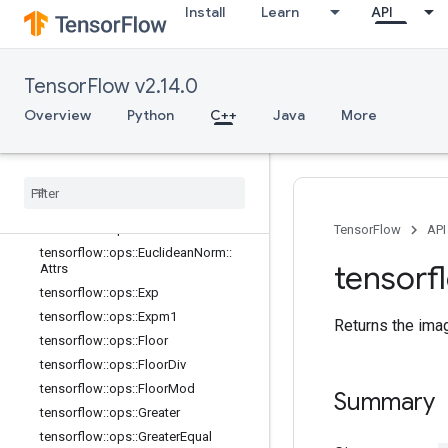
Install
Learn
API
s
tensorflow::ops::Digamma
tensorflow::ops::Div
TensorFlow v2.14.0
tensorflow::ops::DivNoNan
tensorflow::ops::Equal
Overview
Python
C++
Java
More
tensorflow::ops::Equal::Attrs
tensorflow
::
ops
::
Erf
tensorflow
::
ops
::
Erfc
tensorflow
::
ops
::
Erfinv
tensorflow
::
ops
::
Euclidean
Norm
TensorFlow
API
tensorflow
::
ops
::
Euclidean
Norm
::
tensorf
Attrs
tensorflow
::
ops
::
Exp
tensorflow
::
ops
::
Expm1
Returns the ima
tensorflow
::
ops
::
Floor
tensorflow
::
ops
::
Floor
Div
tensorflow
::
ops
::
Floor
Mod
Summary
tensorflow
::
ops
::
Greater
tensorflow
::
ops
::
Greater
Equal