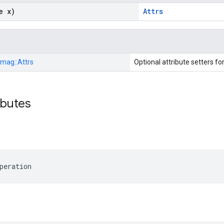
e x)
Attrs
Imag::
Attrs
Optional attribute setters fo
ibutes
peration