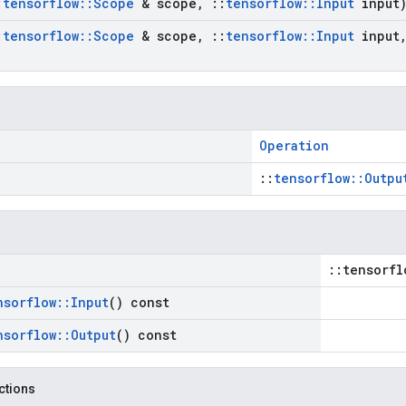
:
tensorflow
::
Scope
& scope
,
::
tensorflow
::
Input
input
:
tensorflow
::
Scope
& scope
,
::
tensorflow
::
Input
input
Operation
::
tensorflow::Outpu
::tensorfl
nsorflow
::
Input
() const
nsorflow
::
Output
() const
nctions