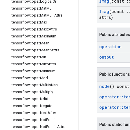
Imag
(const
:
tensorflow
::
ops
::
Logical
Or
tensorflow
::
ops
::
Mat
Mul
Imag
(const
:
tensorflow
::
ops
::
Mat
Mul
::
Attrs
attrs)
tensorflow
::
ops
::
Max
tensorflow
::
ops
::
Max
::
Attrs
Public attributes
tensorflow
::
ops
::
Maximum
tensorflow
::
ops
::
Mean
operation
tensorflow
::
ops
::
Mean
::
Attrs
output
tensorflow
::
ops
::
Min
tensorflow
::
ops
::
Min
::
Attrs
tensorflow
::
ops
::
Minimum
Public functions
tensorflow
::
ops
::
Mod
tensorflow
::
ops
::
Mul
No
Nan
node
() const
tensorflow
::
ops
::
Multiply
operator
::
te
tensorflow
::
ops
::
Ndtri
tensorflow
::
ops
::
Negate
operator
::
te
tensorflow
::
ops
::
Next
After
tensorflow
::
ops
::
Not
Equal
Public static fu
tensorflow
::
ops
::
Not
Equal
::
Attrs