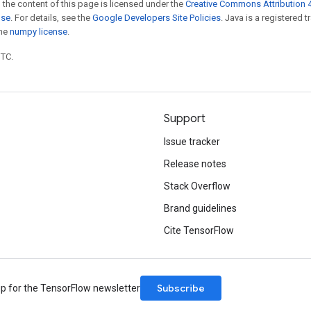
 the content of this page is licensed under the
Creative Commons Attribution 4
nse
. For details, see the
Google Developers Site Policies
. Java is a registered 
the
numpy license
.
UTC.
Support
Issue tracker
Release notes
Stack Overflow
Brand guidelines
Cite TensorFlow
Subscribe
up for the TensorFlow newsletter