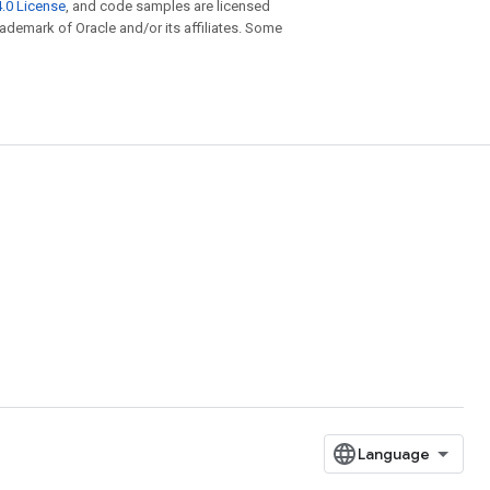
.0 License
, and code samples are licensed
trademark of Oracle and/or its affiliates. Some