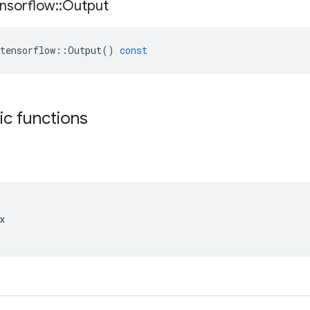
nsorflow
::
Output
tensorflow
::
Output
()
const
tic functions

