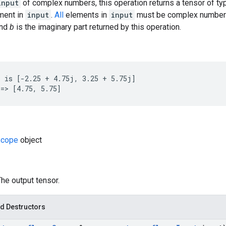
input
of complex numbers, this operation returns a tensor of t
ement in
input
.
All
elements in
input
must be complex number
and
b
is the imaginary part returned by this operation.
 is [-2.25 + 4.75j, 3.25 + 5.75j]

=> [4.75, 5.75]
cope
object
The output tensor.
d Destructors