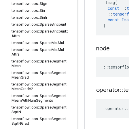
Imag
(
tensorflow
::
ops
::
Sign
const
::
t
tensorflow
::
ops
::
Sin
::
tensorf
tensorflow
::
ops
::
Sinh
const
Ima
tensorflow
::
ops
::
Sparse
Bincount
)
tensorflow
::
ops
::
Sparse
Bincount
::
Attrs
tensorflow
::
ops
::
Sparse
Mat
Mul
node
tensorflow
::
ops
::
Sparse
Mat
Mul
::
Attrs
tensorflow
::
ops
::
Sparse
Segment
Mean
::
tensorflo
tensorflow
::
ops
::
Sparse
Segment
Mean
Grad
tensorflow
::
ops
::
Sparse
Segment
operator
::
te
Mean
Grad
V2
tensorflow
::
ops
::
Sparse
Segment
Mean
With
Num
Segments
tensorflow
::
ops
::
Sparse
Segment
operator
::
Sqrt
N
tensorflow
::
ops
::
Sparse
Segment
Sqrt
NGrad