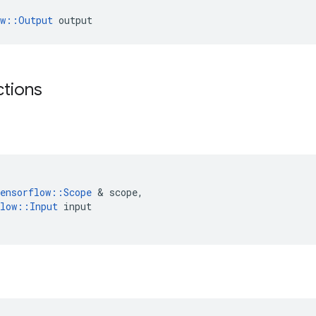
ow::Output
 output
ctions
ensorflow
::
Scope
 & 
scope
,
low
::
Input
input