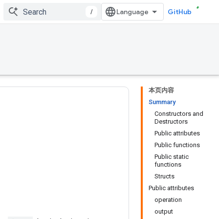
/
GitHub
本页内容
Summary
Constructors and
Destructors
Public attributes
Public functions
Public static
functions
Structs
Public attributes
operation
output