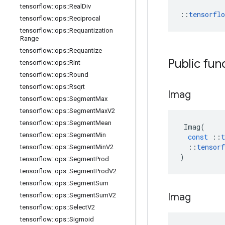
tensorflow
::
ops
::
Real
Div
::
tensorfl
tensorflow
::
ops
::
Reciprocal
tensorflow
::
ops
::
Requantization
Range
tensorflow
::
ops
::
Requantize
Public fun
tensorflow
::
ops
::
Rint
tensorflow
::
ops
::
Round
tensorflow
::
ops
::
Rsqrt
Imag
tensorflow
::
ops
::
Segment
Max
tensorflow
::
ops
::
Segment
Max
V2
tensorflow
::
ops
::
Segment
Mean
Imag
(
tensorflow
::
ops
::
Segment
Min
const
::
t
::
tensorf
tensorflow
::
ops
::
Segment
Min
V2
)
tensorflow
::
ops
::
Segment
Prod
tensorflow
::
ops
::
Segment
Prod
V2
tensorflow
::
ops
::
Segment
Sum
Imag
tensorflow
::
ops
::
Segment
Sum
V2
tensorflow
::
ops
::
Select
V2
tensorflow
::
ops
::
Sigmoid