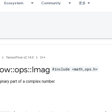
Ecosystem
Community
更多
TensorFlow v2.14.0
C++
low
::
ops
::
Imag
#include <math_ops.h>
ginary part of a complex number.