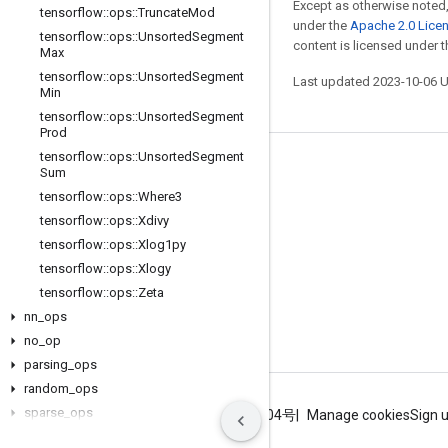
Except as otherwise noted,
tensorflow
::
ops
::
Truncate
Mod
under the
Apache 2.0 Lice
tensorflow
::
ops
::
Unsorted
Segment
content is licensed under 
Max
tensorflow
::
ops
::
Unsorted
Segment
Last updated 2023-10-06 
Min
tensorflow
::
ops
::
Unsorted
Segment
Prod
tensorflow
::
ops
::
Unsorted
Segment
Stay connected
Sum
tensorflow
::
ops
::
Where3
Blog
tensorflow
::
ops
::
Xdivy
GitHub
tensorflow
::
ops
::
Xlog1py
Twitter
tensorflow
::
ops
::
Xlogy
tensorflow
::
ops
::
Zeta
哔哩哔哩
nn
_
ops
no
_
op
parsing
_
ops
random
_
ops
sparse
_
ops
Terms
Privacy
ICP证合字B2-20070004号
Manage cookies
Sign 
state
_
ops