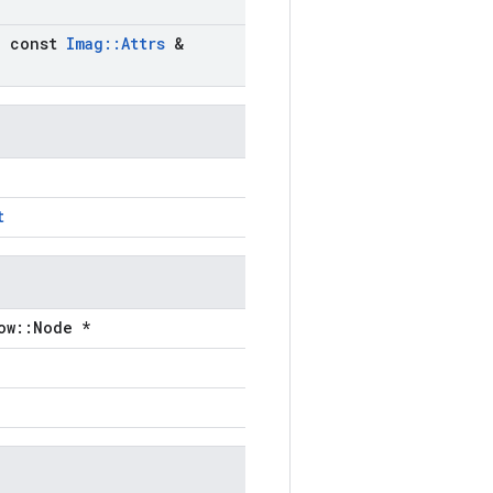
)
,
const
Imag
::
Attrs
&
t
ow::Node *