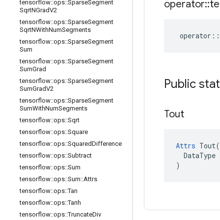
operator
::
te
tensorflow
::
ops
::
Sparse
Segment
Sqrt
NGrad
V2
tensorflow
::
ops
::
Sparse
Segment
Sqrt
NWith
Num
Segments
operator
::
tensorflow
::
ops
::
Sparse
Segment
Sum
tensorflow
::
ops
::
Sparse
Segment
Sum
Grad
Public sta
tensorflow
::
ops
::
Sparse
Segment
Sum
Grad
V2
tensorflow
::
ops
::
Sparse
Segment
Sum
With
Num
Segments
Tout
tensorflow
::
ops
::
Sqrt
tensorflow
::
ops
::
Square
tensorflow
::
ops
::
Squared
Difference
Attrs
 Tout(

  DataType x
tensorflow
::
ops
::
Subtract
)
tensorflow
::
ops
::
Sum
tensorflow
::
ops
::
Sum
::
Attrs
tensorflow
::
ops
::
Tan
tensorflow
::
ops
::
Tanh
tensorflow
::
ops
::
Truncate
Div