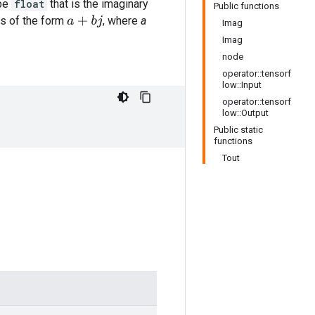
ype
float
that is the imaginary
Public functions
s of the form
, where
a
a
+
b
j
Imag
Imag
node
operator::tensorf
low::Input
operator::tensorf
low::Output
Public static
functions
Tout