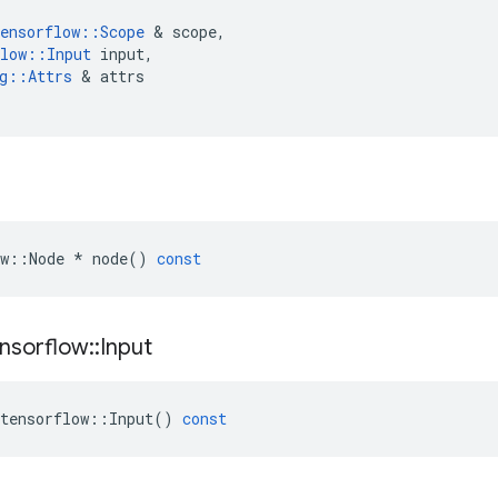
ensorflow
::
Scope
 & 
scope
,
low
::
Input
input
,
g
::
Attrs
 & 
attrs
w
::
Node
*
node
()
const
nsorflow
::
Input
tensorflow
::
Input
()
const