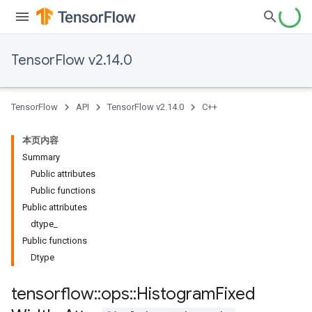
TensorFlow v2.14.0
TensorFlow
API
TensorFlow v2.14.0
C++
本页内容
Summary
Public attributes
Public functions
Public attributes
dtype_
Public functions
Dtype
tensorflow
::
ops
::
Histogram
Fixed