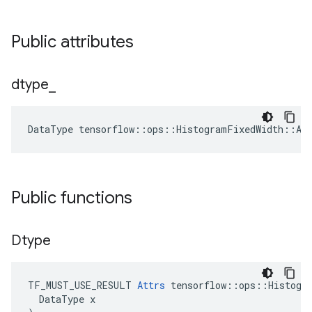
Public attributes
dtype
_
DataType
tensorflow
::
ops
::
HistogramFixedWidth
::
At
Public functions
Dtype
TF_MUST_USE_RESULT
Attrs
tensorflow
::
ops
::
Histogr
DataType
x