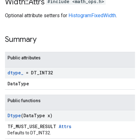
Width
::
Attrs
#include <math_ops.h>
Optional attribute setters for
HistogramFixedWidth
.
Summary
Public attributes
dtype
_
= DT
_
INT32
DataType
Public functions
Dtype
(Data
Type x)
TF_MUST_USE_RESULT
Attrs
Defaults to DT_INT32.