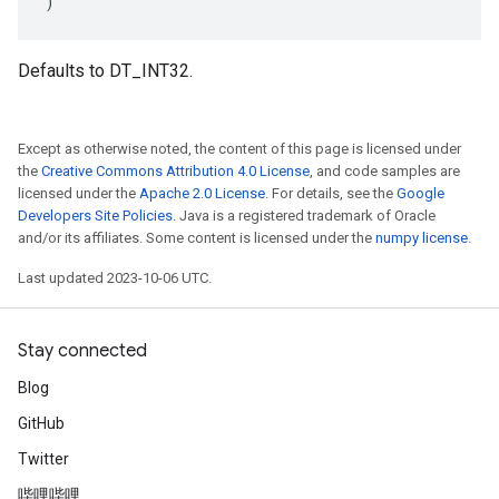
)
Defaults to DT_INT32.
Except as otherwise noted, the content of this page is licensed under
the
Creative Commons Attribution 4.0 License
, and code samples are
licensed under the
Apache 2.0 License
. For details, see the
Google
Developers Site Policies
. Java is a registered trademark of Oracle
and/or its affiliates. Some content is licensed under the
numpy license
.
Last updated 2023-10-06 UTC.
Stay connected
Blog
GitHub
Twitter
哔哩哔哩