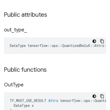
Public attributes
out
_
type
_
DataType
tensorflow
::
ops
::
QuantizedReluX
::
Attrs
::
Public functions
Out
Type
TF_MUST_USE_RESULT 
Attrs
 tensorflow::ops::Quantize
  DataType x
