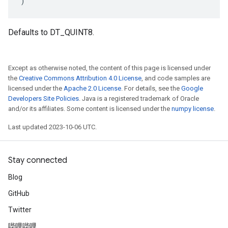
)
Defaults to DT_QUINT8.
Except as otherwise noted, the content of this page is licensed under
the
Creative Commons Attribution 4.0 License
, and code samples are
licensed under the
Apache 2.0 License
. For details, see the
Google
Developers Site Policies
. Java is a registered trademark of Oracle
and/or its affiliates. Some content is licensed under the
numpy license
.
Last updated 2023-10-06 UTC.
Stay connected
Blog
GitHub
Twitter
哔哩哔哩