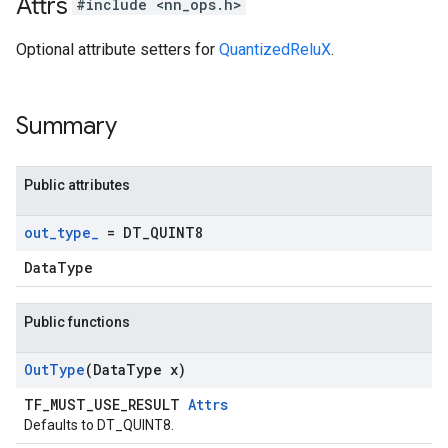
Attrs
#include <nn_ops.h>
Optional attribute setters for
QuantizedReluX
.
Summary
Public attributes
out
_
type
_
= DT
_
QUINT8
DataType
Public functions
Out
Type
(Data
Type x)
TF_MUST_USE_RESULT
Attrs
Defaults to DT_QUINT8.