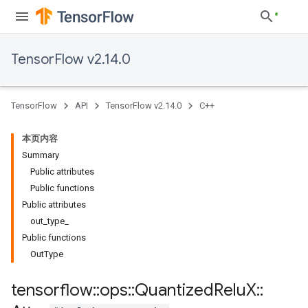
TensorFlow v2.14.0
TensorFlow
API
TensorFlow v2.14.0
C++
本页内容
Summary
Public attributes
Public functions
Public attributes
out_type_
Public functions
OutType
tensorflow
::
ops
::
Quantized
Relu
X
::