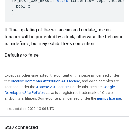
TF_MUST_USE_RESULT 
Attrs
 tensorflow::ops::Resource
  bool x

)
If True, updating of the var, accum and update_accum
tensors will be protected by a lock; otherwise the behavior
is undefined, but may exhibit less contention.
Defaults to false
Except as otherwise noted, the content of this page is licensed under
the
Creative Commons Attribution 4.0 License
, and code samples are
licensed under the
Apache 2.0 License
. For details, see the
Google
Developers Site Policies
. Java is a registered trademark of Oracle
and/or its affiliates. Some content is licensed under the
numpy license
.
Last updated 2023-10-06 UTC.
Stay connected