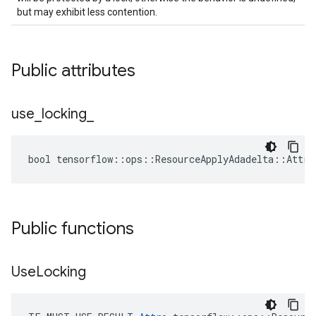
but may exhibit less contention.
Public attributes
use
_
locking
_
bool tensorflow::ops::ResourceApplyAdadelta::Attrs
Public functions
Use
Locking