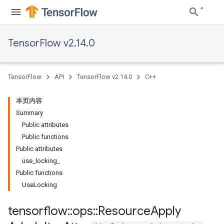
TensorFlow v2.14.0
TensorFlow
API
TensorFlow v2.14.0
C++
本页内容
Summary
Public attributes
Public functions
Public attributes
use_locking_
Public functions
UseLocking
tensorflow
::
ops
::
Resource
Apply