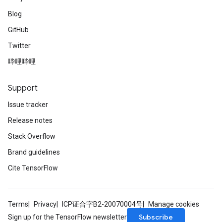
Blog
GitHub
Twitter
哔哩哔哩
Support
Issue tracker
Release notes
Stack Overflow
Brand guidelines
Cite TensorFlow
Terms
Privacy
ICP证合字B2-20070004号
Manage cookies
Subscribe
Sign up for the TensorFlow newsletter