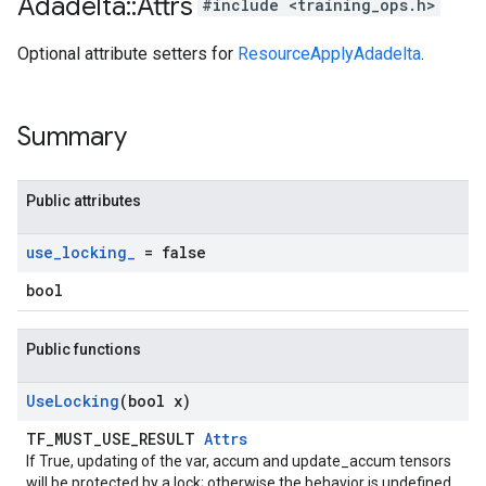
Adadelta
::
Attrs
#include <training_ops.h>
Optional attribute setters for
ResourceApplyAdadelta
.
Summary
Public attributes
use
_
locking
_
= false
bool
Public functions
Use
Locking
(bool x)
TF_MUST_USE_RESULT
Attrs
If True, updating of the var, accum and update_accum tensors
will be protected by a lock; otherwise the behavior is undefined,