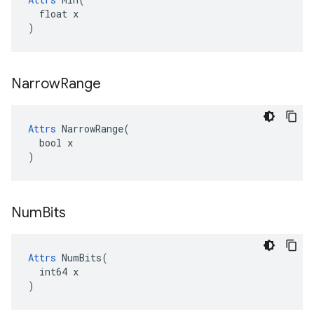
  float x

)
Narrow
Range
Attrs
 NarrowRange(

  bool x

)
Num
Bits
Attrs
 NumBits(

  int64 x

)