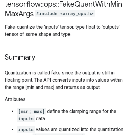
tensorflow
::
ops
::
Fake
Quant
With
Min
Max
Args
#include <array_ops.h>
Fake-quantize the 'inputs' tensor, type float to 'outputs'
tensor of same shape and type.
Summary
Quantization is called fake since the output is still in
floating point. The API converts inputs into values within
the range [min and max] and returns as output.
Attributes
[min; max]
define the clamping range for the
inputs
data.
inputs
values are quantized into the quantization