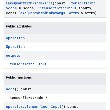
Fake
Quant
With
Min
Max
Args
(const
::
tensorflow
::
Scope
& scope
,
::
tensorflow
::
Input
inputs
,
const
Fake
Quant
With
Min
Max
Args
::
Attrs
& attrs)
Public attributes
operation
Operation
outputs
::
tensorflow::Output
Public functions
node
() const
::tensorflow::Node *
operator
::
tensorflow
::
Input
() const