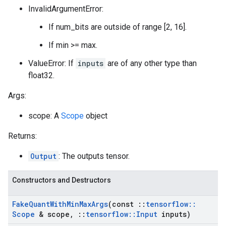
InvalidArgumentError:
If num_bits are outside of range [2, 16].
If min >= max.
ValueError: If
inputs
are of any other type than
float32.
Args:
scope: A
Scope
object
Returns:
Output
: The outputs tensor.
Constructors and Destructors
Fake
Quant
With
Min
Max
Args
(const
::
tensorflow
::
Scope
& scope
,
::
tensorflow
::
Input
inputs)