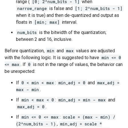
range (
[0; 2^num_bits - 1]
when
narrow_range
is false and
[1; 2^num_bits - 1]
when it is true) and then de-quantized and output as
floats in
[min; max]
interval.
num_bits
is the bitwidth of the quantization;
between 2 and 16, inclusive.
Before quantization,
min
and
max
values are adjusted
with the following logic. It is suggested to have
min <= 0
<= max
. If
0
is not in the range of values, the behavior can
be unexpected:
If
0 < min < max
:
min_adj = 0
and
max_adj =
max - min
.
If
min < max < 0
:
min_adj = min - max
and
max_adj = 0
.
If
min <= 0 <= max
:
scale = (max - min) /
(2^num_bits - 1)
,
min_adj = scale *