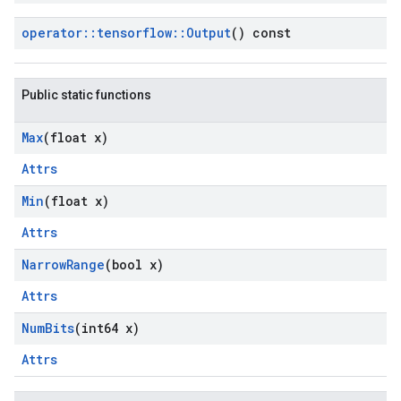
operator
::
tensorflow
::
Output
() const
Public static functions
Max
(float x)
Attrs
Min
(float x)
Attrs
Narrow
Range
(bool x)
Attrs
Num
Bits
(int64 x)
Attrs