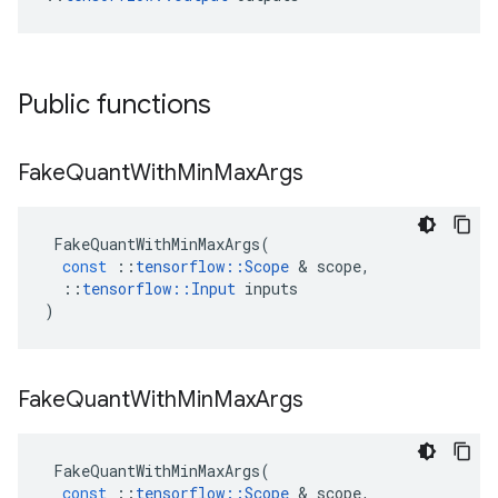
Public functions
Fake
Quant
With
Min
Max
Args
FakeQuantWithMinMaxArgs
(
const
::
tensorflow
::
Scope
 & 
scope
,
::
tensorflow
::
Input
inputs
)
Fake
Quant
With
Min
Max
Args
FakeQuantWithMinMaxArgs
(
const
::
tensorflow
::
Scope
 & 
scope
,