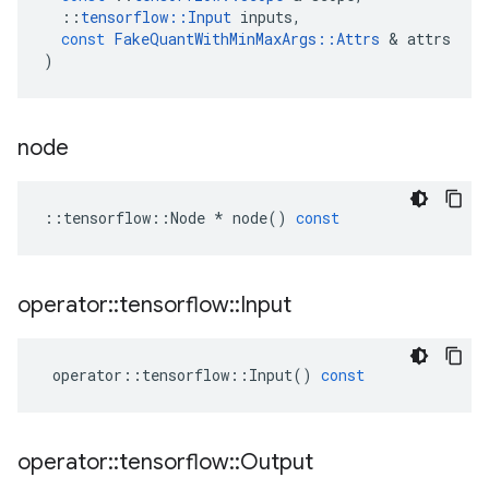
::
tensorflow
::
Input
inputs
,
const
FakeQuantWithMinMaxArgs
::
Attrs
 & 
attrs
)
node
::
tensorflow
::
Node
*
node
()
const
operator
::
tensorflow
::
Input
operator
::
tensorflow
::
Input
()
const
operator
::
tensorflow
::
Output