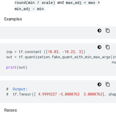
round(min / scale)
and
max_adj = max +
min_adj - min
.
Examples
inp
=
tf
.
constant
([
10.03
,
-
10.23
,
3
])
out
=
tf
.
quantization
.
fake_quant_with_min_max_args
(
i
n
print
(
out
)
#
Output
:
#
tf
.
Tensor
([
4.9999237
-
5.0000763
3.0000763
],
sha
Raises: