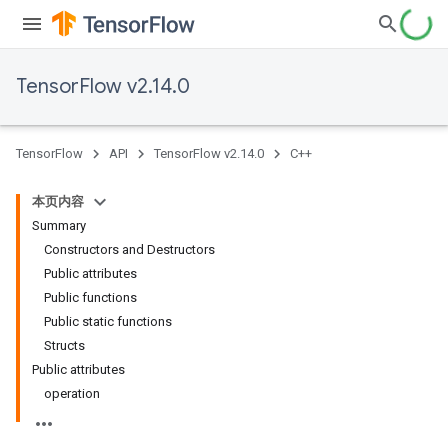
TensorFlow v2.14.0
TensorFlow
API
TensorFlow v2.14.0
C++
本页内容
Summary
Constructors and Destructors
Public attributes
Public functions
Public static functions
Structs
Public attributes
operation