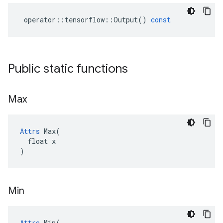
operator
::
tensorflow
::
Output
()
const
Public static functions
Max
Attrs
 Max(

  float x

)
Min
Attrs
 Min(
