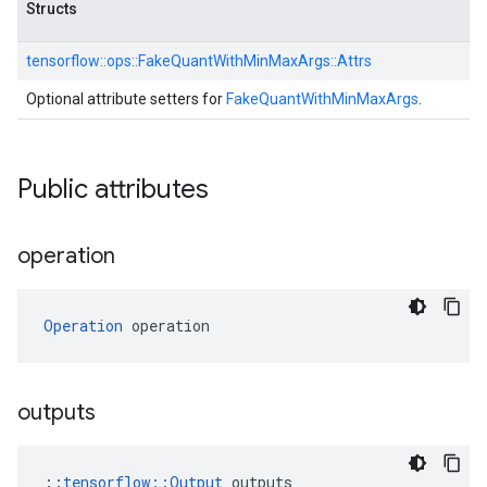
Structs
tensorflow::
ops::
FakeQuantWithMinMaxArgs::
Attrs
Optional attribute setters for
FakeQuantWithMinMaxArgs
.
Public attributes
operation
Operation
 operation
outputs
::
tensorflow::Output
 outputs