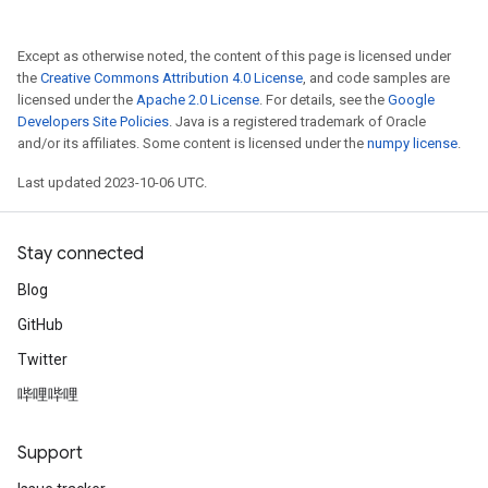
Except as otherwise noted, the content of this page is licensed under
the
Creative Commons Attribution 4.0 License
, and code samples are
licensed under the
Apache 2.0 License
. For details, see the
Google
Developers Site Policies
. Java is a registered trademark of Oracle
and/or its affiliates. Some content is licensed under the
numpy license
.
Last updated 2023-10-06 UTC.
Stay connected
Blog
GitHub
Twitter
哔哩哔哩
Support