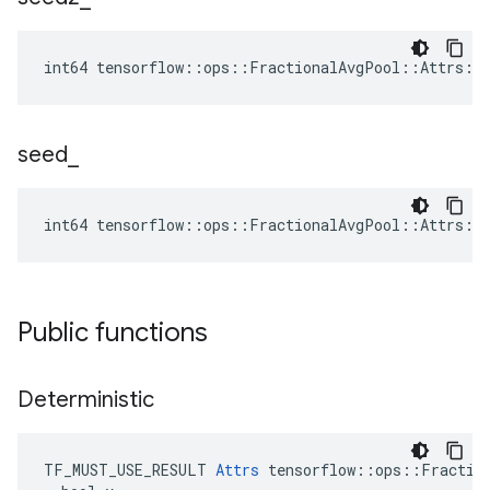
int64 tensorflow::ops::FractionalAvgPool::Attrs::
seed
_
int64 tensorflow::ops::FractionalAvgPool::Attrs::
Public functions
Deterministic
TF_MUST_USE_RESULT 
Attrs
 tensorflow::ops::Fraction