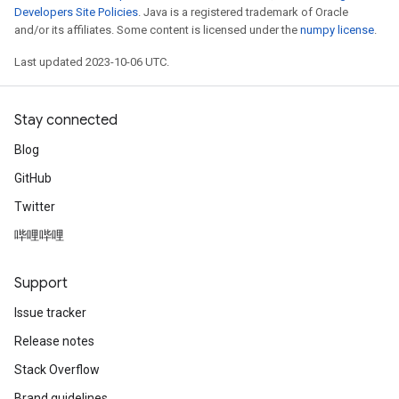
Developers Site Policies
. Java is a registered trademark of Oracle
and/or its affiliates. Some content is licensed under the
numpy license
.
Last updated 2023-10-06 UTC.
Stay connected
Blog
GitHub
Twitter
哔哩哔哩
Support
Issue tracker
Release notes
Stack Overflow
Brand guidelines