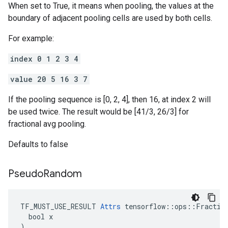
When set to True, it means when pooling, the values at the
boundary of adjacent pooling cells are used by both cells.
For example:
index 0 1 2 3 4
value 20 5 16 3 7
If the pooling sequence is [0, 2, 4], then 16, at index 2 will
be used twice. The result would be [41/3, 26/3] for
fractional avg pooling.
Defaults to false
Pseudo
Random
TF_MUST_USE_RESULT 
Attrs
 tensorflow::ops::Fraction
  bool x

)