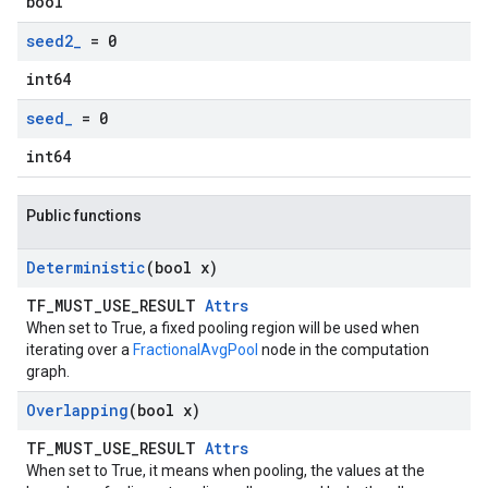
bool
seed2
_
= 0
int64
seed
_
= 0
int64
Public functions
Deterministic
(bool x)
TF_MUST_USE_RESULT
Attrs
When set to True, a fixed pooling region will be used when
iterating over a
FractionalAvgPool
node in the computation
graph.
Overlapping
(bool x)
TF_MUST_USE_RESULT
Attrs
When set to True, it means when pooling, the values at the