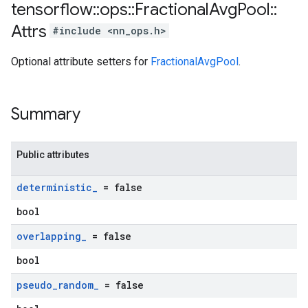
tensorflow
::
ops
::
Fractional
Avg
Pool
::
Attrs
#include <nn_ops.h>
Optional attribute setters for
FractionalAvgPool
.
Summary
Public attributes
deterministic
_
= false
bool
overlapping
_
= false
bool
pseudo
_
random
_
= false