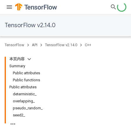
TensorFlow v2.14.0
TensorFlow
API
TensorFlow v2.14.0
C++
本页内容
Summary
Public attributes
Public functions
Public attributes
deterministic_
overlapping_
pseudo_random_
seed2_