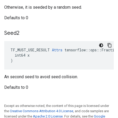
Otherwise, it is seeded by a random seed.
Defaults to 0
Seed2
TF_MUST_USE_RESULT 
Attrs
 tensorflow::ops::Fraction
  int64 x

)
An second seed to avoid seed collision.
Defaults to 0
Except as otherwise noted, the content of this page is licensed under
the
Creative Commons Attribution 4.0 License
, and code samples are
licensed under the
Apache 2.0 License
. For details, see the
Google