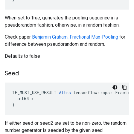
When set to True, generates the pooling sequence in a
pseudorandom fashion, otherwise, in a random fashion.
Check paper
Benjamin Graham, Fractional Max-Pooling
for
difference between pseudorandom and random.
Defaults to false
Seed
TF_MUST_USE_RESULT 
Attrs
 tensorflow::ops::Fraction
  int64 x

)
If either seed or seed2 are set to be non-zero, the random
number generator is seeded by the given seed.