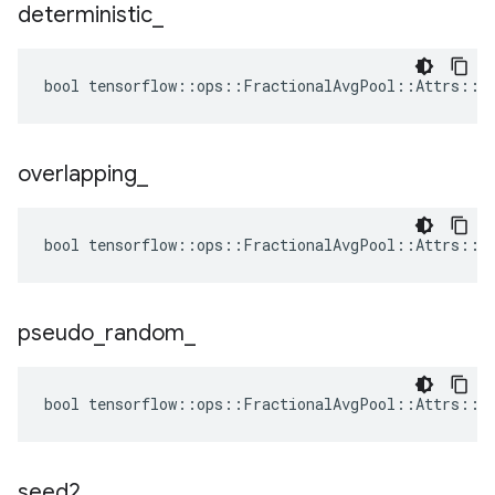
deterministic
_
bool tensorflow::ops::FractionalAvgPool::Attrs::de
overlapping
_
bool tensorflow::ops::FractionalAvgPool::Attrs::ov
pseudo
_
random
_
bool tensorflow::ops::FractionalAvgPool::Attrs::ps
seed2
_