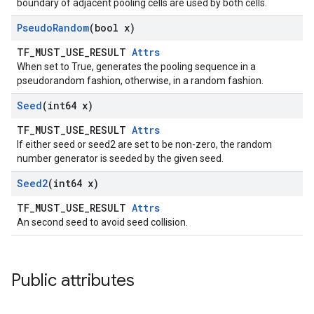
boundary of adjacent pooling cells are used by both cells.
Pseudo
Random
(bool x)
TF_MUST_USE_RESULT
Attrs
When set to True, generates the pooling sequence in a
pseudorandom fashion, otherwise, in a random fashion.
Seed
(int64 x)
TF_MUST_USE_RESULT
Attrs
If either seed or seed2 are set to be non-zero, the random
number generator is seeded by the given seed.
Seed2
(int64 x)
TF_MUST_USE_RESULT
Attrs
An second seed to avoid seed collision.
Public attributes