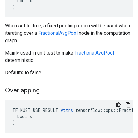
  bool x

)
When set to True, a fixed pooling region will be used when
iterating over a
FractionalAvgPool
node in the computation
graph.
Mainly used in unit test to make
FractionalAvgPool
deterministic.
Defaults to false
Overlapping
TF_MUST_USE_RESULT 
Attrs
 tensorflow::ops::Fraction
  bool x

)