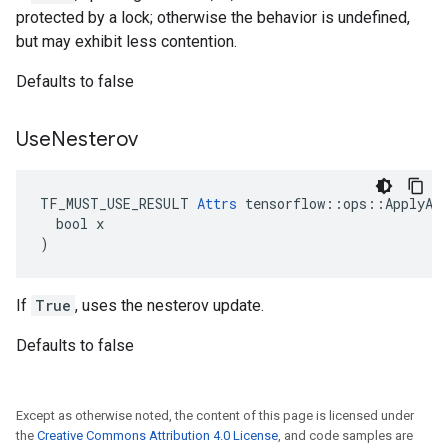
protected by a lock; otherwise the behavior is undefined,
but may exhibit less contention.
Defaults to false
Use
Nesterov
TF_MUST_USE_RESULT 
Attrs
 tensorflow::ops::ApplyAda
  bool x

)
If
True
, uses the nesterov update.
Defaults to false
Except as otherwise noted, the content of this page is licensed under
the
Creative Commons Attribution 4.0 License
, and code samples are