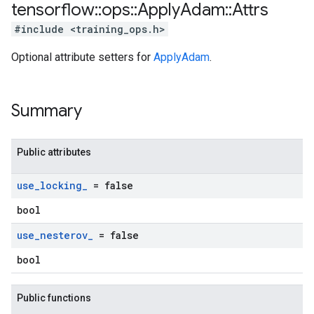
tensorflow
::
ops
::
Apply
Adam
::
Attrs
#include <training_ops.h>
Optional attribute setters for
ApplyAdam
.
Summary
Public attributes
use
_
locking
_
= false
bool
use
_
nesterov
_
= false
bool
Public functions