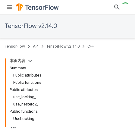
TensorFlow v2.14.0
TensorFlow
API
TensorFlow v2.14.0
C++
本页内容
Summary
Public attributes
Public functions
Public attributes
use_locking_
use_nesterov_
Public functions
UseLocking