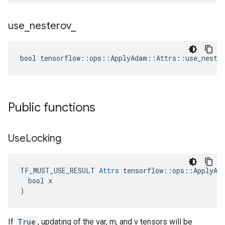
use
_
nesterov
_
bool tensorflow::ops::ApplyAdam::Attrs::use_nester
Public functions
Use
Locking
TF_MUST_USE_RESULT 
Attrs
 tensorflow::ops::ApplyAda
  bool x

)
If
True
, updating of the var, m, and v tensors will be