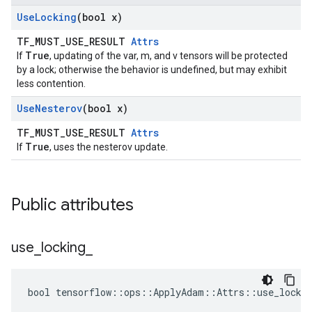
Use
Locking
(bool x)
TF_MUST_USE_RESULT
Attrs
True
If
, updating of the var, m, and v tensors will be protected
by a lock; otherwise the behavior is undefined, but may exhibit
less contention.
Use
Nesterov
(bool x)
TF_MUST_USE_RESULT
Attrs
True
If
, uses the nesterov update.
Public attributes
use
_
locking
_
bool tensorflow::ops::ApplyAdam::Attrs::use_lockin