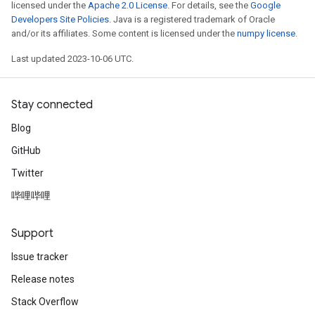
licensed under the
Apache 2.0 License
. For details, see the
Google
Developers Site Policies
. Java is a registered trademark of Oracle
and/or its affiliates. Some content is licensed under the
numpy license
.
Last updated 2023-10-06 UTC.
Stay connected
Blog
GitHub
Twitter
哔哩哔哩
Support
Issue tracker
Release notes
Stack Overflow