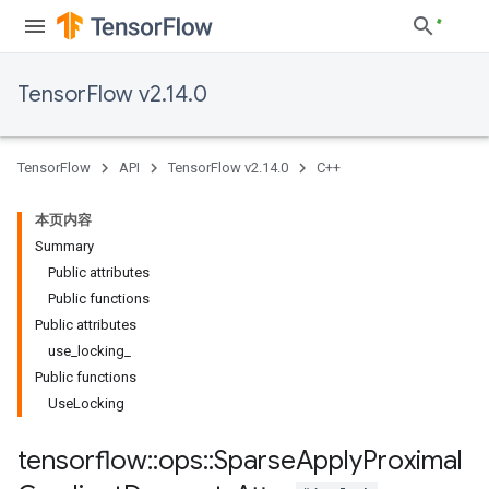
TensorFlow v2.14.0
TensorFlow
API
TensorFlow v2.14.0
C++
本页内容
Summary
Public attributes
Public functions
Public attributes
use_locking_
Public functions
UseLocking
tensorflow
::
ops
::
Sparse
Apply
Proximal