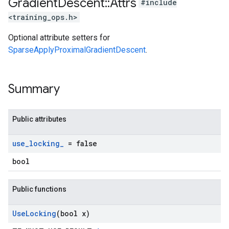
Gradient
Descent
::
Attrs
#include
<training_ops.h>
Optional attribute setters for
SparseApplyProximalGradientDescent
.
Summary
Public attributes
use
_
locking
_
= false
bool
Public functions
Use
Locking
(bool x)