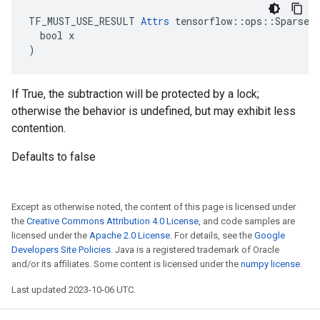
TF_MUST_USE_RESULT 
Attrs
 tensorflow::ops::SparseAp
  bool x

)
If True, the subtraction will be protected by a lock;
otherwise the behavior is undefined, but may exhibit less
contention.
Defaults to false
Except as otherwise noted, the content of this page is licensed under
the
Creative Commons Attribution 4.0 License
, and code samples are
licensed under the
Apache 2.0 License
. For details, see the
Google
Developers Site Policies
. Java is a registered trademark of Oracle
and/or its affiliates. Some content is licensed under the
numpy license
.
Last updated 2023-10-06 UTC.