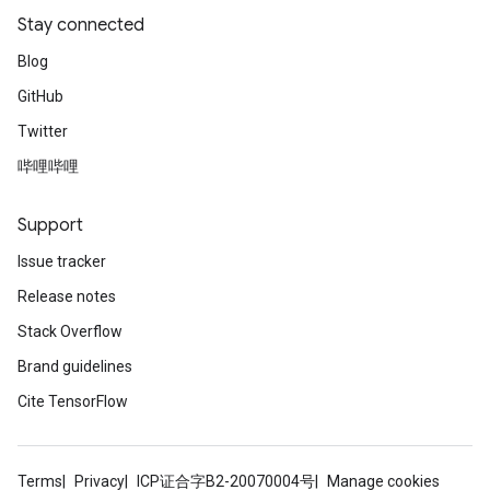
Stay connected
Blog
GitHub
Twitter
哔哩哔哩
Support
Issue tracker
Release notes
Stack Overflow
Brand guidelines
Cite TensorFlow
Terms
Privacy
ICP证合字B2-20070004号
Manage cookies