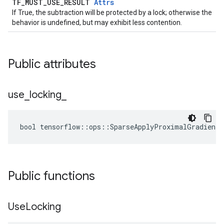
TF_MUST_USE_RESULT
Attrs
If True, the subtraction will be protected by a lock; otherwise the
behavior is undefined, but may exhibit less contention.
Public attributes
use
_
locking
_
bool tensorflow::ops::SparseApplyProximalGradientD
Public functions
Use
Locking