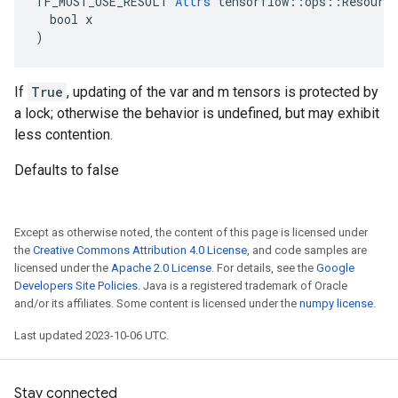
TF_MUST_USE_RESULT 
Attrs
 tensorflow::ops::Resource
  bool x

)
If
True
, updating of the var and m tensors is protected by
a lock; otherwise the behavior is undefined, but may exhibit
less contention.
Defaults to false
Except as otherwise noted, the content of this page is licensed under
the
Creative Commons Attribution 4.0 License
, and code samples are
licensed under the
Apache 2.0 License
. For details, see the
Google
Developers Site Policies
. Java is a registered trademark of Oracle
and/or its affiliates. Some content is licensed under the
numpy license
.
Last updated 2023-10-06 UTC.
Stay connected