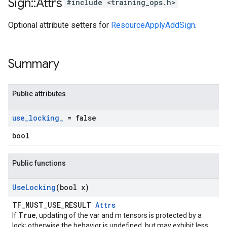
Sign
::
Attrs
#include <training_ops.h>
Optional attribute setters for
ResourceApplyAddSign
.
Summary
Public attributes
use
_
locking
_
= false
bool
Public functions
Use
Locking
(bool x)
TF_MUST_USE_RESULT
Attrs
True
If
, updating of the var and m tensors is protected by a
lock; otherwise the behavior is undefined, but may exhibit less