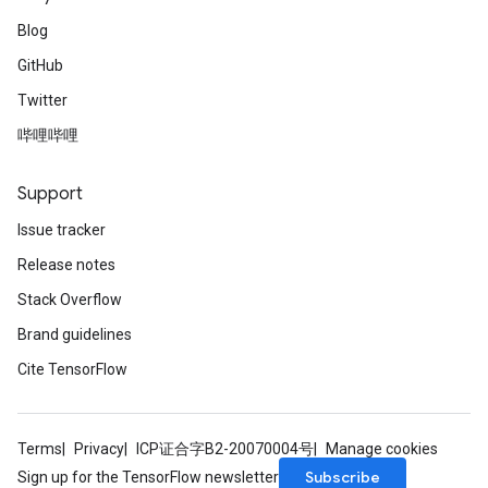
Blog
GitHub
Twitter
哔哩哔哩
Support
Issue tracker
Release notes
Stack Overflow
Brand guidelines
Cite TensorFlow
Terms
Privacy
ICP证合字B2-20070004号
Manage cookies
Subscribe
Sign up for the TensorFlow newsletter