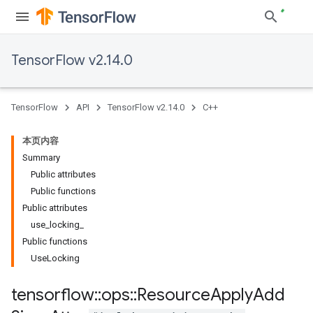
TensorFlow v2.14.0
TensorFlow
API
TensorFlow v2.14.0
C++
本页内容
Summary
Public attributes
Public functions
Public attributes
use_locking_
Public functions
UseLocking
tensorflow
::
ops
::
Resource
Apply
Add