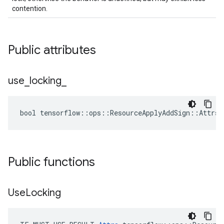
contention.
Public attributes
use
_
locking
_
bool tensorflow::ops::ResourceApplyAddSign::Attrs:
Public functions
Use
Locking