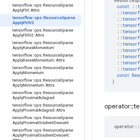
ResourceSp
tensorflow
::
ops
::
Resource
Sparse
const
::
t
Apply
Ftrl
::
Attrs
::
tensorf
tensorflow
::
ops
::
Resource
Sparse
::
tensorf
Apply
Ftrl
V2
::
tensorf
tensorflow
::
ops
::
Resource
Sparse
::
tensorf
Apply
Ftrl
V2
::
Attrs
::
tensorf
tensorflow
::
ops
::
Resource
Sparse
::
tensorf
Apply
Keras
Momentum
::
tensorf
tensorflow
::
ops
::
Resource
Sparse
::
tensorf
Apply
Keras
Momentum
::
Attrs
::
tensorf
tensorflow
::
ops
::
Resource
Sparse
::
tensorf
Apply
Momentum
const
Res
tensorflow
::
ops
::
Resource
Sparse
)
Apply
Momentum
::
Attrs
tensorflow
::
ops
::
Resource
Sparse
Apply
Proximal
Adagrad
operator
::
te
tensorflow
::
ops
::
Resource
Sparse
Apply
Proximal
Adagrad
::
Attrs
tensorflow
::
ops
::
Resource
Sparse
Apply
Proximal
Gradient
Descent
operator
::
tensorflow
::
ops
::
Resource
Sparse
Apply
Proximal
Gradient
Descent
::