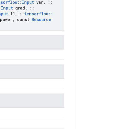
nsorflow
::
Input
var
,
::
:
Input
grad
,
::
nput
l1
,
::
tensorflow
::
power
,
const
Resource