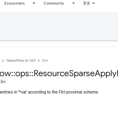
Ecosystem
Community
更多
TensorFlow v2.14.0
C++
low
::
ops
::
Resource
Sparse
Apply
.h>
entries in '*var' according to the Ftrl-proximal scheme.