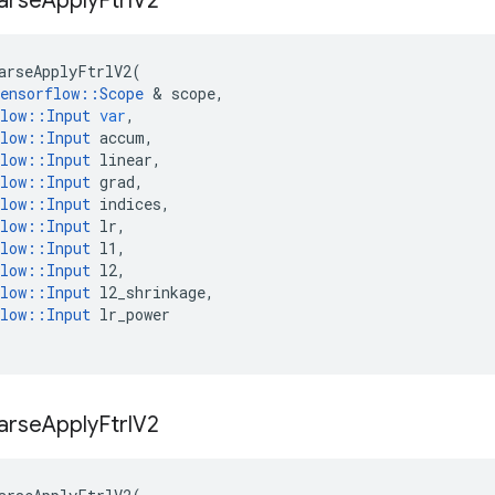
arse
Apply
Ftrl
V2
arseApplyFtrlV2
(
ensorflow
::
Scope
 & 
scope
,
low
::
Input
var
,
low
::
Input
accum
,
low
::
Input
linear
,
low
::
Input
grad
,
low
::
Input
indices
,
low
::
Input
lr
,
low
::
Input
l1
,
low
::
Input
l2
,
low
::
Input
l2_shrinkage
,
low
::
Input
lr_power
arse
Apply
Ftrl
V2