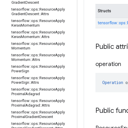
Gradient
Descent
tensorflow
::
ops
::
Resource
Apply
Structs
Gradient
Descent
::
Attrs
tensorflow
::
ops
::
Resource
Apply
tensorflow::
ops::
Keras
Momentum
tensorflow
::
ops
::
Resource
Apply
Keras
Momentum
::
Attrs
tensorflow
::
ops
::
Resource
Apply
Public attr
Momentum
tensorflow
::
ops
::
Resource
Apply
Momentum
::
Attrs
operation
tensorflow
::
ops
::
Resource
Apply
Power
Sign
tensorflow
::
ops
::
Resource
Apply
Operation
 o
Power
Sign
::
Attrs
tensorflow
::
ops
::
Resource
Apply
Proximal
Adagrad
tensorflow
::
ops
::
Resource
Apply
Proximal
Adagrad
::
Attrs
Public fun
tensorflow
::
ops
::
Resource
Apply
Proximal
Gradient
Descent
tensorflow
::
ops
::
Resource
Apply