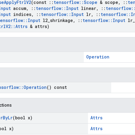
se
Apply
Ftrl
V2
(const
::
tensorflow
::
Scope
& scope
,
::
te
Input
accum
,
::
tensorflow
::
Input
linear
,
::
tensorflow
:
Input
indices
,
::
tensorflow
::
Input
lr
,
::
tensorflow
::
I
tensorflow
::
Input
l2
_
shrinkage
,
::
tensorflow
::
Input
lr
_
trl
V2
::
Attrs
& attrs)
Operation
nsorflow
::
Operation
() const
nctions
ar
By
Lr
(bool x)
Attrs
ool x)
Attrs