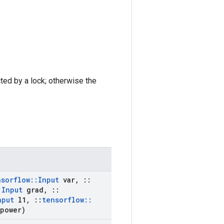
cted by a lock; otherwise the
nsorflow
::
Input
var
,
::
:
Input
grad
,
::
nput
l1
,
::
tensorflow
::
power)