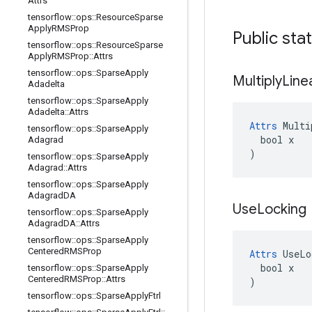
Attrs
tensorflow
::
ops
::
Resource
Sparse
Apply
RMSProp
Public sta
tensorflow
::
ops
::
Resource
Sparse
Apply
RMSProp
::
Attrs
tensorflow
::
ops
::
Sparse
Apply
Multiply
Line
Adadelta
tensorflow
::
ops
::
Sparse
Apply
Adadelta
::
Attrs
Attrs
 Multi
tensorflow
::
ops
::
Sparse
Apply
  bool x

Adagrad
)
tensorflow
::
ops
::
Sparse
Apply
Adagrad
::
Attrs
tensorflow
::
ops
::
Sparse
Apply
Adagrad
DA
Use
Locking
tensorflow
::
ops
::
Sparse
Apply
Adagrad
DA
::
Attrs
tensorflow
::
ops
::
Sparse
Apply
Centered
RMSProp
Attrs
 UseLo
  bool x

tensorflow
::
ops
::
Sparse
Apply
Centered
RMSProp
::
Attrs
)
tensorflow
::
ops
::
Sparse
Apply
Ftrl