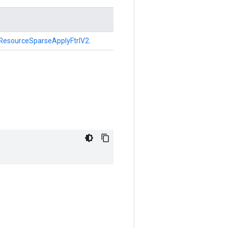
ResourceSparseApplyFtrlV2
.