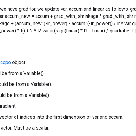
 we have grad for, we update var, accum and linear as follows: g
var accum_new = accum + grad_with_shrinkage * grad_with_shrin
age + (accum_new^(-lr_power) - accum^(-lr_power)) / lr * var qu
wer) * lr) + 2 * l2 var = (sign(linear) * l1 - linear) / quadratic if
cope
object
 be from a Variable().
uld be from a Variable().
uld be from a Variable().
gradient.
 vector of indices into the first dimension of var and accum.
 factor. Must be a scalar.