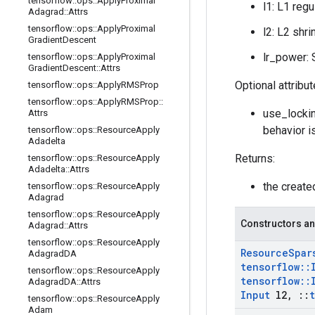
tensorflow
::
ops
::
Apply
Proximal
l1: L1 regu
Adagrad
::
Attrs
tensorflow
::
ops
::
Apply
Proximal
l2: L2 shri
Gradient
Descent
lr_power: S
tensorflow
::
ops
::
Apply
Proximal
Gradient
Descent
::
Attrs
Optional attribu
tensorflow
::
ops
::
Apply
RMSProp
tensorflow
::
ops
::
Apply
RMSProp
::
use_lockin
Attrs
behavior i
tensorflow
::
ops
::
Resource
Apply
Adadelta
Returns:
tensorflow
::
ops
::
Resource
Apply
Adadelta
::
Attrs
the creat
tensorflow
::
ops
::
Resource
Apply
Adagrad
tensorflow
::
ops
::
Resource
Apply
Constructors an
Adagrad
::
Attrs
tensorflow
::
ops
::
Resource
Apply
Resource
Spar
Adagrad
DA
tensorflow
::
tensorflow
::
ops
::
Resource
Apply
tensorflow
::
Adagrad
DA
::
Attrs
Input
l2
,
::
tensorflow
::
ops
::
Resource
Apply
Adam