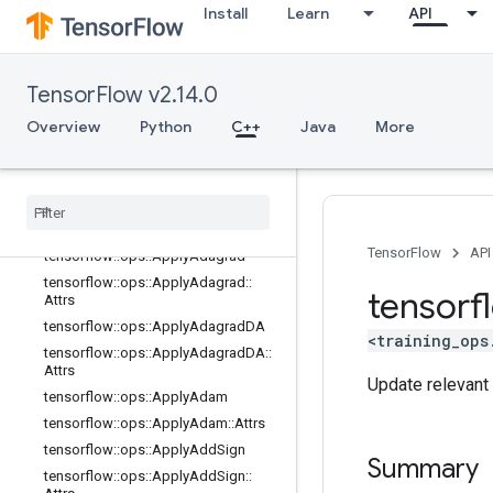
parsing_ops
Install
Learn
API
random_ops
sparse_ops
state_ops
TensorFlow v2.14.0
string_ops
Overview
Python
C++
Java
More
training_ops
Overview
tensorflow
::
ops
::
Apply
Adadelta
tensorflow
::
ops
::
Apply
Adadelta
::
Attrs
TensorFlow
API
tensorflow
::
ops
::
Apply
Adagrad
tensorflow
::
ops
::
Apply
Adagrad
::
tensorf
Attrs
tensorflow
::
ops
::
Apply
Adagrad
DA
<training_ops
tensorflow
::
ops
::
Apply
Adagrad
DA
::
Attrs
Update relevant 
tensorflow
::
ops
::
Apply
Adam
tensorflow
::
ops
::
Apply
Adam
::
Attrs
tensorflow
::
ops
::
Apply
Add
Sign
Summary
tensorflow
::
ops
::
Apply
Add
Sign
::