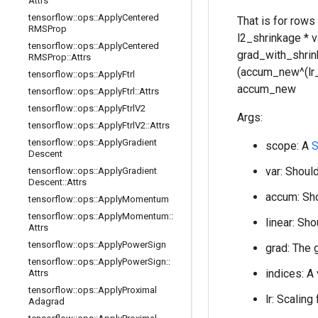
Attrs
tensorflow
::
ops
::
Apply
Centered
That is for rows
RMSProp
l2_shrinkage * 
tensorflow
::
ops
::
Apply
Centered
grad_with_shrink
RMSProp
::
Attrs
(accum_new^(lr_po
tensorflow
::
ops
::
Apply
Ftrl
accum_new
tensorflow
::
ops
::
Apply
Ftrl
::
Attrs
tensorflow
::
ops
::
Apply
Ftrl
V2
Args:
tensorflow
::
ops
::
Apply
Ftrl
V2
::
Attrs
tensorflow
::
ops
::
Apply
Gradient
scope: A
S
Descent
var: Should
tensorflow
::
ops
::
Apply
Gradient
Descent
::
Attrs
accum: Sho
tensorflow
::
ops
::
Apply
Momentum
tensorflow
::
ops
::
Apply
Momentum
::
linear: Sho
Attrs
tensorflow
::
ops
::
Apply
Power
Sign
grad: The 
tensorflow
::
ops
::
Apply
Power
Sign
::
indices: A
Attrs
tensorflow
::
ops
::
Apply
Proximal
lr: Scaling
Adagrad