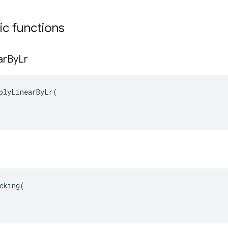
tic functions
ar
By
Lr
plyLinearByLr(

cking(
