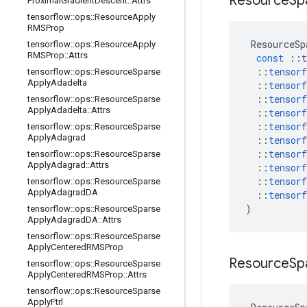
Resource
Sp
Proximal
Gradient
Descent
::
Attrs
tensorflow
::
ops
::
Resource
Apply
RMSProp
ResourceSp
tensorflow
::
ops
::
Resource
Apply
RMSProp
::
Attrs
const
::
t
::
tensorf
tensorflow
::
ops
::
Resource
Sparse
Apply
Adadelta
::
tensorf
::
tensorf
tensorflow
::
ops
::
Resource
Sparse
Apply
Adadelta
::
Attrs
::
tensorf
::
tensorf
tensorflow
::
ops
::
Resource
Sparse
Apply
Adagrad
::
tensorf
::
tensorf
tensorflow
::
ops
::
Resource
Sparse
Apply
Adagrad
::
Attrs
::
tensorf
::
tensorf
tensorflow
::
ops
::
Resource
Sparse
Apply
Adagrad
DA
::
tensorf
)
tensorflow
::
ops
::
Resource
Sparse
Apply
Adagrad
DA
::
Attrs
tensorflow
::
ops
::
Resource
Sparse
Apply
Centered
RMSProp
Resource
Sp
tensorflow
::
ops
::
Resource
Sparse
Apply
Centered
RMSProp
::
Attrs
tensorflow
::
ops
::
Resource
Sparse
Apply
Ftrl