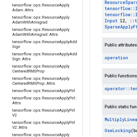
Resource
Spar
tensorflow
::
ops
::
Resource
Apply
tensorflow
::
Adam
::
Attrs
tensorflow
::
tensorflow
::
ops
::
Resource
Apply
Input
l2
,
::
Adam
With
Amsgrad
Sparse
Apply
F
tensorflow
::
ops
::
Resource
Apply
Adam
With
Amsgrad
::
Attrs
tensorflow
::
ops
::
Resource
Apply
Add
Public attributes
Sign
tensorflow
::
ops
::
Resource
Apply
Add
operation
Sign
::
Attrs
tensorflow
::
ops
::
Resource
Apply
Centered
RMSProp
Public functions
tensorflow
::
ops
::
Resource
Apply
Centered
RMSProp
::
Attrs
operator
::
te
tensorflow
::
ops
::
Resource
Apply
Ftrl
tensorflow
::
ops
::
Resource
Apply
Ftrl
::
Attrs
Public static fu
tensorflow
::
ops
::
Resource
Apply
Ftrl
V2
Multiply
Line
tensorflow
::
ops
::
Resource
Apply
Ftrl
V2
::
Attrs
Use
Locking
(b
tensorflow
::
ops
::
Resource
Apply