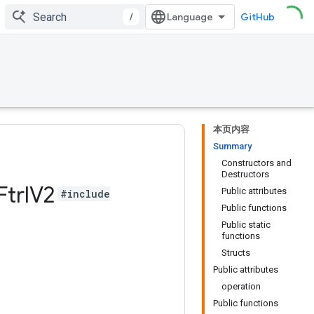
/
GitHub
本页内容
Summary
Constructors and
Destructors
Ftrl
V2
Public attributes
#include
Public functions
Public static
functions
Structs
Public attributes
operation
Public functions