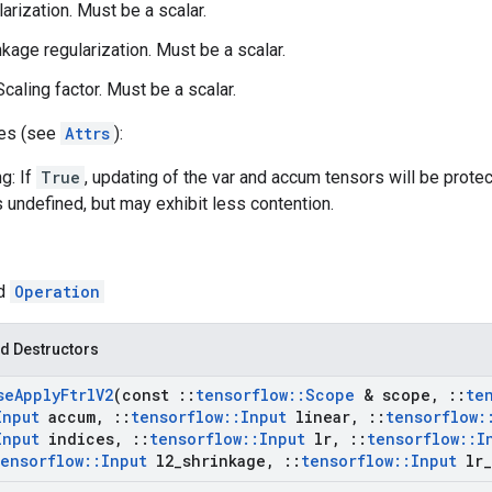
larization. Must be a scalar.
nkage regularization. Must be a scalar.
caling factor. Must be a scalar.
tes (see
Attrs
):
g: If
True
, updating of the var and accum tensors will be prote
s undefined, but may exhibit less contention.
ed
Operation
d Destructors
se
Apply
Ftrl
V2
(const
::
tensorflow
::
Scope
& scope
,
::
te
Input
accum
,
::
tensorflow
::
Input
linear
,
::
tensorflow
:
Input
indices
,
::
tensorflow
::
Input
lr
,
::
tensorflow
::
I
tensorflow
::
Input
l2
_
shrinkage
,
::
tensorflow
::
Input
lr
_