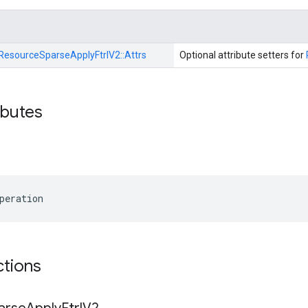
ResourceSparseApplyFtrlV2::
Attrs
Optional attribute setters for
ibutes
peration
ctions