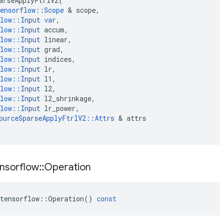
arseApplyFtrlV2
(
ensorflow
::
Scope
 & 
scope
,
low
::
Input
var
,
low
::
Input
accum
,
low
::
Input
linear
,
low
::
Input
grad
,
low
::
Input
indices
,
low
::
Input
lr
,
low
::
Input
l1
,
low
::
Input
l2
,
low
::
Input
l2_shrinkage
,
low
::
Input
lr_power
,
ourceSparseApplyFtrlV2
::
Attrs
 & 
attrs
nsorflow
::
Operation
tensorflow
::
Operation
()
const