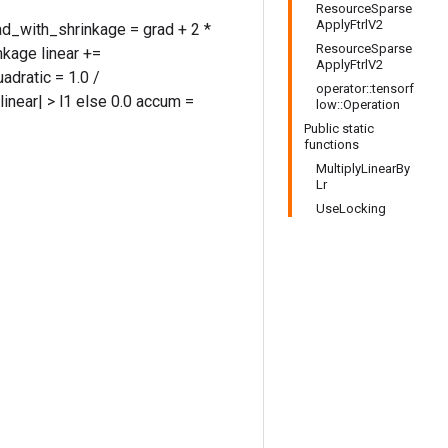
ResourceSparse
ApplyFtrlV2
rad_with_shrinkage = grad + 2 *
ResourceSparse
kage linear +=
ApplyFtrlV2
adratic = 1.0 /
operator::tensorf
 |linear| > l1 else 0.0 accum =
low::Operation
Public static
functions
MultiplyLinearBy
Lr
UseLocking