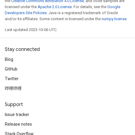
the
Creative Commons Attribution 4.0 License
, and code samples are
licensed under the
Apache 2.0 License
. For details, see the
Google
Developers Site Policies
. Java is a registered trademark of Oracle
and/or its affiliates. Some content is licensed under the
numpy license
.
Last updated 2023-10-06 UTC.
Stay connected
Blog
GitHub
Twitter
哔哩哔哩
Support
Issue tracker
Release notes
Stack Overflow