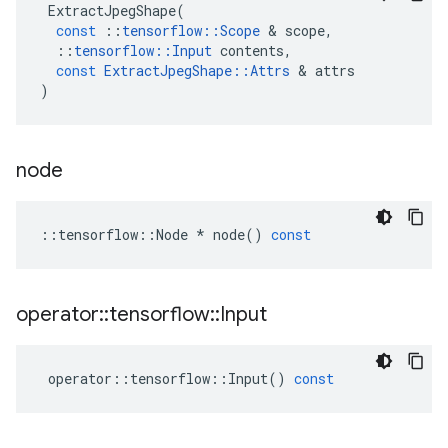
ExtractJpegShape
(
const
::
tensorflow
::
Scope
 & 
scope
,
::
tensorflow
::
Input
contents
,
const
ExtractJpegShape
::
Attrs
 & 
attrs
)
node
::
tensorflow
::
Node
*
node
()
const
operator
::
tensorflow
::
Input
operator
::
tensorflow
::
Input
()
const