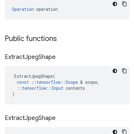
Operation
 operation
Public functions
Extract
Jpeg
Shape
ExtractJpegShape
(
const
::
tensorflow
::
Scope
 & 
scope
,
::
tensorflow
::
Input
contents
)
Extract
Jpeg
Shape