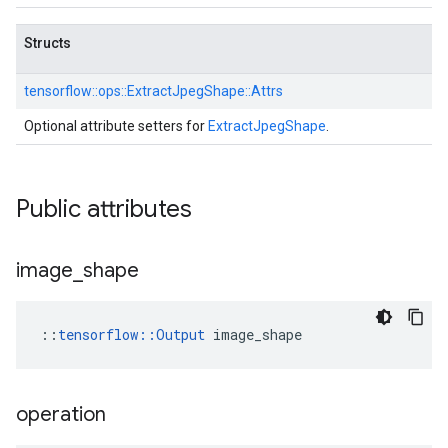
Structs
tensorflow::
ops::
ExtractJpegShape::
Attrs
Optional attribute setters for
ExtractJpegShape
.
Public attributes
image
_
shape
::
tensorflow::Output
 image_shape
operation