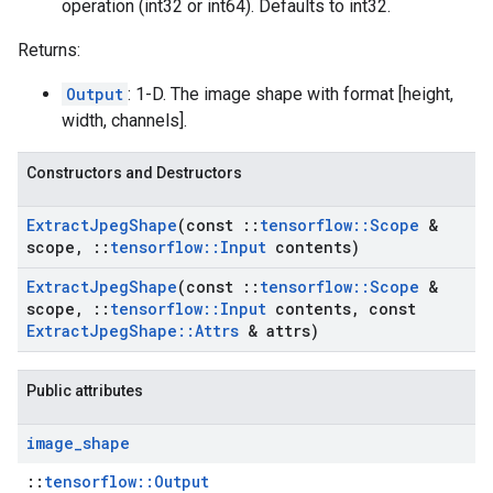
operation (int32 or int64). Defaults to int32.
Returns:
Output
: 1-D. The image shape with format [height,
width, channels].
Constructors and Destructors
Extract
Jpeg
Shape
(const
::
tensorflow
::
Scope
&
scope
,
::
tensorflow
::
Input
contents)
Extract
Jpeg
Shape
(const
::
tensorflow
::
Scope
&
scope
,
::
tensorflow
::
Input
contents
,
const
Extract
Jpeg
Shape
::
Attrs
& attrs)
Public attributes
image
_
shape
::
tensorflow::Output