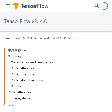
TensorFlow v2.14.0
TensorFlow
API
TensorFlow v2.14.0
C++
本页内容
Summary
Constructors and Destructors
Public attributes
Public functions
Public static functions
Structs
Public attributes
image
_
shape