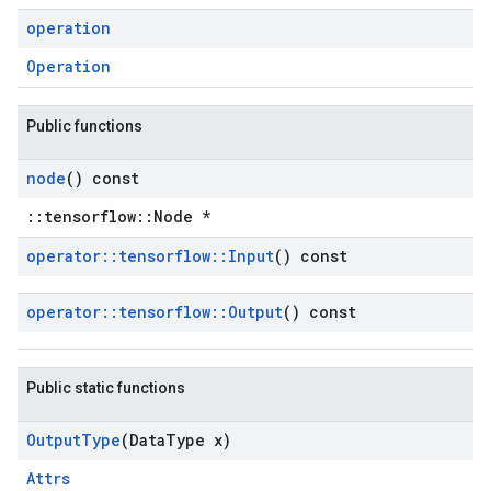
operation
Operation
Public functions
node
() const
::tensorflow::Node *
operator
::
tensorflow
::
Input
() const
operator
::
tensorflow
::
Output
() const
Public static functions
Output
Type
(Data
Type x)
Attrs