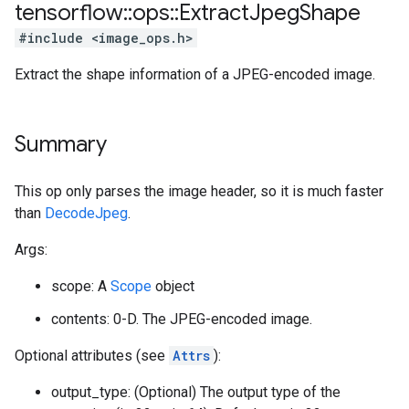
tensorflow
::
ops
::
Extract
Jpeg
Shape
#include <image_ops.h>
Extract the shape information of a JPEG-encoded image.
Summary
This op only parses the image header, so it is much faster
than
DecodeJpeg
.
Args:
scope: A
Scope
object
contents: 0-D. The JPEG-encoded image.
Optional attributes (see
Attrs
):
output_type: (Optional) The output type of the