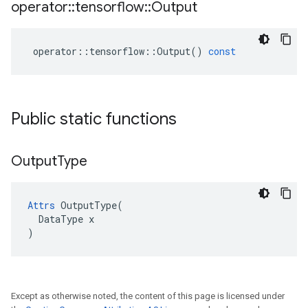
operator
::
tensorflow
::
Output
operator
::
tensorflow
::
Output
()
const
Public static functions
Output
Type
Attrs
 OutputType(

  DataType x

)
Except as otherwise noted, the content of this page is licensed under