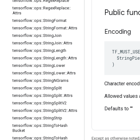
tensorflow
::
ops
::
Regex
Replace
tensorflow
::
ops
::
Regex
Replace
::
Public fun
Attrs
tensorflow
::
ops
::
String
Format
tensorflow
::
ops
::
String
Format
::
Attrs
Encoding
tensorflow
::
ops
::
String
Join
tensorflow
::
ops
::
String
Join
::
Attrs
tensorflow
::
ops
::
String
Length
TF_MUST_US
  StringPie
tensorflow
::
ops
::
String
Length
::
Attrs
)
tensorflow
::
ops
::
String
Lower
tensorflow
::
ops
::
String
Lower
::
Attrs
tensorflow
::
ops
::
String
NGrams
Character encod
tensorflow
::
ops
::
String
Split
tensorflow
::
ops
::
String
Split
::
Attrs
Allowed values ar
tensorflow
::
ops
::
String
Split
V2
Defaults to ""
tensorflow
::
ops
::
String
Split
V2
::
Attrs
tensorflow
::
ops
::
String
Strip
tensorflow
::
ops
::
String
To
Hash
Bucket
tensorflow
::
ops
::
String
To
Hash
Except as otherwise noted,