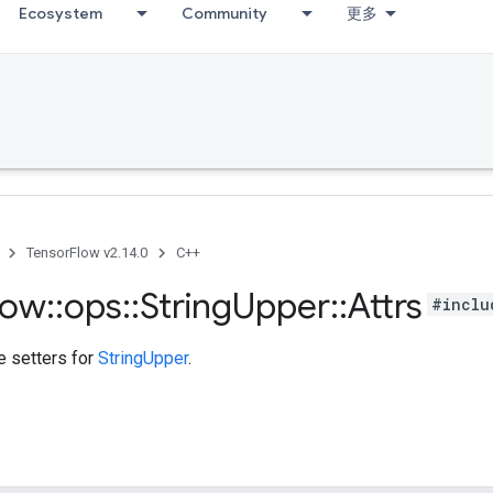
Ecosystem
Community
更多
TensorFlow v2.14.0
C++
low
::
ops
::
String
Upper
::
Attrs
#inclu
te setters for
StringUpper
.