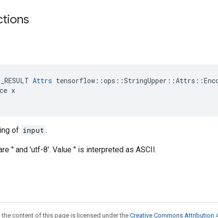
ctions
E_RESULT 
Attrs
 tensorflow::ops::StringUpper::Attrs::Enco
ce x

ing of
input
.
e '' and 'utf-8'. Value '' is interpreted as ASCII.
 the content of this page is licensed under the
Creative Commons Attribution 4