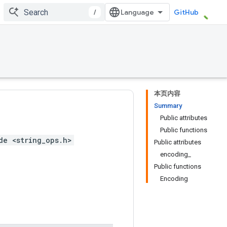
/
GitHub
本页内容
Summary
Public attributes
Public functions
de <string_ops.h>
Public attributes
encoding_
Public functions
Encoding