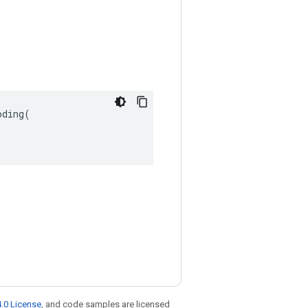
ding(

.0 License
, and code samples are licensed