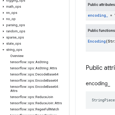
logging
_
ops
Public attributes
math
_
ops
nn
_
ops
encoding
_
= 
no
_
op
parsing
_
ops
Public functions
random
_
ops
sparse
_
ops
Encoding
(Str
state
_
ops
string
_
ops
Overview
tensorflow
::
ops
::
As
String
Public attr
tensorflow
::
ops
::
As
String
::
Attrs
tensorflow
::
ops
::
Decode
Base64
tensorflow
::
ops
::
Encode
Base64
encoding
_
tensorflow
::
ops
::
Encode
Base64
::
Attrs
tensorflow
::
ops
::
Reduce
Join
StringPiece
tensorflow
::
ops
::
Reduce
Join
::
Attrs
tensorflow
::
ops
::
Regex
Full
Match