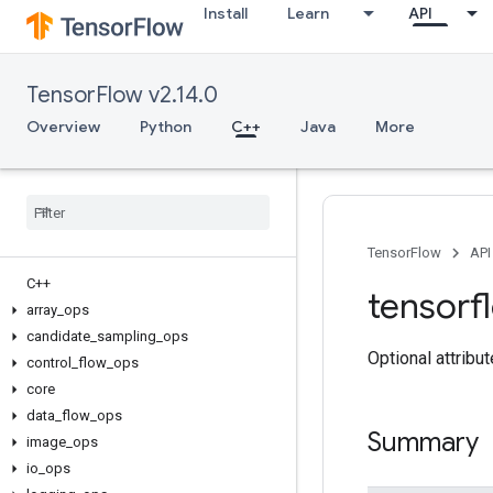
Install
Learn
API
TensorFlow v2.14.0
Overview
Python
C++
Java
More
TensorFlow
API
C++
tensorf
array
_
ops
candidate
_
sampling
_
ops
Optional attribu
control
_
flow
_
ops
core
data
_
flow
_
ops
Summary
image
_
ops
io
_
ops