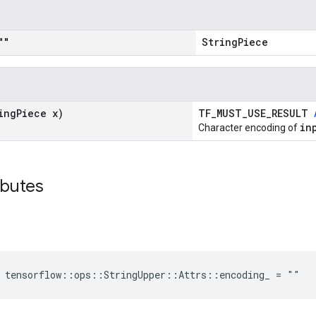
""
StringPiece
ing
Piece x)
TF_MUST_USE_RESULT
in
Character encoding of
ibutes
 tensorflow::ops::StringUpper::Attrs::encoding_ = ""