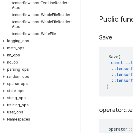
tensorflow
::
ops
::
Text
Line
Reader
::
Attrs
tensorflow
::
ops
::
Whole
File
Reader
Public fun
tensorflow
::
ops
::
Whole
File
Reader
::
Attrs
tensorflow
::
ops
::
Write
File
Save
logging
_
ops
math
_
ops
nn
_
ops
Save
(
const
::
t
no
_
op
::
tensorf
parsing
_
ops
::
tensorf
random
_
ops
::
tensorf
sparse
_
ops
)
state
_
ops
string
_
ops
training
_
ops
operator
::
te
user
_
ops
Namespaces
operator
::