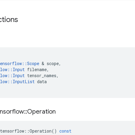
ctions
ensorflow
::
Scope
 & 
scope
,
low
::
Input
filename
,
low
::
Input
tensor_names
,
low
::
InputList
data
nsorflow
::
Operation
tensorflow
::
Operation
()
const