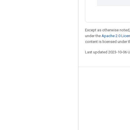
Except as otherwise noted,
under the
Apache 2.0 Lice
content is licensed under 
Last updated 2023-10-06 
Stay connected
Blog
GitHub
Twitter
哔哩哔哩