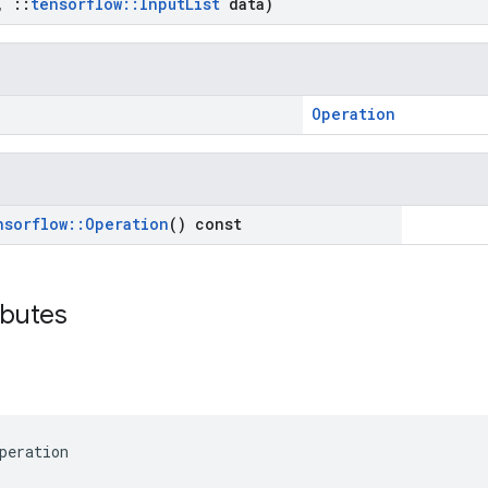
,
::
tensorflow
::
Input
List
data)
Operation
nsorflow
::
Operation
() const
ibutes
peration