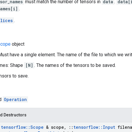
sor_names
must match the number of tensors in
data
.
data[
names[i]
.
lices
.
cope
object
Must have a single element. The name of the file to which we writ
mes: Shape
[N]
. The names of the tensors to be saved.
nsors to save.
ed
Operation
d Destructors
:
tensorflow
::
Scope
& scope
,
::
tensorflow
::
Input
filena