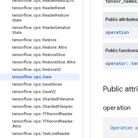
tensorflow
::
ops
::
Reader
Read
Up
To
tensor
_
names
tensorflow
::
ops
::
Reader
Reset
tensorflow
::
ops
::
Reader
Restore
Public attributes
State
tensorflow
::
ops
::
Reader
Serialize
operation
State
tensorflow
::
ops
::
Restore
tensorflow
::
ops
::
Restore
::
Attrs
Public functions
tensorflow
::
ops
::
Restore
Slice
tensorflow
::
ops
::
Restore
Slice
::
Attrs
operator
::
te
tensorflow
::
ops
::
Restore
V2
tensorflow
::
ops
::
Save
tensorflow
::
ops
::
Save
Slices
Public attr
tensorflow
::
ops
::
Save
V2
tensorflow
::
ops
::
Sharded
Filename
tensorflow
::
ops
::
Sharded
Filespec
operation
tensorflow
::
ops
::
TFRecord
Reader
tensorflow
::
ops
::
TFRecord
Reader
::
Attrs
Operation
 o
tensorflow
::
ops
::
Text
Line
Reader