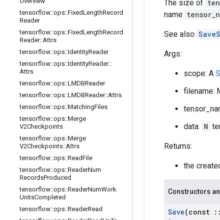
Overview
The size of
ten
tensorflow
::
ops
::
Fixed
Length
Record
name
tensor_
Reader
tensorflow
::
ops
::
Fixed
Length
Record
See also
SaveS
Reader
::
Attrs
tensorflow
::
ops
::
Identity
Reader
Args:
tensorflow
::
ops
::
Identity
Reader
::
Attrs
scope: A
S
tensorflow
::
ops
::
LMDBReader
filename: 
tensorflow
::
ops
::
LMDBReader
::
Attrs
tensorflow
::
ops
::
Matching
Files
tensor_na
tensorflow
::
ops
::
Merge
data:
N
te
V2Checkpoints
tensorflow
::
ops
::
Merge
Returns:
V2Checkpoints
::
Attrs
tensorflow
::
ops
::
Read
File
the creat
tensorflow
::
ops
::
Reader
Num
Records
Produced
tensorflow
::
ops
::
Reader
Num
Work
Constructors an
Units
Completed
tensorflow
::
ops
::
Reader
Read
Save
(const
: