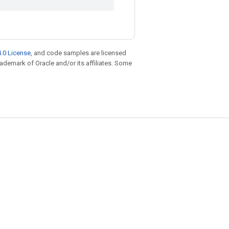
.0 License
, and code samples are licensed
trademark of Oracle and/or its affiliates. Some