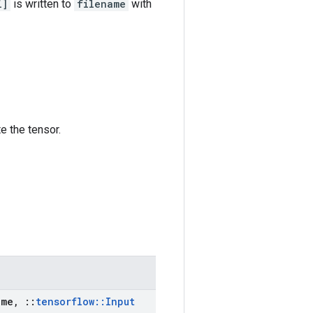
i]
is written to
filename
with
e the tensor.
me
,
::
tensorflow
::
Input