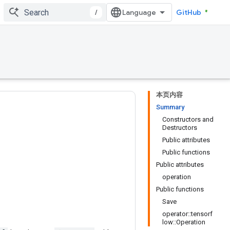
/
GitHub
本页内容
Summary
Constructors and
Destructors
Public attributes
Public functions
Public attributes
operation
Public functions
Save
operator::tensorf
low::Operation