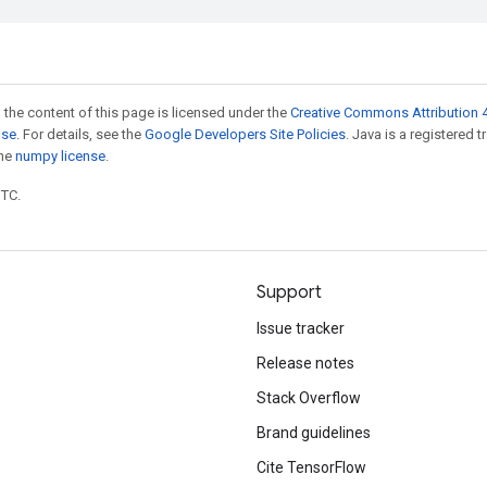
 the content of this page is licensed under the
Creative Commons Attribution 4
nse
. For details, see the
Google Developers Site Policies
. Java is a registered 
the
numpy license
.
UTC.
Support
Issue tracker
Release notes
Stack Overflow
Brand guidelines
Cite TensorFlow