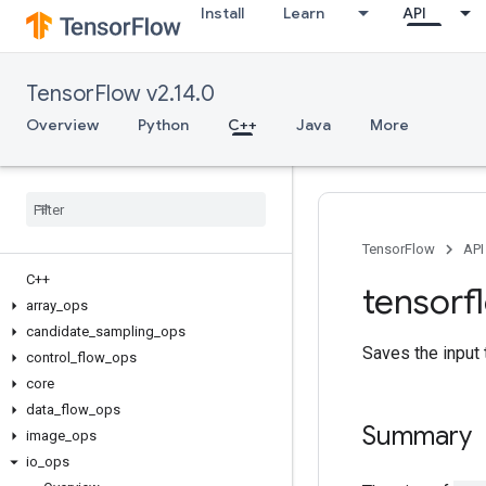
Install
Learn
API
TensorFlow v2.14.0
Overview
Python
C++
Java
More
TensorFlow
API
C++
tensorf
array
_
ops
candidate
_
sampling
_
ops
Saves the input 
control
_
flow
_
ops
core
data
_
flow
_
ops
Summary
image
_
ops
io
_
ops