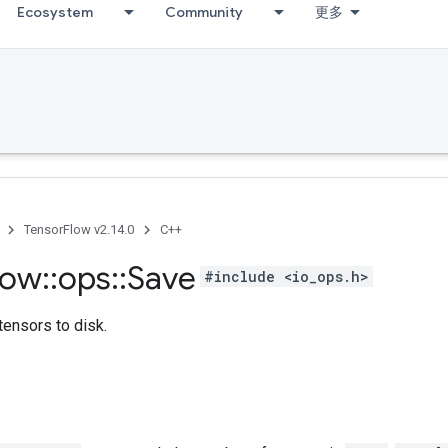
Ecosystem
Community
更多
TensorFlow v2.14.0
C++
low
::
ops
::
Save
#include <io_ops.h>
tensors to disk.