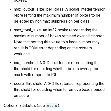
boxes).
max_output_size_per_class: A scalar integer tensor
representing the maximum number of boxes to be
selected by non max suppression per class
max_total_size: An int32 scalar representing the
maximum number of boxes retained over all classes.
Note that setting this value to a large number may
result in OOM error depending on the system
workload.
iou_threshold: A 0-D float tensor representing the
threshold for deciding whether boxes overlap too
much with respect to IOU.
score_threshold: A 0-D float tensor representing the
threshold for deciding when to remove boxes based
on score.
Optional attributes (see
Attrs
):