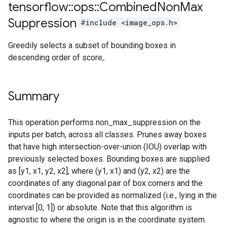
tensorflow
::
ops
::
Combined
Non
Max
Suppression
#include <image_ops.h>
Greedily selects a subset of bounding boxes in
descending order of score,.
Summary
This operation performs non_max_suppression on the
inputs per batch, across all classes. Prunes away boxes
that have high intersection-over-union (IOU) overlap with
previously selected boxes. Bounding boxes are supplied
as [y1, x1, y2, x2], where (y1, x1) and (y2, x2) are the
coordinates of any diagonal pair of box corners and the
coordinates can be provided as normalized (i.e., lying in the
interval [0, 1]) or absolute. Note that this algorithm is
agnostic to where the origin is in the coordinate system.