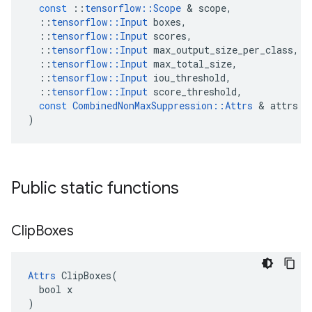
const
::
tensorflow
::
Scope
 & 
scope
,
::
tensorflow
::
Input
boxes
,
::
tensorflow
::
Input
scores
,
::
tensorflow
::
Input
max_output_size_per_class
,
::
tensorflow
::
Input
max_total_size
,
::
tensorflow
::
Input
iou_threshold
,
::
tensorflow
::
Input
score_threshold
,
const
CombinedNonMaxSuppression
::
Attrs
 & 
attrs
)
Public static functions
Clip
Boxes
Attrs
 ClipBoxes(

  bool x

)