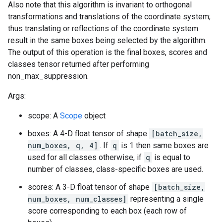
Also note that this algorithm is invariant to orthogonal
transformations and translations of the coordinate system;
thus translating or reflections of the coordinate system
result in the same boxes being selected by the algorithm.
The output of this operation is the final boxes, scores and
classes tensor returned after performing
non_max_suppression.
Args:
scope: A
Scope
object
boxes: A 4-D float tensor of shape
[batch_size,
num_boxes, q, 4]
. If
q
is 1 then same boxes are
used for all classes otherwise, if
q
is equal to
number of classes, class-specific boxes are used.
scores: A 3-D float tensor of shape
[batch_size,
num_boxes, num_classes]
representing a single
score corresponding to each box (each row of