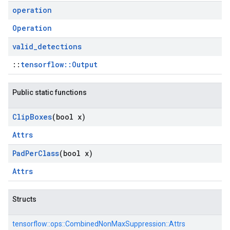
operation
Operation
valid
_
detections
::
tensorflow::Output
Public static functions
Clip
Boxes
(bool x)
Attrs
Pad
Per
Class
(bool x)
Attrs
Structs
tensorflow::
ops::
CombinedNonMaxSuppression::
Attrs