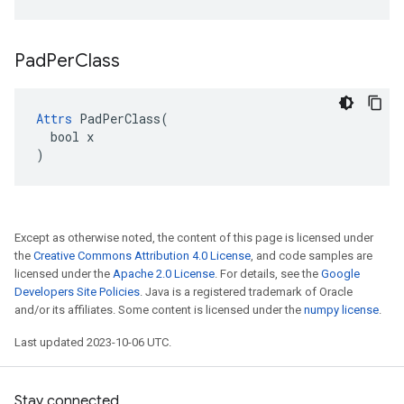
Pad
Per
Class
Attrs
 PadPerClass(

  bool x

)
Except as otherwise noted, the content of this page is licensed under
the
Creative Commons Attribution 4.0 License
, and code samples are
licensed under the
Apache 2.0 License
. For details, see the
Google
Developers Site Policies
. Java is a registered trademark of Oracle
and/or its affiliates. Some content is licensed under the
numpy license
.
Last updated 2023-10-06 UTC.
Stay connected