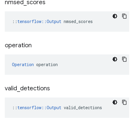
nmsed
_
scores
::
tensorflow::Output
 nmsed_scores
operation
Operation
 operation
valid
_
detections
::
tensorflow::Output
 valid_detections