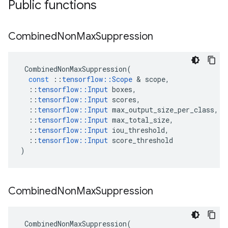
Public functions
Combined
Non
Max
Suppression
CombinedNonMaxSuppression
(
const
::
tensorflow
::
Scope
 & 
scope
,
::
tensorflow
::
Input
boxes
,
::
tensorflow
::
Input
scores
,
::
tensorflow
::
Input
max_output_size_per_class
,
::
tensorflow
::
Input
max_total_size
,
::
tensorflow
::
Input
iou_threshold
,
::
tensorflow
::
Input
score_threshold
)
Combined
Non
Max
Suppression
CombinedNonMaxSuppression
(