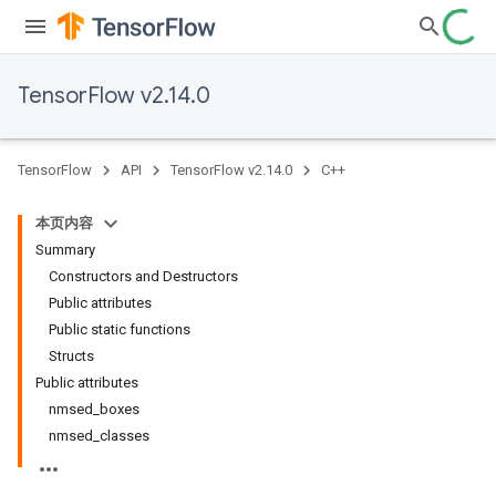
TensorFlow v2.14.0
TensorFlow
API
TensorFlow v2.14.0
C++
本页内容
Summary
Constructors and Destructors
Public attributes
Public static functions
Structs
Public attributes
nmsed_boxes
nmsed_classes