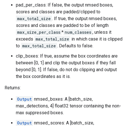
pad_per_class: If false, the output nmsed boxes,
scores and classes are padded/clipped to
max_total_size
. If true, the output nmsed boxes,
scores and classes are padded to be of length
max_size_per_class
*
num_classes
, unless it
exceeds
max_total_size
in which case it is clipped
to
max_total_size
. Defaults to false.
clip_boxes: If true, assume the box coordinates are
between [0, 1] and clip the output boxes if they fall
beyond [0, 1]. If false, do not do clipping and output
the box coordinates as it is.
Returns:
Output
nmsed_boxes: A [batch_size,
max_detections, 4] float32 tensor containing the non-
max suppressed boxes.
Output
nmsed_scores: A [batch_size,