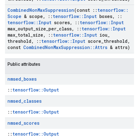
Combined
Non
Max
Suppression
(const
::
tensorflow
::
Scope
& scope
,
::
tensorflow
::
Input
boxes
,
::
tensorflow
::
Input
scores
,
::
tensorflow
::
Input
max
_
output
_
size
_
per
_
class
,
::
tensorflow
::
Input
max
_
total
_
size
,
::
tensorflow
::
Input
iou
_
threshold
,
::
tensorflow
::
Input
score
_
threshold
,
const
Combined
Non
Max
Suppression
::
Attrs
& attrs)
Public attributes
nmsed
_
boxes
::
tensorflow::Output
nmsed
_
classes
::
tensorflow::Output
nmsed
_
scores
::
tensorflow::Output