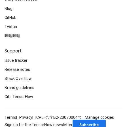
Blog
GitHub
Twitter
哔哩哔哩
Support
Issue tracker
Release notes
Stack Overflow
Brand guidelines
Cite TensorFlow
Terms
Privacy
ICP证合字B2-20070004号
Manage cookies
Subscribe
Sign up for the TensorFlow newsletter