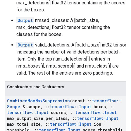
max_detections] float32 tensor containing the scores
for the boxes.
Output
nmsed_classes: A [batch_size,
max_detections] float32 tensor containing the
classes for the boxes.
Output
valid_detections: A [batch_size] int32 tensor
indicating the number of valid detections per batch
item. Only the top num_detections[i] entries in
nms_boxes[i], nms_scores[i] and nms_class[i] are
valid. The rest of the entries are zero paddings.
Constructors and Destructors
Combined
Non
Max
Suppression
(const
::
tensorflow
::
Scope
& scope
,
::
tensorflow
::
Input
boxes
,
::
tensorflow
::
Input
scores
,
::
tensorflow
::
Input
max
_
output
_
size
_
per
_
class
,
::
tensorflow
::
Input
max
_
total
_
size
,
::
tensorflow
::
Input
iou
_
threshold
,
::
tensorflow
::
Input
score
_
threshold)