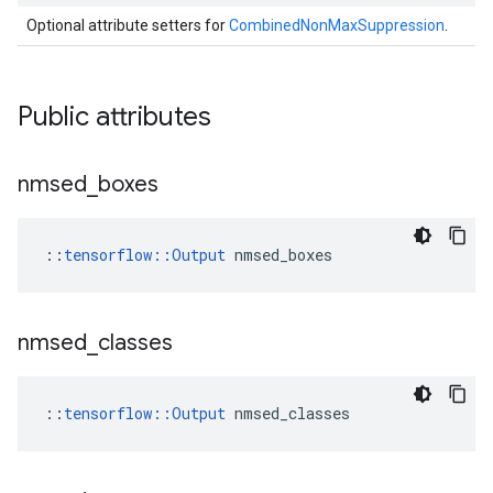
Optional attribute setters for
CombinedNonMaxSuppression
.
Public attributes
nmsed
_
boxes
::
tensorflow::Output
 nmsed_boxes
nmsed
_
classes
::
tensorflow::Output
 nmsed_classes