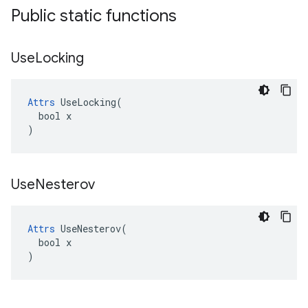
Public static functions
Use
Locking
Attrs
 UseLocking(

  bool x

)
Use
Nesterov
Attrs
 UseNesterov(

  bool x

)