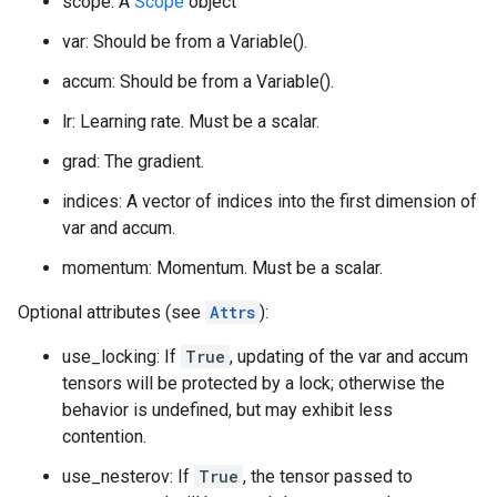
scope: A
Scope
object
var: Should be from a Variable().
accum: Should be from a Variable().
lr: Learning rate. Must be a scalar.
grad: The gradient.
indices: A vector of indices into the first dimension of
var and accum.
momentum: Momentum. Must be a scalar.
Optional attributes (see
Attrs
):
use_locking: If
True
, updating of the var and accum
tensors will be protected by a lock; otherwise the
behavior is undefined, but may exhibit less
contention.
use_nesterov: If
True
, the tensor passed to