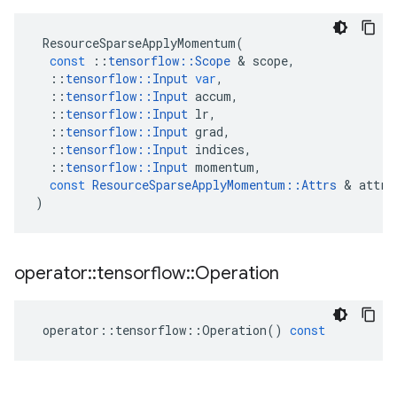
ResourceSparseApplyMomentum
(
const
::
tensorflow
::
Scope
 & 
scope
,
::
tensorflow
::
Input
var
,
::
tensorflow
::
Input
accum
,
::
tensorflow
::
Input
lr
,
::
tensorflow
::
Input
grad
,
::
tensorflow
::
Input
indices
,
::
tensorflow
::
Input
momentum
,
const
ResourceSparseApplyMomentum
::
Attrs
 & 
attrs
)
operator
::
tensorflow
::
Operation
operator
::
tensorflow
::
Operation
()
const