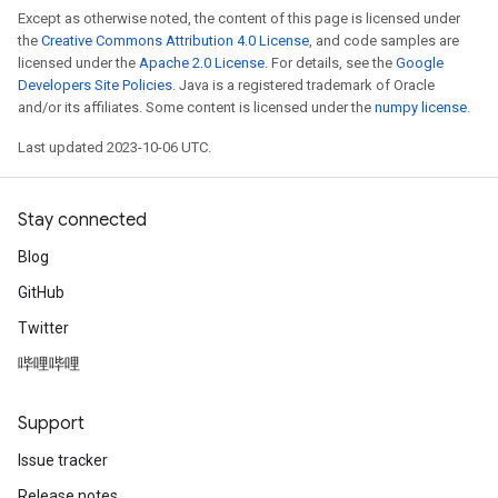
Except as otherwise noted, the content of this page is licensed under
the
Creative Commons Attribution 4.0 License
, and code samples are
licensed under the
Apache 2.0 License
. For details, see the
Google
Developers Site Policies
. Java is a registered trademark of Oracle
and/or its affiliates. Some content is licensed under the
numpy license
.
Last updated 2023-10-06 UTC.
Stay connected
Blog
GitHub
Twitter
哔哩哔哩
Support
Issue tracker
Release notes