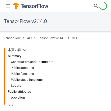
TensorFlow v2.14.0
TensorFlow
API
TensorFlow v2.14.0
C++
本页内容
Summary
Constructors and Destructors
Public attributes
Public functions
Public static functions
Structs
Public attributes
operation