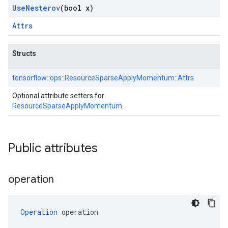
Use
Nesterov
(bool x)
Attrs
Structs
tensorflow::
ops::
ResourceSparseApplyMomentum::
Attrs
Optional attribute setters for
ResourceSparseApplyMomentum
.
Public attributes
operation
Operation
 operation