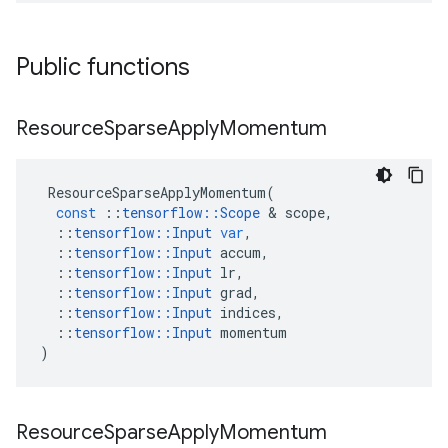
Public functions
Resource
Sparse
Apply
Momentum
ResourceSparseApplyMomentum
(
const
::
tensorflow
::
Scope
 & 
scope
,
::
tensorflow
::
Input
var
,
::
tensorflow
::
Input
accum
,
::
tensorflow
::
Input
lr
,
::
tensorflow
::
Input
grad
,
::
tensorflow
::
Input
indices
,
::
tensorflow
::
Input
momentum
)
Resource
Sparse
Apply
Momentum