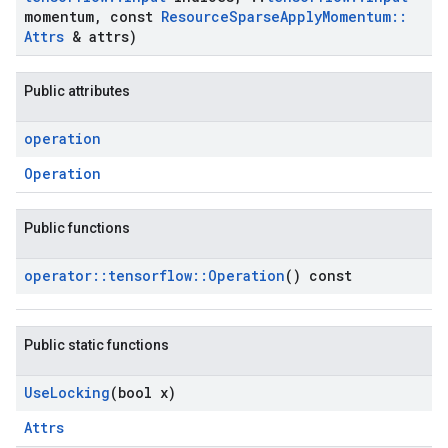
momentum
,
const
Resource
Sparse
Apply
Momentum
::
Attrs
& attrs)
Public attributes
operation
Operation
Public functions
operator
::
tensorflow
::
Operation
() const
Public static functions
Use
Locking
(bool x)
Attrs