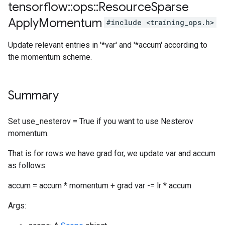
tensorflow
::
ops
::
Resource
Sparse
Apply
Momentum
#include <training_ops.h>
Update relevant entries in '*var' and '*accum' according to
the momentum scheme.
Summary
Set use_nesterov = True if you want to use Nesterov
momentum.
That is for rows we have grad for, we update var and accum
as follows:
accum = accum * momentum + grad var -= lr * accum
Args: