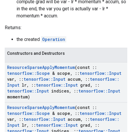
compute grad will be var - lr * momentum * accum, so
in the end, the var you get is actually var - lr *
momentum * accum.
Returns:
the created
Operation
Constructors and Destructors
Resource
Sparse
Apply
Momentum
(const
::
tensorflow
::
Scope
& scope
,
::
tensorflow
::
Input
var
,
::
tensorflow
::
Input
accum
,
::
tensorflow
::
Input
lr
,
::
tensorflow
::
Input
grad
,
::
tensorflow
::
Input
indices
,
::
tensorflow
::
Input
momentum)
Resource
Sparse
Apply
Momentum
(const
::
tensorflow
::
Scope
& scope
,
::
tensorflow
::
Input
var
,
::
tensorflow
::
Input
accum
,
::
tensorflow
::
Input
lr
,
::
tensorflow
::
Input
grad
,
::
tensorflow
::
Input
indices
,
::
tensorflow
::
Input