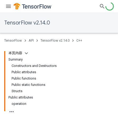
TensorFlow v2.14.0
TensorFlow
API
TensorFlow v2.14.0
C++
本页内容
Summary
Constructors and Destructors
Public attributes
Public functions
Public static functions
Structs
Public attributes
operation