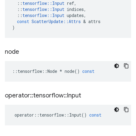
::
tensorflow
::
Input
ref
,
::
tensorflow
::
Input
indices
,
::
tensorflow
::
Input
updates
,
const
ScatterUpdate
::
Attrs
 & 
attrs
)
node
::
tensorflow
::
Node
*
node
()
const
operator
::
tensorflow
::
Input
operator
::
tensorflow
::
Input
()
const