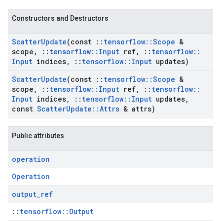
Constructors and Destructors
Scatter
Update
(const
::
tensorflow
::
Scope
&
scope
,
::
tensorflow
::
Input
ref
,
::
tensorflow
::
Input
indices
,
::
tensorflow
::
Input
updates)
Scatter
Update
(const
::
tensorflow
::
Scope
&
scope
,
::
tensorflow
::
Input
ref
,
::
tensorflow
::
Input
indices
,
::
tensorflow
::
Input
updates
,
const
Scatter
Update
::
Attrs
& attrs)
Public attributes
operation
Operation
output
_
ref
::
tensorflow::Output