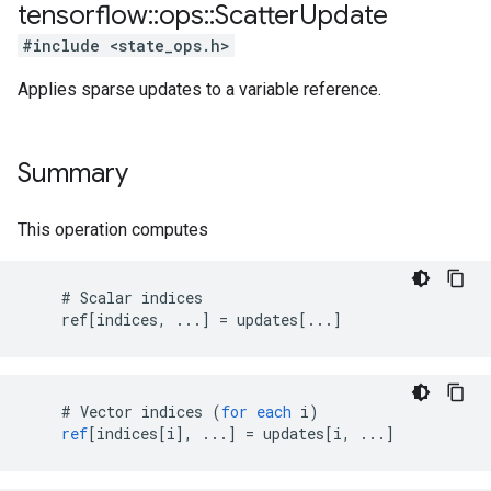
tensorflow
::
ops
::
Scatter
Update
#include <state_ops.h>
Applies sparse updates to a variable reference.
Summary
This operation computes
    # Scalar indices

    ref[indices, ...] = updates[...]
#
Vector
indices
(
for
each
i
)
ref
[
indices[i
]
,
...
]
=
updates
[
i, ...
]