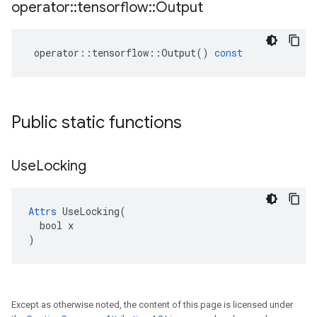
operator
::
tensorflow
::
Output
operator
::
tensorflow
::
Output
()
const
Public static functions
Use
Locking
Attrs
 UseLocking(

  bool x

)
Except as otherwise noted, the content of this page is licensed under