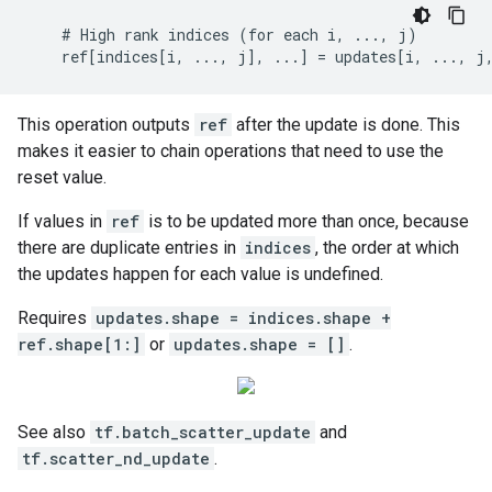
    # High rank indices (for each i, ..., j)

    ref[indices[i, ..., j], ...] = updates[i, ..., j
This operation outputs
ref
after the update is done. This
makes it easier to chain operations that need to use the
reset value.
If values in
ref
is to be updated more than once, because
there are duplicate entries in
indices
, the order at which
the updates happen for each value is undefined.
Requires
updates.shape = indices.shape +
ref.shape[1:]
or
updates.shape = []
.
See also
tf.batch_scatter_update
and
tf.scatter_nd_update
.