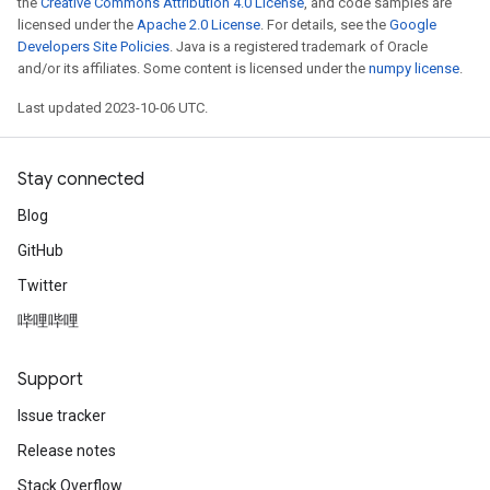
the
Creative Commons Attribution 4.0 License
, and code samples are
licensed under the
Apache 2.0 License
. For details, see the
Google
Developers Site Policies
. Java is a registered trademark of Oracle
and/or its affiliates. Some content is licensed under the
numpy license
.
Last updated 2023-10-06 UTC.
Stay connected
Blog
GitHub
Twitter
哔哩哔哩
Support
Issue tracker
Release notes
Stack Overflow