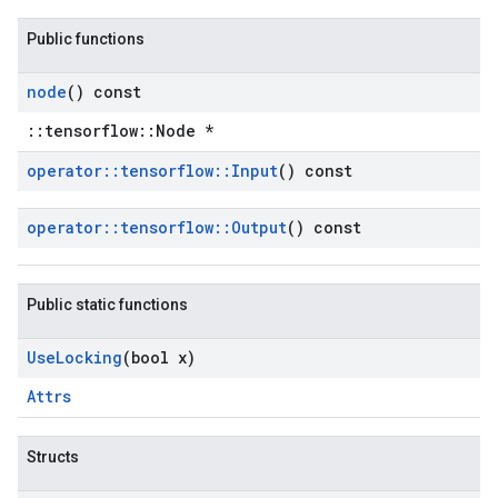
Public functions
node
() const
::tensorflow::Node *
operator
::
tensorflow
::
Input
() const
operator
::
tensorflow
::
Output
() const
Public static functions
Use
Locking
(bool x)
Attrs
Structs