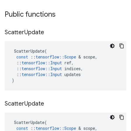
Public functions
Scatter
Update
ScatterUpdate
(
const
::
tensorflow
::
Scope
 & 
scope
,
::
tensorflow
::
Input
ref
,
::
tensorflow
::
Input
indices
,
::
tensorflow
::
Input
updates
)
Scatter
Update
ScatterUpdate
(
const
::
tensorflow
::
Scope
 & 
scope
,