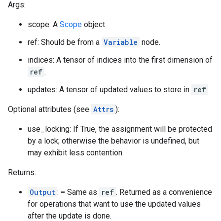
Args:
scope: A
Scope
object
ref: Should be from a
Variable
node.
indices: A tensor of indices into the first dimension of
ref
.
updates: A tensor of updated values to store in
ref
.
Optional attributes (see
Attrs
):
use_locking: If True, the assignment will be protected
by a lock; otherwise the behavior is undefined, but
may exhibit less contention.
Returns:
Output
: = Same as
ref
. Returned as a convenience
for operations that want to use the updated values
after the update is done.