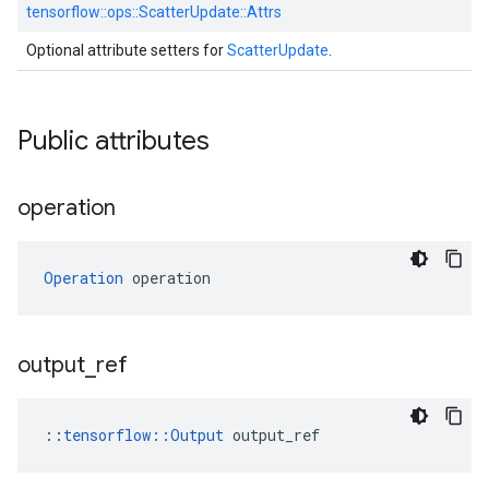
tensorflow::
ops::
ScatterUpdate::
Attrs
Optional attribute setters for
ScatterUpdate
.
Public attributes
operation
Operation
 operation
output
_
ref
::
tensorflow::Output
 output_ref