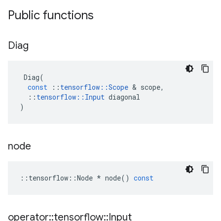
Public functions
Diag
Diag
(
const
::
tensorflow
::
Scope
 & 
scope
,
::
tensorflow
::
Input
diagonal
)
node
::
tensorflow
::
Node
*
node
()
const
operator
::
tensorflow
::
Input