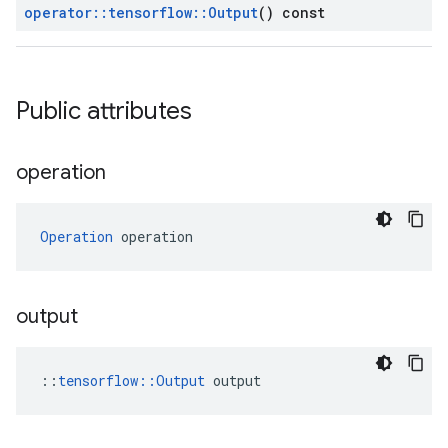
operator
::
tensorflow
::
Output
() const
Public attributes
operation
Operation
 operation
output
::
tensorflow::Output
 output