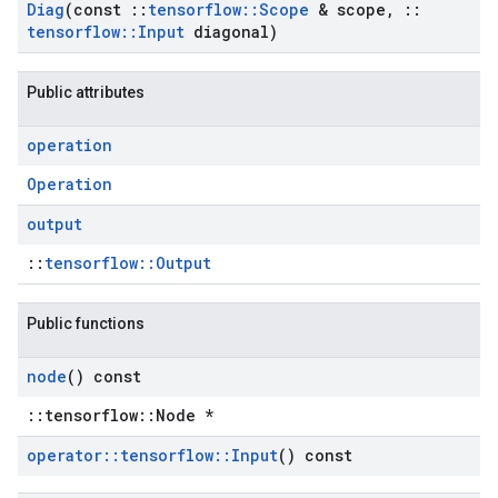
Diag
(const
::
tensorflow
::
Scope
& scope
,
::
tensorflow
::
Input
diagonal)
Public attributes
operation
Operation
output
::
tensorflow::Output
Public functions
node
() const
::tensorflow::Node *
operator
::
tensorflow
::
Input
() const