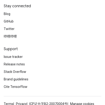
Stay connected
Blog
GitHub
Twitter
哔哩哔哩
Support
Issue tracker
Release notes
Stack Overflow
Brand guidelines
Cite TensorFlow
Terms
Privacy
ICP证合字B2-20070004号
Manage cookies