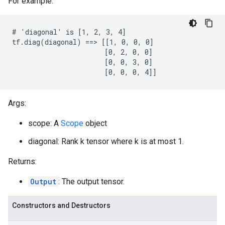
For example:
# 'diagonal' is [1, 2, 3, 4]

tf.diag(diagonal) ==> [[1, 0, 0, 0]

                       [0, 2, 0, 0]

                       [0, 0, 3, 0]

                       [0, 0, 0, 4]]
Args:
scope: A
Scope
object
diagonal: Rank k tensor where k is at most 1.
Returns:
Output
: The output tensor.
Constructors and Destructors