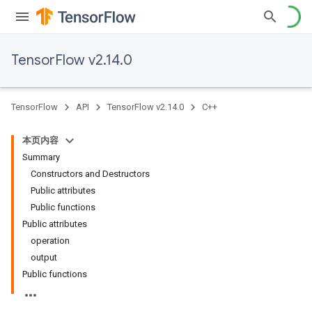
TensorFlow v2.14.0
TensorFlow
API
TensorFlow v2.14.0
C++
本页内容
Summary
Constructors and Destructors
Public attributes
Public functions
Public attributes
operation
output
Public functions