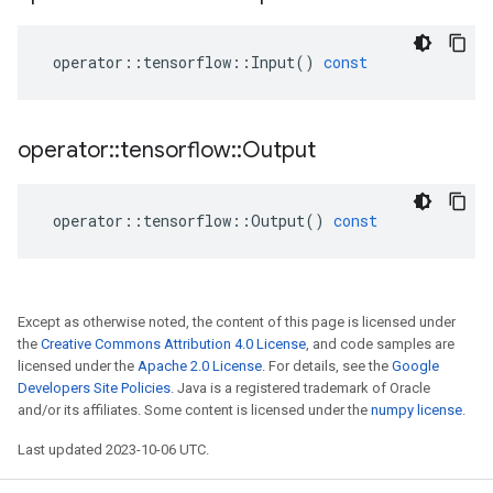
operator
::
tensorflow
::
Input
()
const
operator
::
tensorflow
::
Output
operator
::
tensorflow
::
Output
()
const
Except as otherwise noted, the content of this page is licensed under
the
Creative Commons Attribution 4.0 License
, and code samples are
licensed under the
Apache 2.0 License
. For details, see the
Google
Developers Site Policies
. Java is a registered trademark of Oracle
and/or its affiliates. Some content is licensed under the
numpy license
.
Last updated 2023-10-06 UTC.