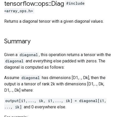
tensorflow
::
ops
::
Diag
#include
<array_ops.h>
Returns a diagonal tensor with a given diagonal values.
Summary
Given a
diagonal
, this operation returns a tensor with the
diagonal
and everything else padded with zeros. The
diagonal is computed as follows:
Assume
diagonal
has dimensions [D1,..., Dk], then the
output is a tensor of rank 2k with dimensions [D1,..., Dk,
D1,..., Dk] where:
output[i1,..., ik, i1,..., ik] = diagonal[i1,
..., ik]
and 0 everywhere else.