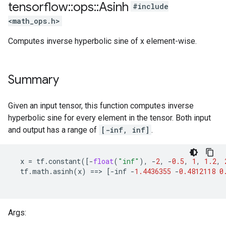
tensorflow
::
ops
::
Asinh
#include
<math_ops.h>
Computes inverse hyperbolic sine of x element-wise.
Summary
Given an input tensor, this function computes inverse
hyperbolic sine for every element in the tensor. Both input
and output has a range of
[-inf, inf]
.
x
=
tf
.
constant
([
-
float
(
"inf"
),
-
2
,
-
0.5
,
1
,
1.2
,
tf
.
math
.
asinh
(
x
)
==
>
[
-
inf
-
1.4436355
-
0.4812118
0
Args: