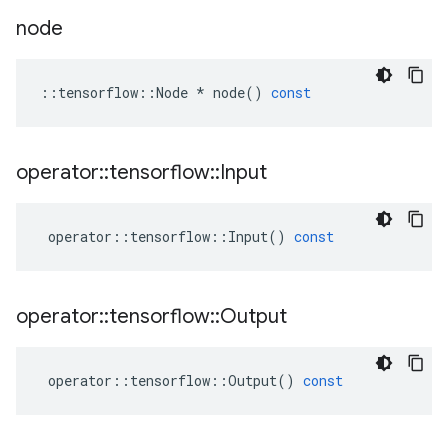
node
::
tensorflow
::
Node
*
node
()
const
operator
::
tensorflow
::
Input
operator
::
tensorflow
::
Input
()
const
operator
::
tensorflow
::
Output
operator
::
tensorflow
::
Output
()
const