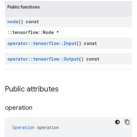
Public functions
node
() const
::tensorflow::Node *
operator
::
tensorflow
::
Input
() const
operator
::
tensorflow
::
Output
() const
Public attributes
operation
Operation
 operation