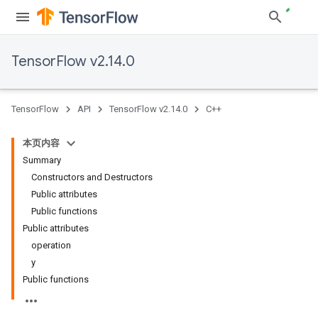
TensorFlow v2.14.0
TensorFlow
API
TensorFlow v2.14.0
C++
本页内容
Summary
Constructors and Destructors
Public attributes
Public functions
Public attributes
operation
y
Public functions