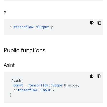
y
::
tensorflow::Output
 y
Public functions
Asinh
Asinh
(
const
::
tensorflow
::
Scope
 & 
scope
,
::
tensorflow
::
Input
x
)