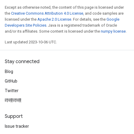
Except as otherwise noted, the content of this page is licensed under
the
Creative Commons Attribution 4.0 License
, and code samples are
licensed under the
Apache 2.0 License
. For details, see the
Google
Developers Site Policies
. Java is a registered trademark of Oracle
and/or its affiliates. Some content is licensed under the
numpy license
.
Last updated 2023-10-06 UTC.
Stay connected
Blog
GitHub
Twitter
哔哩哔哩
Support
Issue tracker