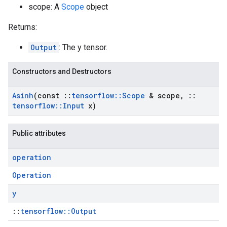
scope: A
Scope
object
Returns:
Output
: The y tensor.
Constructors and Destructors
Asinh
(const
::
tensorflow
::
Scope
& scope
,
::
tensorflow
::
Input
x)
Public attributes
operation
Operation
y
::
tensorflow::Output