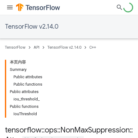
TensorFlow v2.14.0
TensorFlow
API
TensorFlow v2.14.0
C++
本页内容
Summary
Public attributes
Public functions
Public attributes
iou_threshold_
Public functions
IouThreshold
tensorflow
::
ops
::
Non
Max
Suppression
::