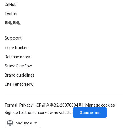
GitHub
Twitter
哔哩哔哩
Support
Issue tracker
Release notes
Stack Overflow
Brand guidelines
Cite TensorFlow
Terms
Privacy
ICP证合字B2-20070004号
Manage cookies
Subscribe
Sign up for the TensorFlow newsletter