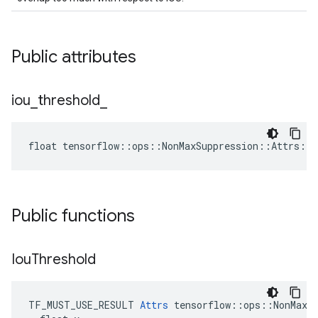
Public attributes
iou
_
threshold
_
float tensorflow::ops::NonMaxSuppression::Attrs::i
Public functions
Iou
Threshold
TF_MUST_USE_RESULT 
Attrs
 tensorflow::ops::NonMaxSu