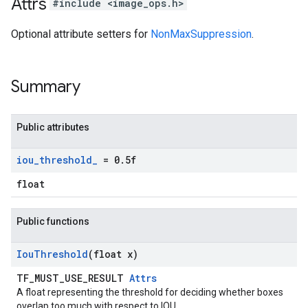
Attrs
#include <image_ops.h>
Optional attribute setters for
NonMaxSuppression
.
Summary
Public attributes
iou
_
threshold
_
= 0
.
5f
float
Public functions
Iou
Threshold
(float x)
TF_MUST_USE_RESULT
Attrs
A float representing the threshold for deciding whether boxes
overlap too much with respect to IOU.