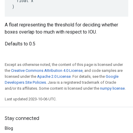
  float x

)
A float representing the threshold for deciding whether
boxes overlap too much with respect to IOU.
Defaults to 0.5
Except as otherwise noted, the content of this page is licensed under
the
Creative Commons Attribution 4.0 License
, and code samples are
licensed under the
Apache 2.0 License
. For details, see the
Google
Developers Site Policies
. Java is a registered trademark of Oracle
and/or its affiliates. Some content is licensed under the
numpy license
.
Last updated 2023-10-06 UTC.
Stay connected
Blog