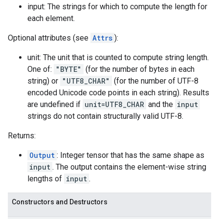
input: The strings for which to compute the length for
each element.
Optional attributes (see
Attrs
):
unit: The unit that is counted to compute string length.
One of:
"BYTE"
(for the number of bytes in each
string) or
"UTF8_CHAR"
(for the number of UTF-8
encoded Unicode code points in each string). Results
are undefined if
unit=UTF8_CHAR
and the
input
strings do not contain structurally valid UTF-8.
Returns:
Output
: Integer tensor that has the same shape as
input
. The output contains the element-wise string
lengths of
input
.
Constructors and Destructors