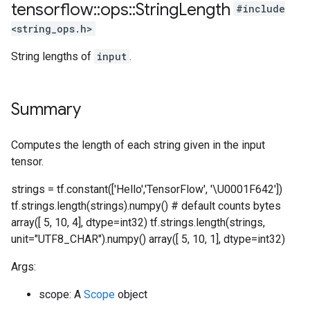
tensorflow
::
ops
::
String
Length
#include
<string_ops.h>
String lengths of
input
.
Summary
Computes the length of each string given in the input
tensor.
strings = tf.constant(['Hello','TensorFlow', '\U0001F642'])
tf.strings.length(strings).numpy() # default counts bytes
array([ 5, 10, 4], dtype=int32) tf.strings.length(strings,
unit="UTF8_CHAR").numpy() array([ 5, 10, 1], dtype=int32)
Args:
scope: A
Scope
object