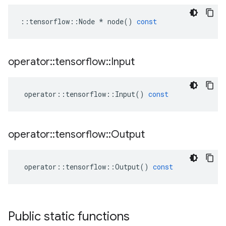
::
tensorflow
::
Node
*
node
()
const
operator
::
tensorflow
::
Input
operator
::
tensorflow
::
Input
()
const
operator
::
tensorflow
::
Output
operator
::
tensorflow
::
Output
()
const
Public static functions