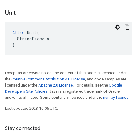
Unit
Attrs
 Unit(

  StringPiece x

)
Except as otherwise noted, the content of this page is licensed under
the
Creative Commons Attribution 4.0 License
, and code samples are
licensed under the
Apache 2.0 License
. For details, see the
Google
Developers Site Policies
. Java is a registered trademark of Oracle
and/or its affiliates. Some content is licensed under the
numpy license
.
Last updated 2023-10-06 UTC.
Stay connected