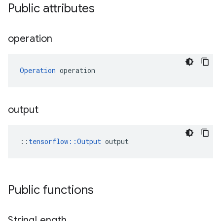
Public attributes
operation
Operation
 operation
output
::
tensorflow::Output
 output
Public functions
String
Length