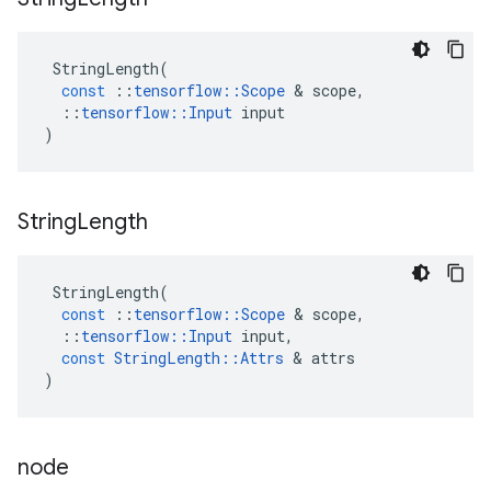
StringLength
(
const
::
tensorflow
::
Scope
 & 
scope
,
::
tensorflow
::
Input
input
)
String
Length
StringLength
(
const
::
tensorflow
::
Scope
 & 
scope
,
::
tensorflow
::
Input
input
,
const
StringLength
::
Attrs
 & 
attrs
)
node