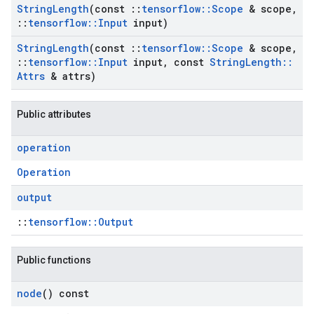
String
Length
(const
::
tensorflow
::
Scope
& scope
,
::
tensorflow
::
Input
input)
String
Length
(const
::
tensorflow
::
Scope
& scope
,
::
tensorflow
::
Input
input
,
const
String
Length
::
Attrs
& attrs)
Public attributes
operation
Operation
output
::
tensorflow::Output
Public functions
node
() const