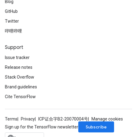
Blog
GitHub
Twitter
哔哩哔哩
Support
Issue tracker
Release notes
Stack Overflow
Brand guidelines
Cite TensorFlow
Terms
Privacy
ICP证合字B2-20070004号
Manage cookies
Subscribe
Sign up for the TensorFlow newsletter