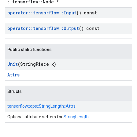
::tensorflow::Node *
operator
::
tensorflow
::
Input
() const
operator
::
tensorflow
::
Output
() const
Public static functions
Unit
(String
Piece x)
Attrs
Structs
tensorflow::
ops::
StringLength::
Attrs
Optional attribute setters for
StringLength
.