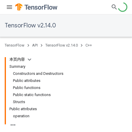
TensorFlow v2.14.0
TensorFlow
API
TensorFlow v2.14.0
C++
本页内容
Summary
Constructors and Destructors
Public attributes
Public functions
Public static functions
Structs
Public attributes
operation