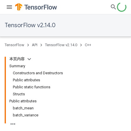
TensorFlow v2.14.0
TensorFlow
API
TensorFlow v2.14.0
C++
本页内容
Summary
Constructors and Destructors
Public attributes
Public static functions
Structs
Public attributes
batch_mean
batch_variance