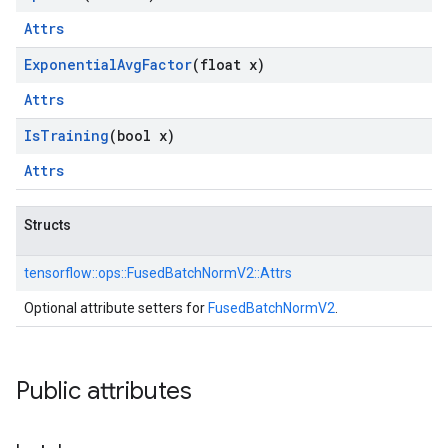
Attrs
Exponential
Avg
Factor
(float x)
Attrs
Is
Training
(bool x)
Attrs
Structs
tensorflow::
ops::
FusedBatchNormV2::
Attrs
Optional attribute setters for
FusedBatchNormV2
.
Public attributes