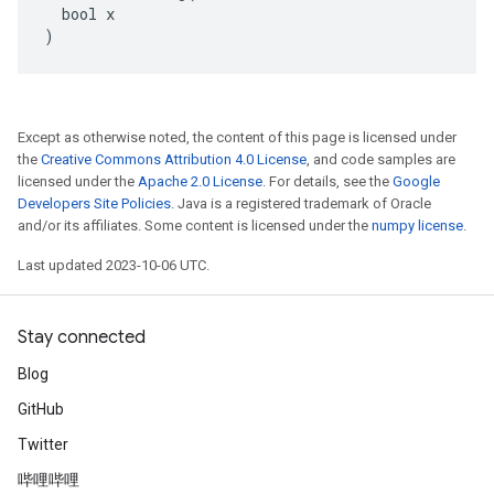
  bool x

)
Except as otherwise noted, the content of this page is licensed under
the
Creative Commons Attribution 4.0 License
, and code samples are
licensed under the
Apache 2.0 License
. For details, see the
Google
Developers Site Policies
. Java is a registered trademark of Oracle
and/or its affiliates. Some content is licensed under the
numpy license
.
Last updated 2023-10-06 UTC.
Stay connected
Blog
GitHub
Twitter
哔哩哔哩