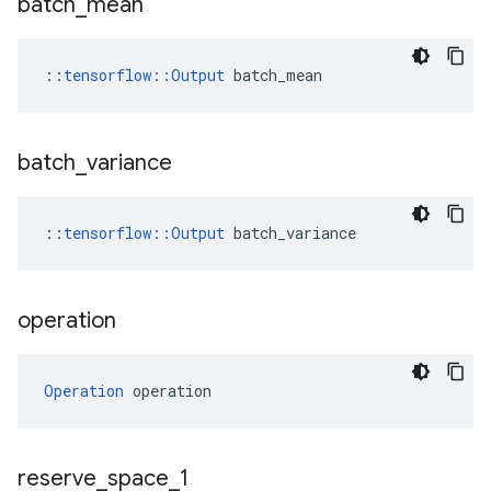
batch
_
mean
::
tensorflow::Output
 batch_mean
batch
_
variance
::
tensorflow
::
Output
batch_variance
operation
Operation
 operation
reserve
_
space
_
1