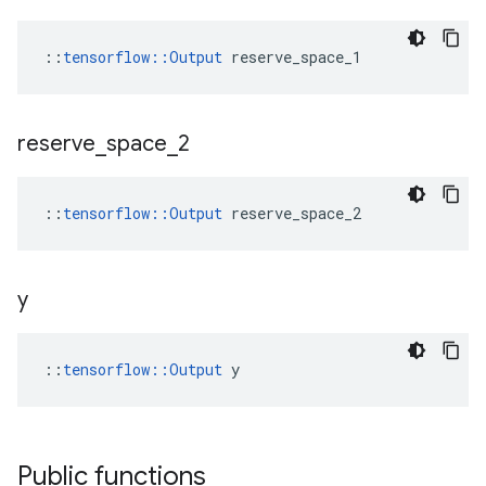
::
tensorflow::Output
 reserve_space_1
reserve
_
space
_
2
::
tensorflow::Output
 reserve_space_2
y
::
tensorflow::Output
 y
Public functions