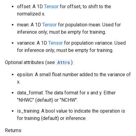
offset: A 1D
Tensor
for offset, to shift to the
normalized x.
mean: A 1D
Tensor
for population mean. Used for
inference only; must be empty for training.
variance: A 1D
Tensor
for population variance. Used
for inference only; must be empty for training.
Optional attributes (see
Attrs
):
epsilon: A small float number added to the variance of
x.
data_format: The data format for x and y. Either
"NHWC" (default) or "NCHW".
is_training: A bool value to indicate the operation is
for training (default) or inference.
Returns: