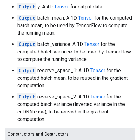
Output
y: A 4D
Tensor
for output data.
Output
batch_mean: A 1D
Tensor
for the computed
batch mean, to be used by TensorFlow to compute
the running mean.
Output
batch_variance: A 1D
Tensor
for the
computed batch variance, to be used by TensorFlow
to compute the running variance.
Output
reserve_space_1: A 1D
Tensor
for the
computed batch mean, to be reused in the gradient
computation.
Output
reserve_space_2: A 1D
Tensor
for the
computed batch variance (inverted variance in the
cuDNN case), to be reused in the gradient
computation.
Constructors and Destructors