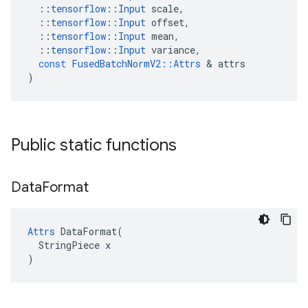
::
tensorflow
::
Input
scale
,
::
tensorflow
::
Input
offset
,
::
tensorflow
::
Input
mean
,
::
tensorflow
::
Input
variance
,
const
FusedBatchNormV2
::
Attrs
 & 
attrs
)
Public static functions
Data
Format
Attrs
 DataFormat(

  StringPiece x

)