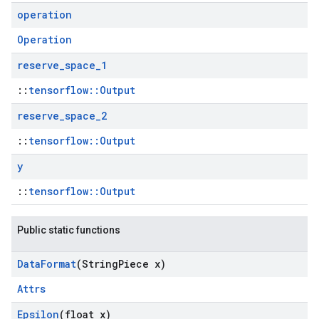
operation
Operation
reserve
_
space
_
1
::
tensorflow::Output
reserve
_
space
_
2
::
tensorflow::Output
y
::
tensorflow::Output
Public static functions
Data
Format
(String
Piece x)
Attrs
Epsilon
(float x)