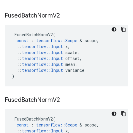
Fused
Batch
Norm
V2
FusedBatchNormV2
(
const
::
tensorflow
::
Scope
 & 
scope
,
::
tensorflow
::
Input
x
,
::
tensorflow
::
Input
scale
,
::
tensorflow
::
Input
offset
,
::
tensorflow
::
Input
mean
,
::
tensorflow
::
Input
variance
)
Fused
Batch
Norm
V2
FusedBatchNormV2
(
const
::
tensorflow
::
Scope
 & 
scope
,
::
tensorflow
::
Input
x
,