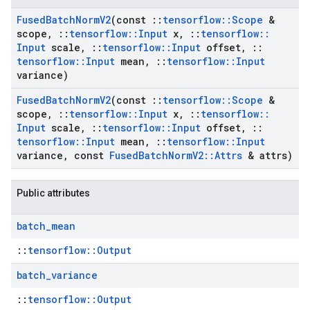
Fused
Batch
Norm
V2
(const
::
tensorflow
::
Scope
&
scope
,
::
tensorflow
::
Input
x
,
::
tensorflow
::
Input
scale
,
::
tensorflow
::
Input
offset
,
::
tensorflow
::
Input
mean
,
::
tensorflow
::
Input
variance)
Fused
Batch
Norm
V2
(const
::
tensorflow
::
Scope
&
scope
,
::
tensorflow
::
Input
x
,
::
tensorflow
::
Input
scale
,
::
tensorflow
::
Input
offset
,
::
tensorflow
::
Input
mean
,
::
tensorflow
::
Input
variance
,
const
Fused
Batch
Norm
V2
::
Attrs
& attrs)
Public attributes
batch
_
mean
::
tensorflow::Output
batch
_
variance
::
tensorflow::Output