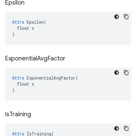
Epsilon
Attrs
 Epsilon(

  float x

)
Exponential
Avg
Factor
Attrs
 ExponentialAvgFactor(

  float x

)
Is
Training
Attrs
 IsTraining(
