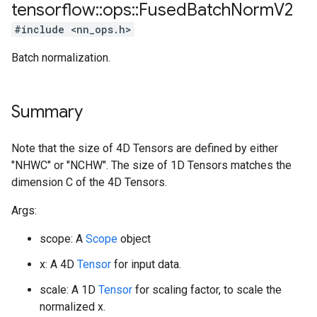
tensorflow
::
ops
::
Fused
Batch
Norm
V2
#include <nn_ops.h>
Batch normalization.
Summary
Note that the size of 4D Tensors are defined by either
"NHWC" or "NCHW". The size of 1D Tensors matches the
dimension C of the 4D Tensors.
Args:
scope: A
Scope
object
x: A 4D
Tensor
for input data.
scale: A 1D
Tensor
for scaling factor, to scale the
normalized x.