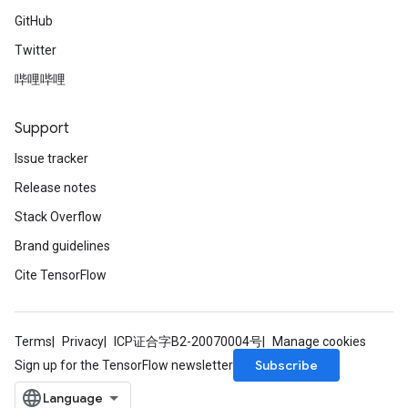
GitHub
Twitter
哔哩哔哩
Support
Issue tracker
Release notes
Stack Overflow
Brand guidelines
Cite TensorFlow
Terms
Privacy
ICP证合字B2-20070004号
Manage cookies
Subscribe
Sign up for the TensorFlow newsletter