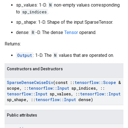
sp_values: 1-D.
N
non-empty values corresponding
to
sp_indices
.
sp_shape: 1-D. Shape of the input SparseTensor.
dense:
R
-D. The dense
Tensor
operand.
Returns:
Output
: 1-D. The
N
values that are operated on.
Constructors and Destructors
Sparse
Dense
Cwise
Div
(const
::
tensorflow
::
Scope
&
scope
,
::
tensorflow
::
Input
sp
_
indices
,
::
tensorflow
::
Input
sp
_
values
,
::
tensorflow
::
Input
sp
_
shape
,
::
tensorflow
::
Input
dense)
Public attributes