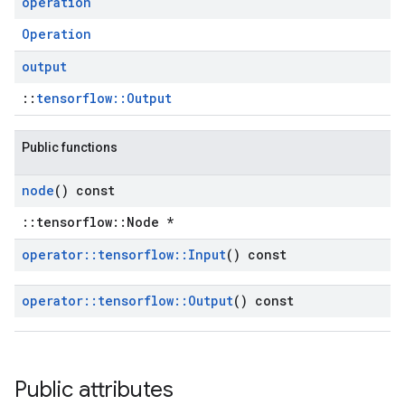
operation
Operation
output
::
tensorflow::Output
Public functions
node
() const
::tensorflow::Node *
operator
::
tensorflow
::
Input
() const
operator
::
tensorflow
::
Output
() const
Public attributes