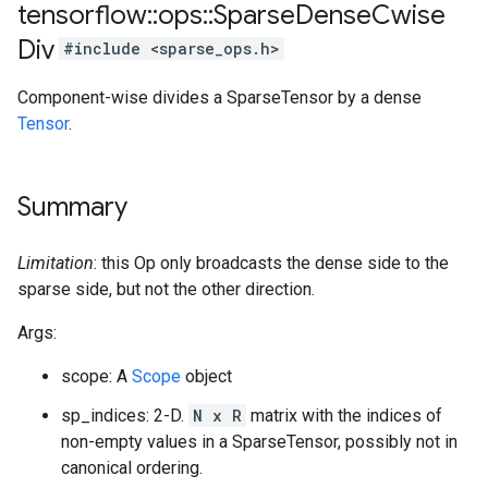
tensorflow
::
ops
::
Sparse
Dense
Cwise
Div
#include <sparse_ops.h>
Component-wise divides a SparseTensor by a dense
Tensor
.
Summary
Limitation
: this Op only broadcasts the dense side to the
sparse side, but not the other direction.
Args:
scope: A
Scope
object
sp_indices: 2-D.
N x R
matrix with the indices of
non-empty values in a SparseTensor, possibly not in
canonical ordering.