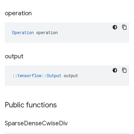
operation
Operation
 operation
output
::
tensorflow::Output
 output
Public functions
Sparse
Dense
Cwise
Div