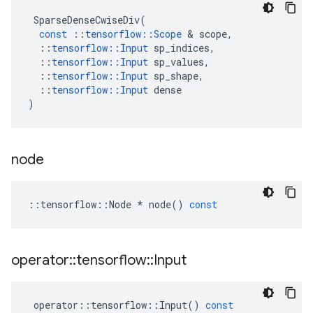
SparseDenseCwiseDiv
(
const
::
tensorflow
::
Scope
 & 
scope
,
::
tensorflow
::
Input
sp_indices
,
::
tensorflow
::
Input
sp_values
,
::
tensorflow
::
Input
sp_shape
,
::
tensorflow
::
Input
dense
)
node
::
tensorflow
::
Node
*
node
()
const
operator
::
tensorflow
::
Input
operator
::
tensorflow
::
Input
()
const