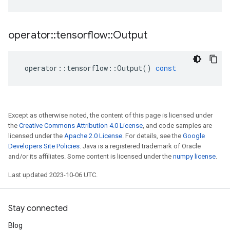
operator
::
tensorflow
::
Output
operator
::
tensorflow
::
Output
()
const
Except as otherwise noted, the content of this page is licensed under
the
Creative Commons Attribution 4.0 License
, and code samples are
licensed under the
Apache 2.0 License
. For details, see the
Google
Developers Site Policies
. Java is a registered trademark of Oracle
and/or its affiliates. Some content is licensed under the
numpy license
.
Last updated 2023-10-06 UTC.
Stay connected
Blog