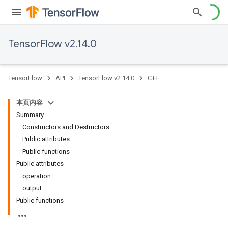
TensorFlow v2.14.0
TensorFlow
API
TensorFlow v2.14.0
C++
本页内容
Summary
Constructors and Destructors
Public attributes
Public functions
Public attributes
operation
output
Public functions