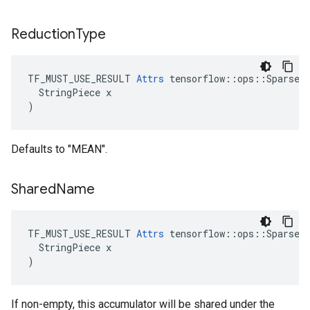
Reduction
Type
TF_MUST_USE_RESULT 
Attrs
 tensorflow::ops::SparseCo
  StringPiece x

)
Defaults to "MEAN".
Shared
Name
TF_MUST_USE_RESULT 
Attrs
 tensorflow::ops::SparseCo
  StringPiece x

)
If non-empty, this accumulator will be shared under the