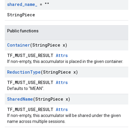
shared
_
name
_
= ""
StringPiece
Public functions
Container
(String
Piece x)
TF_MUST_USE_RESULT
Attrs
If non-empty, this accumulator is placed in the given container.
Reduction
Type
(String
Piece x)
TF_MUST_USE_RESULT
Attrs
Defaults to "MEAN".
Shared
Name
(String
Piece x)
TF_MUST_USE_RESULT
Attrs
If non-empty, this accumulator will be shared under the given
name across multiple sessions.