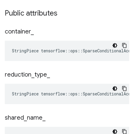
Public attributes
container
_
StringPiece tensorflow::ops::SparseConditionalAccu
reduction
_
type
_
StringPiece
tensorflow
::
ops
::
SparseConditionalAccu
shared
_
name
_