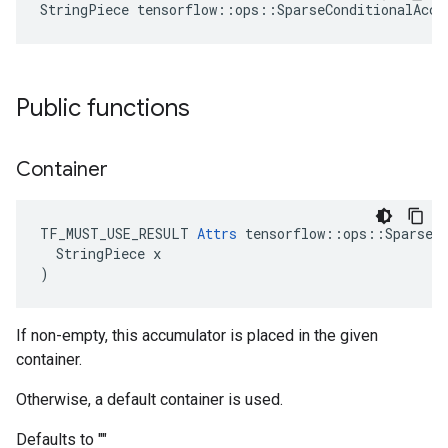
StringPiece tensorflow::ops::SparseConditionalAccu
Public functions
Container
TF_MUST_USE_RESULT 
Attrs
 tensorflow::ops::SparseCo
  StringPiece x

)
If non-empty, this accumulator is placed in the given
container.
Otherwise, a default container is used.
Defaults to ""