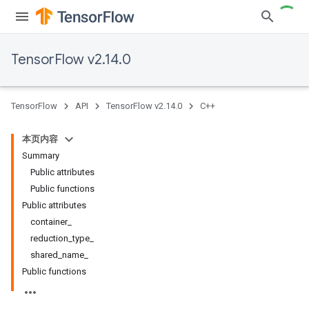
TensorFlow v2.14.0
TensorFlow
API
TensorFlow v2.14.0
C++
本页内容
Summary
Public attributes
Public functions
Public attributes
container_
reduction_type_
shared_name_
Public functions