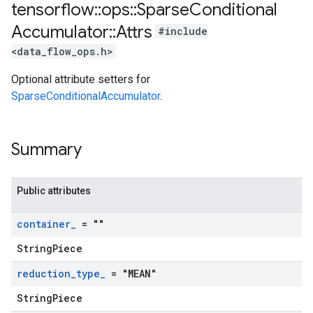
tensorflow
::
ops
::
Sparse
Conditional
Accumulator
::
Attrs
#include
<data_flow_ops.h>
Optional attribute setters for
SparseConditionalAccumulator
.
Summary
Public attributes
container
_
= ""
StringPiece
reduction
_
type
_
= "MEAN"
StringPiece