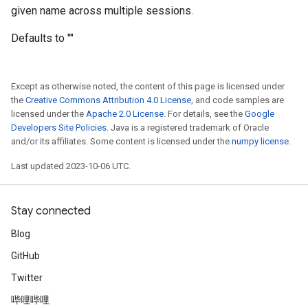
given name across multiple sessions.
Defaults to ""
Except as otherwise noted, the content of this page is licensed under
the
Creative Commons Attribution 4.0 License
, and code samples are
licensed under the
Apache 2.0 License
. For details, see the
Google
Developers Site Policies
. Java is a registered trademark of Oracle
and/or its affiliates. Some content is licensed under the
numpy license
.
Last updated 2023-10-06 UTC.
Stay connected
Blog
GitHub
Twitter
哔哩哔哩