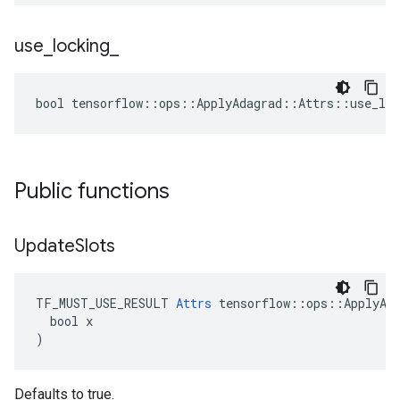
use
_
locking
_
bool tensorflow::ops::ApplyAdagrad::Attrs::use_loc
Public functions
Update
Slots
TF_MUST_USE_RESULT 
Attrs
 tensorflow::ops::ApplyAda
  bool x

)
Defaults to true.