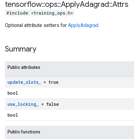
tensorflow
::
ops
::
Apply
Adagrad
::
Attrs
#include <training_ops.h>
Optional attribute setters for
ApplyAdagrad
.
Summary
Public attributes
update
_
slots
_
= true
bool
use
_
locking
_
= false
bool
Public functions