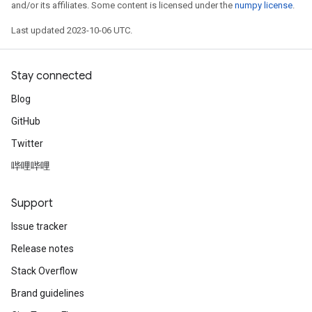
and/or its affiliates. Some content is licensed under the
numpy license
.
Last updated 2023-10-06 UTC.
Stay connected
Blog
GitHub
Twitter
哔哩哔哩
Support
Issue tracker
Release notes
Stack Overflow
Brand guidelines