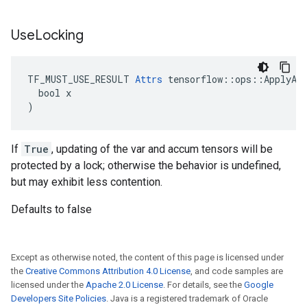
Use
Locking
TF_MUST_USE_RESULT 
Attrs
 tensorflow::ops::ApplyAda
  bool x

)
If
True
, updating of the var and accum tensors will be
protected by a lock; otherwise the behavior is undefined,
but may exhibit less contention.
Defaults to false
Except as otherwise noted, the content of this page is licensed under
the
Creative Commons Attribution 4.0 License
, and code samples are
licensed under the
Apache 2.0 License
. For details, see the
Google
Developers Site Policies
. Java is a registered trademark of Oracle