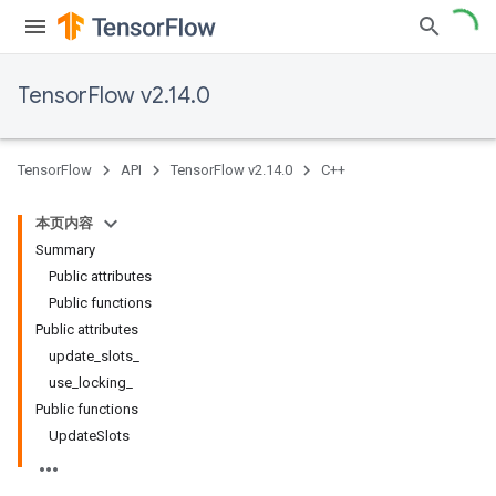
TensorFlow v2.14.0
TensorFlow
API
TensorFlow v2.14.0
C++
本页内容
Summary
Public attributes
Public functions
Public attributes
update_slots_
use_locking_
Public functions
UpdateSlots