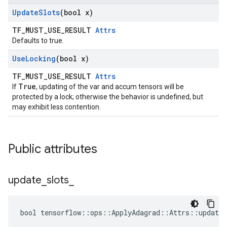
Update
Slots
(bool x)
TF_MUST_USE_RESULT
Attrs
Defaults to true.
Use
Locking
(bool x)
TF_MUST_USE_RESULT
Attrs
True
If
, updating of the var and accum tensors will be
protected by a lock; otherwise the behavior is undefined, but
may exhibit less contention.
Public attributes
update
_
slots
_
bool tensorflow::ops::ApplyAdagrad::Attrs::update_