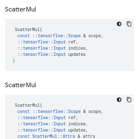
Scatter
Mul
ScatterMul
(
const
::
tensorflow
::
Scope
 & 
scope
,
::
tensorflow
::
Input
ref
,
::
tensorflow
::
Input
indices
,
::
tensorflow
::
Input
updates
)
Scatter
Mul
ScatterMul
(
const
::
tensorflow
::
Scope
 & 
scope
,
::
tensorflow
::
Input
ref
,
::
tensorflow
::
Input
indices
,
::
tensorflow
::
Input
updates
,
const
ScatterMul
::
Attrs
 & 
attrs