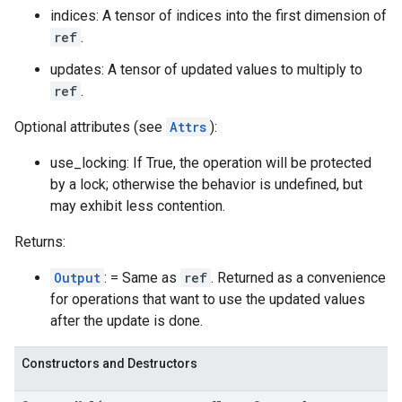
indices: A tensor of indices into the first dimension of
ref
.
updates: A tensor of updated values to multiply to
ref
.
Optional attributes (see
Attrs
):
use_locking: If True, the operation will be protected
by a lock; otherwise the behavior is undefined, but
may exhibit less contention.
Returns:
Output
: = Same as
ref
. Returned as a convenience
for operations that want to use the updated values
after the update is done.
Constructors and Destructors