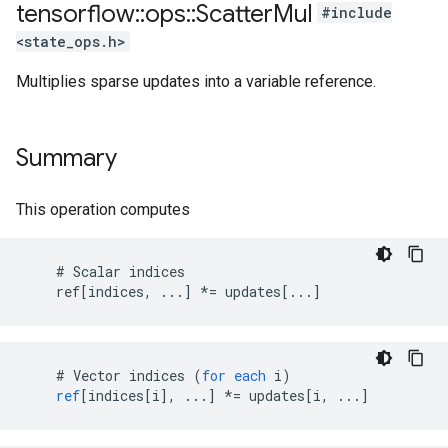
tensorflow
::
ops
::
Scatter
Mul
#include
<state_ops.h>
Multiplies sparse updates into a variable reference.
Summary
This operation computes
    # Scalar indices

    ref[indices, ...] *= updates[...]
#
Vector
indices
(
for
each
i
)
ref
[
indices[i
]
,
...
]
*=
updates
[
i, ...
]