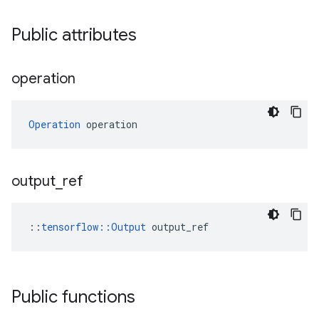
Public attributes
operation
Operation
 operation
output
_
ref
::
tensorflow::Output
 output_ref
Public functions