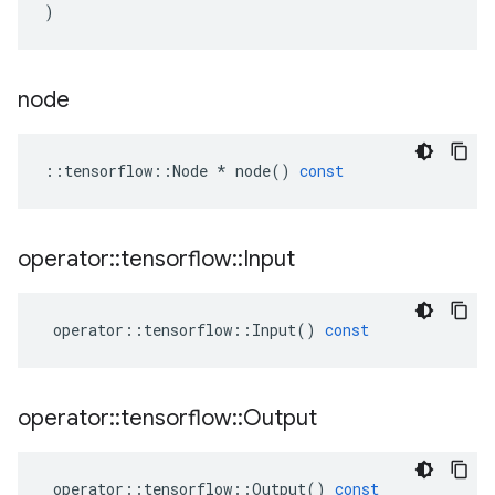
)
node
::
tensorflow
::
Node
*
node
()
const
operator
::
tensorflow
::
Input
operator
::
tensorflow
::
Input
()
const
operator
::
tensorflow
::
Output
operator
::
tensorflow
::
Output
()
const