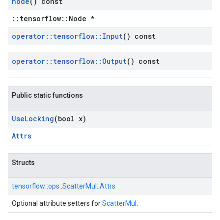
node
() const
::tensorflow::Node *
operator
::
tensorflow
::
Input
() const
operator
::
tensorflow
::
Output
() const
Public static functions
Use
Locking
(bool x)
Attrs
Structs
tensorflow::
ops::
ScatterMul::
Attrs
Optional attribute setters for
ScatterMul
.