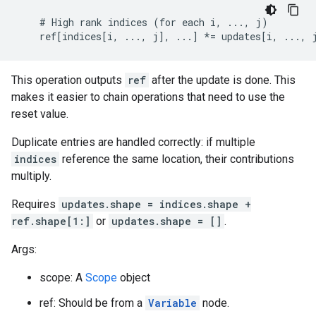
    # High rank indices (for each i, ..., j)

    ref[indices[i, ..., j], ...] *= updates[i, ..., 
This operation outputs
ref
after the update is done. This
makes it easier to chain operations that need to use the
reset value.
Duplicate entries are handled correctly: if multiple
indices
reference the same location, their contributions
multiply.
Requires
updates.shape = indices.shape +
ref.shape[1:]
or
updates.shape = []
.
Args:
scope: A
Scope
object
ref: Should be from a
Variable
node.