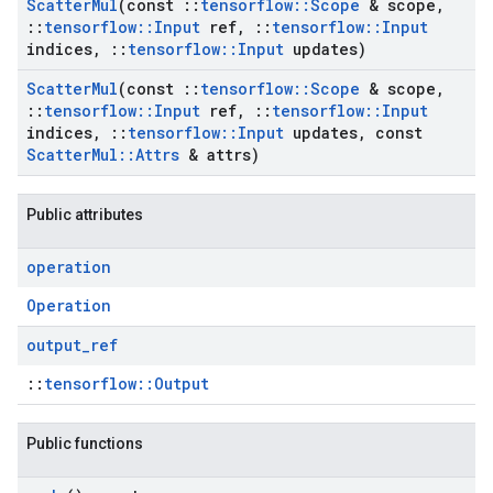
Scatter
Mul
(const
::
tensorflow
::
Scope
& scope
,
::
tensorflow
::
Input
ref
,
::
tensorflow
::
Input
indices
,
::
tensorflow
::
Input
updates)
Scatter
Mul
(const
::
tensorflow
::
Scope
& scope
,
::
tensorflow
::
Input
ref
,
::
tensorflow
::
Input
indices
,
::
tensorflow
::
Input
updates
,
const
Scatter
Mul
::
Attrs
& attrs)
Public attributes
operation
Operation
output
_
ref
::
tensorflow::Output
Public functions