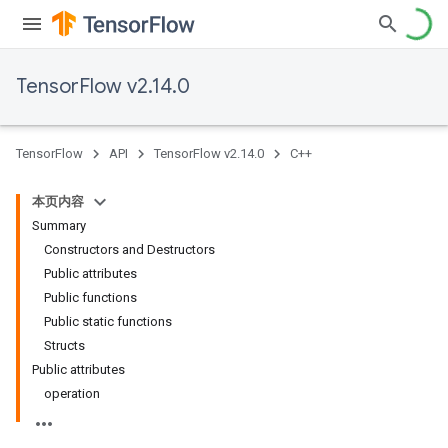
TensorFlow v2.14.0
TensorFlow
API
TensorFlow v2.14.0
C++
本页内容
Summary
Constructors and Destructors
Public attributes
Public functions
Public static functions
Structs
Public attributes
operation