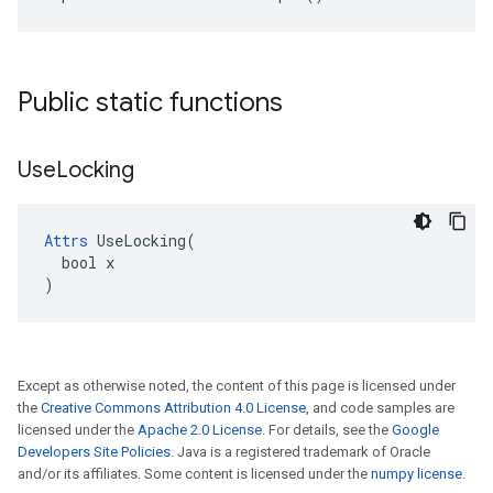
Public static functions
Use
Locking
Attrs
 UseLocking(

  bool x

)
Except as otherwise noted, the content of this page is licensed under
the
Creative Commons Attribution 4.0 License
, and code samples are
licensed under the
Apache 2.0 License
. For details, see the
Google
Developers Site Policies
. Java is a registered trademark of Oracle
and/or its affiliates. Some content is licensed under the
numpy license
.