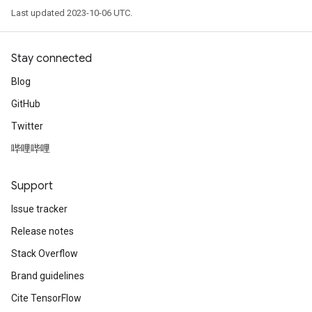
Last updated 2023-10-06 UTC.
Stay connected
Blog
GitHub
Twitter
哔哩哔哩
Support
Issue tracker
Release notes
Stack Overflow
Brand guidelines
Cite TensorFlow