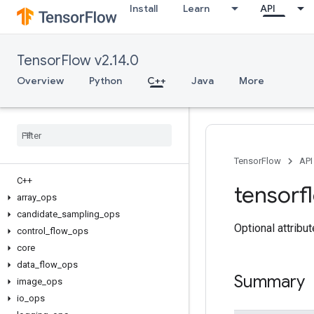
Install
Learn
API
TensorFlow v2.14.0
Overview
Python
C++
Java
More
TensorFlow
API
C++
tensorf
array
_
ops
candidate
_
sampling
_
ops
Optional attribu
control
_
flow
_
ops
core
data
_
flow
_
ops
Summary
image
_
ops
io
_
ops