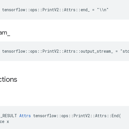
e tensorflow::ops::PrintV2::Attrs::end_ = "\\n"
eam
_
e tensorflow::ops::PrintV2::Attrs::output_stream_ = "st
ctions
E_RESULT 
Attrs
 tensorflow::ops::PrintV2::Attrs::End(

ce x
