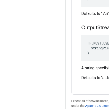
Defaults to "\\n"
Output
Stre
TF_MUST_US
  StringPie
)
A string specifyi
Defaults to "stde
Except as otherwise noted,
under the
Apache 2.0 Lice