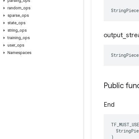
parsing
_
ops
random
_
ops
StringPiec
sparse
_
ops
state
_
ops
string
_
ops
output
_
str
training
_
ops
user
_
ops
Namespaces
StringPiec
Public fun
End
TF_MUST_US
  StringPie
)