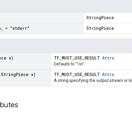
StringPiece
m
_
= "stderr"
StringPiece
ece x)
TF_MUST_USE_RESULT
Attrs
Defaults to "\\n".
(String
Piece x)
TF_MUST_USE_RESULT
Attrs
A string specifying the output stream or log
ibutes