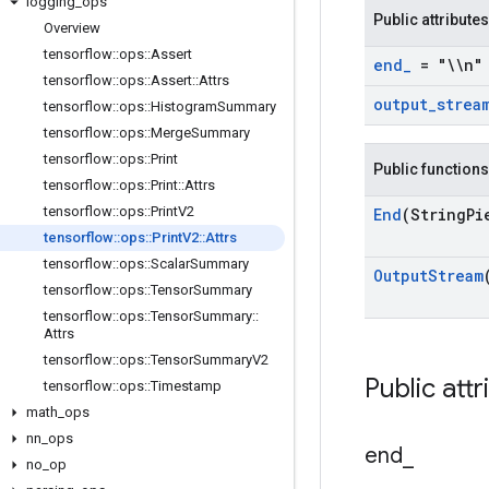
logging
_
ops
Public attributes
Overview
tensorflow
::
ops
::
Assert
end
_
= "\\n"
tensorflow
::
ops
::
Assert
::
Attrs
output
_
strea
tensorflow
::
ops
::
Histogram
Summary
tensorflow
::
ops
::
Merge
Summary
tensorflow
::
ops
::
Print
Public functions
tensorflow
::
ops
::
Print
::
Attrs
tensorflow
::
ops
::
Print
V2
End
(String
Pi
tensorflow
::
ops
::
Print
V2
::
Attrs
tensorflow
::
ops
::
Scalar
Summary
Output
Stream
tensorflow
::
ops
::
Tensor
Summary
tensorflow
::
ops
::
Tensor
Summary
::
Attrs
tensorflow
::
ops
::
Tensor
Summary
V2
Public attr
tensorflow
::
ops
::
Timestamp
math
_
ops
nn
_
ops
end
_
no
_
op