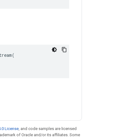
ream(

.0 License
, and code samples are licensed
trademark of Oracle and/or its affiliates. Some