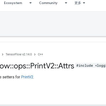
Ecosystem
Community
更多
TensorFlow v2.14.0
C++
low
::
ops
::
Print
V2
::
Attrs
#include <logg
te setters for
PrintV2
.