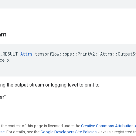
.
am
E_RESULT 
Attrs
 tensorflow::ops::PrintV2::Attrs::OutputSt
ce x

ng the output stream or logging level to print to.
rr"
 the content of this page is licensed under the
Creative Commons Attribution 4
nse
. For details, see the
Google Developers Site Policies
. Java is a registered 