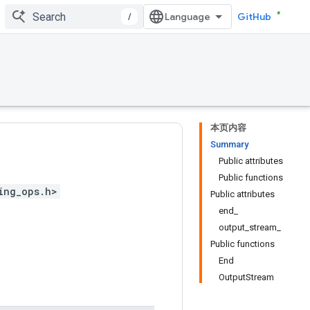
/
GitHub
本页内容
Summary
Public attributes
Public functions
ing_ops.h>
Public attributes
end_
output_stream_
Public functions
End
OutputStream