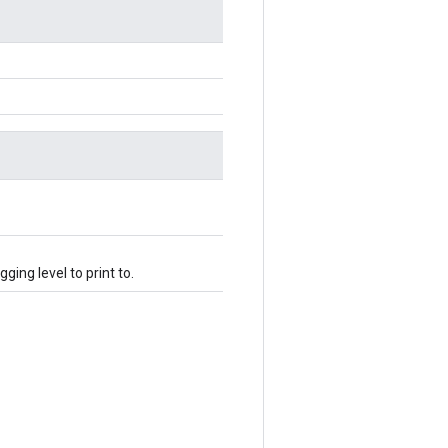
ging level to print to.