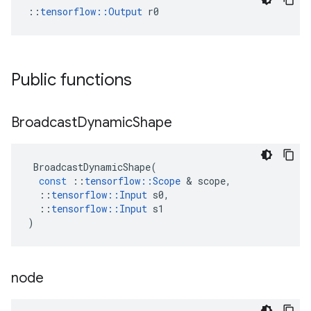
::
tensorflow::Output
 r0
Public functions
Broadcast
Dynamic
Shape
BroadcastDynamicShape
(
const
::
tensorflow
::
Scope
 & 
scope
,
::
tensorflow
::
Input
s0
,
::
tensorflow
::
Input
s1
)
node