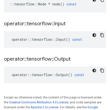
::
tensorflow
::
Node
*
node
()
const
operator
::
tensorflow
::
Input
operator
::
tensorflow
::
Input
()
const
operator
::
tensorflow
::
Output
operator
::
tensorflow
::
Output
()
const
Except as otherwise noted, the content of this page is licensed under
the
Creative Commons Attribution 4.0 License
, and code samples are
licensed under the
Apache 2.0 License
. For details, see the
Google