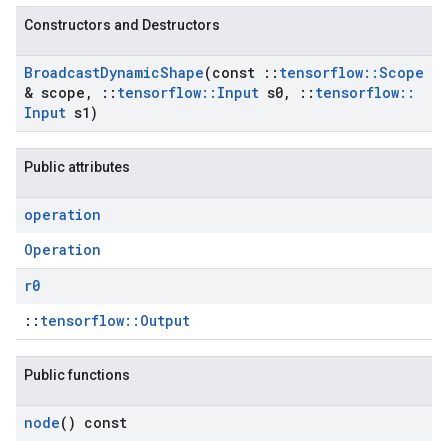
Constructors and Destructors
Broadcast
Dynamic
Shape
(const
::
tensorflow
::
Scope
& scope
,
::
tensorflow
::
Input
s0
,
::
tensorflow
::
Input
s1)
Public attributes
operation
Operation
r0
::
tensorflow::Output
Public functions
node
() const