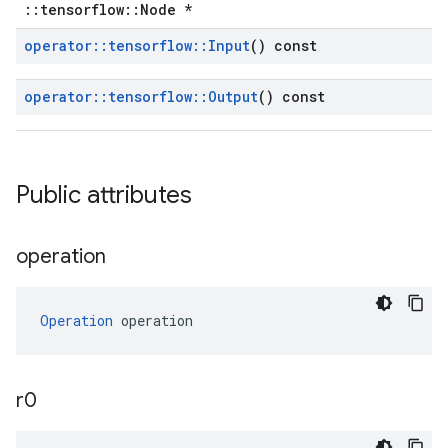
::tensorflow::Node *
operator
::
tensorflow
::
Input
() const
operator
::
tensorflow
::
Output
() const
Public attributes
operation
Operation
 operation
r0