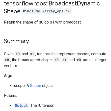
tensorflow
::
ops
::
Broadcast
Dynamic
Shape
#include <array_ops.h>
Return the shape of s0 op s1 with broadcast.
Summary
Given
s0
and
s1
, tensors that represent shapes, compute
r0
, the broadcasted shape.
s0
,
s1
and
r0
are all integer
vectors.
Args:
scope: A
Scope
object
Returns:
Output
: The r0 tensor.