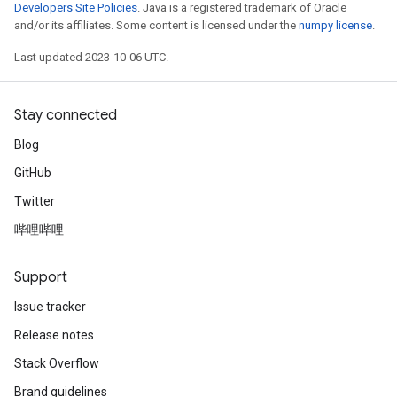
Developers Site Policies
. Java is a registered trademark of Oracle
and/or its affiliates. Some content is licensed under the
numpy license
.
Last updated 2023-10-06 UTC.
Stay connected
Blog
GitHub
Twitter
哔哩哔哩
Support
Issue tracker
Release notes
Stack Overflow
Brand guidelines