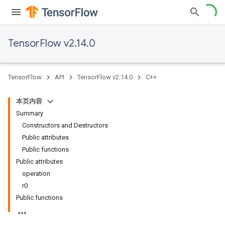
TensorFlow v2.14.0
TensorFlow
API
TensorFlow v2.14.0
C++
本页内容
Summary
Constructors and Destructors
Public attributes
Public functions
Public attributes
operation
r0
Public functions