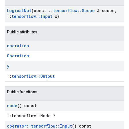
Logical
Not
(const
::
tensorflow
::
Scope
& scope
,
::
tensorflow
::
Input
x)
Public attributes
operation
Operation
y
::
tensorflow::Output
Public functions
node
() const
::tensorflow::Node *
operator
::
tensorflow
::
Input
() const