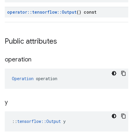
operator
::
tensorflow
::
Output
() const
Public attributes
operation
Operation
 operation
y
::
tensorflow::Output
 y