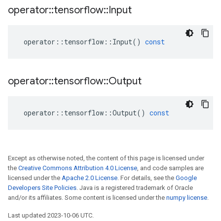
operator
::
tensorflow
::
Input
operator
::
tensorflow
::
Input
()
const
operator
::
tensorflow
::
Output
operator
::
tensorflow
::
Output
()
const
Except as otherwise noted, the content of this page is licensed under
the
Creative Commons Attribution 4.0 License
, and code samples are
licensed under the
Apache 2.0 License
. For details, see the
Google
Developers Site Policies
. Java is a registered trademark of Oracle
and/or its affiliates. Some content is licensed under the
numpy license
.
Last updated 2023-10-06 UTC.