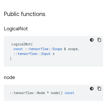
Public functions
Logical
Not
LogicalNot
(
const
::
tensorflow
::
Scope
 & 
scope
,
::
tensorflow
::
Input
x
)
node
::
tensorflow
::
Node
*
node
()
const