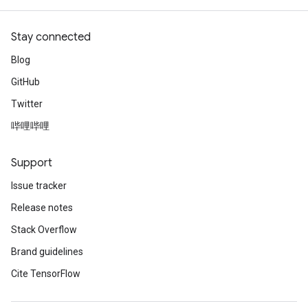
Stay connected
Blog
GitHub
Twitter
哔哩哔哩
Support
Issue tracker
Release notes
Stack Overflow
Brand guidelines
Cite TensorFlow