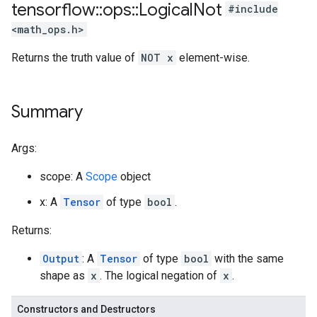
tensorflow
::
ops
::
Logical
Not
#include
<math_ops.h>
Returns the truth value of
NOT x
element-wise.
Summary
Args:
scope: A
Scope
object
x: A
Tensor
of type
bool
.
Returns:
Output
: A
Tensor
of type
bool
with the same
shape as
x
. The logical negation of
x
.
Constructors and Destructors