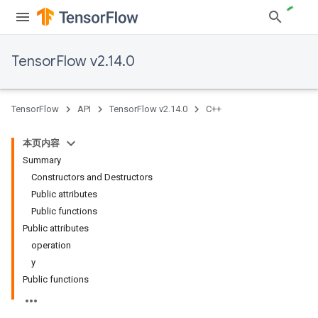
TensorFlow v2.14.0
TensorFlow
API
TensorFlow v2.14.0
C++
本页内容
Summary
Constructors and Destructors
Public attributes
Public functions
Public attributes
operation
y
Public functions