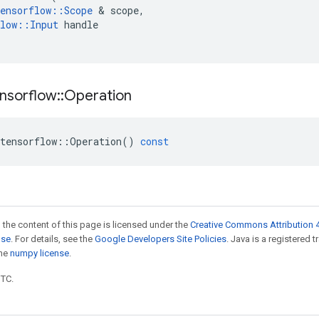
ensorflow
::
Scope
 & 
scope
,
low
::
Input
handle
nsorflow
::
Operation
tensorflow
::
Operation
()
const
 the content of this page is licensed under the
Creative Commons Attribution 4
nse
. For details, see the
Google Developers Site Policies
. Java is a registered 
the
numpy license
.
UTC.