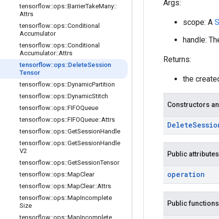
Args:
tensorflow
::
ops
::
Barrier
Take
Many
::
Attrs
scope: A
S
tensorflow
::
ops
::
Conditional
Accumulator
handle: Th
tensorflow
::
ops
::
Conditional
Accumulator
::
Attrs
Returns:
tensorflow
::
ops
::
Delete
Session
Tensor
the creat
tensorflow
::
ops
::
Dynamic
Partition
tensorflow
::
ops
::
Dynamic
Stitch
Constructors an
tensorflow
::
ops
::
FIFOQueue
tensorflow
::
ops
::
FIFOQueue
::
Attrs
Delete
Sessio
tensorflow
::
ops
::
Get
Session
Handle
tensorflow
::
ops
::
Get
Session
Handle
V2
Public attributes
tensorflow
::
ops
::
Get
Session
Tensor
operation
tensorflow
::
ops
::
Map
Clear
tensorflow
::
ops
::
Map
Clear
::
Attrs
tensorflow
::
ops
::
Map
Incomplete
Public functions
Size
tensorflow
::
ops
::
Map
Incomplete