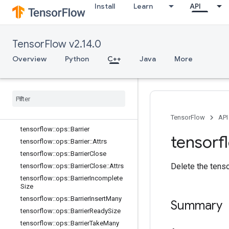
Install
Learn
API
core
data_flow_ops
Overview
TensorFlow v2.14.0
tensorflow::ops::AccumulatorApply
Gradient
Overview
Python
C++
Java
More
tensorflow
::
ops
::
Accumulator
Num
Accumulated
tensorflow
::
ops
::
Accumulator
Set
Global
Step
tensorflow
::
ops
::
Accumulator
Take
Gradient
TensorFlow
API
tensorflow
::
ops
::
Barrier
tensorf
tensorflow
::
ops
::
Barrier
::
Attrs
tensorflow
::
ops
::
Barrier
Close
Delete the tenso
tensorflow
::
ops
::
Barrier
Close
::
Attrs
tensorflow
::
ops
::
Barrier
Incomplete
Size
tensorflow
::
ops
::
Barrier
Insert
Many
Summary
tensorflow
::
ops
::
Barrier
Ready
Size
tensorflow
::
ops
::
Barrier
Take
Many