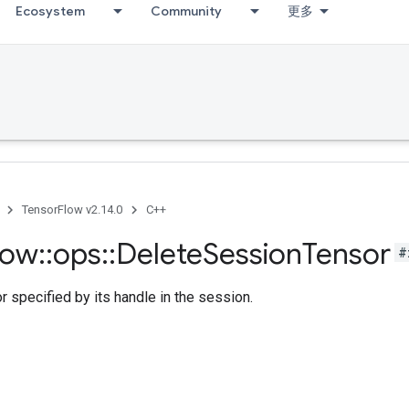
Ecosystem
Community
更多
TensorFlow v2.14.0
C++
low
::
ops
::
Delete
Session
Tensor
#
r specified by its handle in the session.