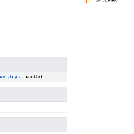
low::Operation
ow
::
Input
handle)