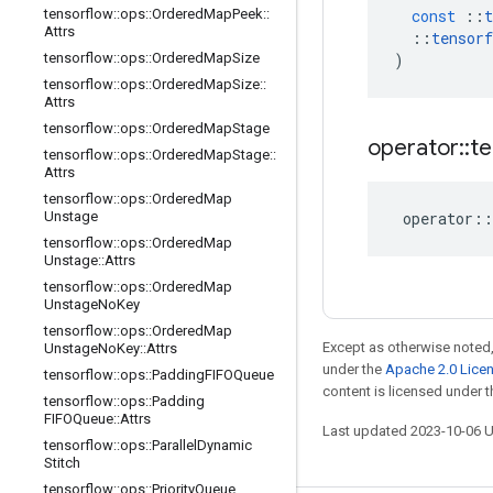
tensorflow
::
ops
::
Ordered
Map
Peek
::
const
::
t
Attrs
::
tensorf
tensorflow
::
ops
::
Ordered
Map
Size
)
tensorflow
::
ops
::
Ordered
Map
Size
::
Attrs
tensorflow
::
ops
::
Ordered
Map
Stage
operator
::
te
tensorflow
::
ops
::
Ordered
Map
Stage
::
Attrs
tensorflow
::
ops
::
Ordered
Map
Unstage
operator
::
tensorflow
::
ops
::
Ordered
Map
Unstage
::
Attrs
tensorflow
::
ops
::
Ordered
Map
Unstage
No
Key
tensorflow
::
ops
::
Ordered
Map
Except as otherwise noted,
Unstage
No
Key
::
Attrs
under the
Apache 2.0 Lice
tensorflow
::
ops
::
Padding
FIFOQueue
content is licensed under 
tensorflow
::
ops
::
Padding
FIFOQueue
::
Attrs
Last updated 2023-10-06 
tensorflow
::
ops
::
Parallel
Dynamic
Stitch
tensorflow
::
ops
::
Priority
Queue