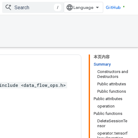
/
GitHub
本页内容
Summary
Constructors and
Destructors
Public attributes
include <data_flow_ops.h>
Public functions
Public attributes
operation
Public functions
DeleteSessionTe
nsor
operator::tensorf