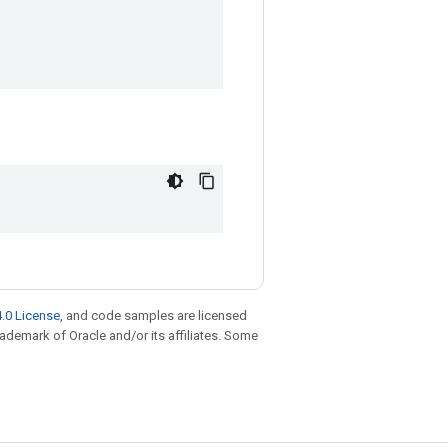
.0 License
, and code samples are licensed
trademark of Oracle and/or its affiliates. Some