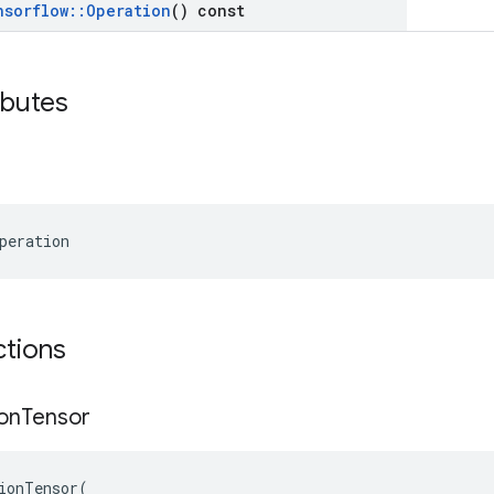
nsorflow
::
Operation
() const
ibutes
peration
ctions
on
Tensor
ionTensor
(