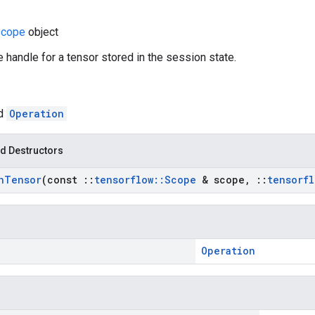
cope
object
e handle for a tensor stored in the session state.
ed
Operation
d Destructors
n
Tensor
(const
::
tensorflow
::
Scope
& scope
,
::
tensorfl
Operation