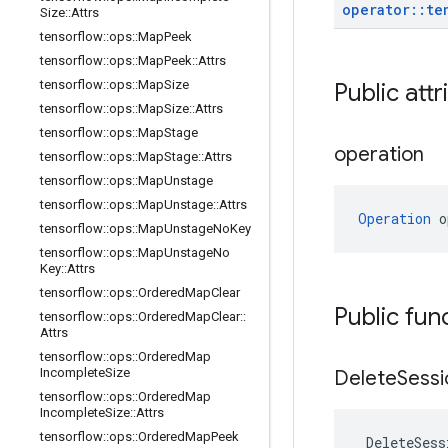
operator
::
te
Size
::
Attrs
tensorflow
::
ops
::
Map
Peek
tensorflow
::
ops
::
Map
Peek
::
Attrs
tensorflow
::
ops
::
Map
Size
Public attr
tensorflow
::
ops
::
Map
Size
::
Attrs
tensorflow
::
ops
::
Map
Stage
operation
tensorflow
::
ops
::
Map
Stage
::
Attrs
tensorflow
::
ops
::
Map
Unstage
tensorflow
::
ops
::
Map
Unstage
::
Attrs
Operation
 o
tensorflow
::
ops
::
Map
Unstage
No
Key
tensorflow
::
ops
::
Map
Unstage
No
Key
::
Attrs
tensorflow
::
ops
::
Ordered
Map
Clear
Public fun
tensorflow
::
ops
::
Ordered
Map
Clear
::
Attrs
tensorflow
::
ops
::
Ordered
Map
Incomplete
Size
Delete
Sessi
tensorflow
::
ops
::
Ordered
Map
Incomplete
Size
::
Attrs
tensorflow
::
ops
::
Ordered
Map
Peek
DeleteSess