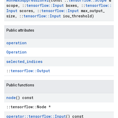
Non
Max
Suppression
V2
(const
::
tensorflow
::
Scope
&
scope
,
::
tensorflow
::
Input
boxes
,
::
tensorflow
::
Input
scores
,
::
tensorflow
::
Input
max
_
output
_
size
,
::
tensorflow
::
Input
iou
_
threshold)
Public attributes
operation
Operation
selected
_
indices
::
tensorflow::Output
Public functions
node
() const
::tensorflow::Node *
operator
::
tensorflow
::
Input
() const