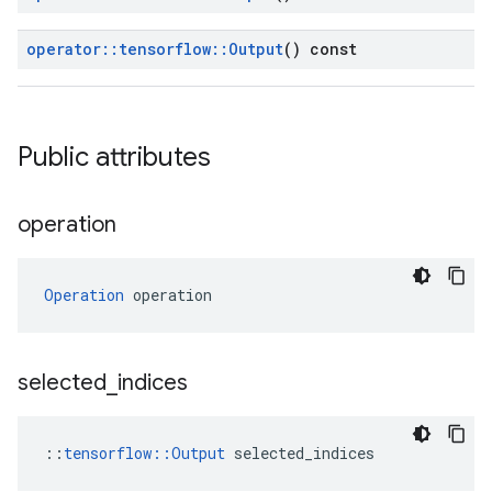
operator
::
tensorflow
::
Output
() const
Public attributes
operation
Operation
 operation
selected
_
indices
::
tensorflow::Output
 selected_indices