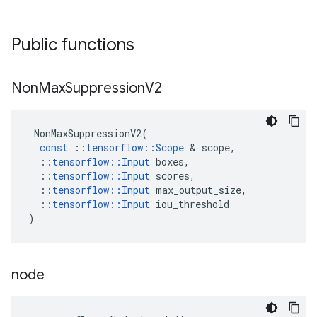
Public functions
Non
Max
Suppression
V2
NonMaxSuppressionV2
(
const
::
tensorflow
::
Scope
 & 
scope
,
::
tensorflow
::
Input
boxes
,
::
tensorflow
::
Input
scores
,
::
tensorflow
::
Input
max_output_size
,
::
tensorflow
::
Input
iou_threshold
)
node