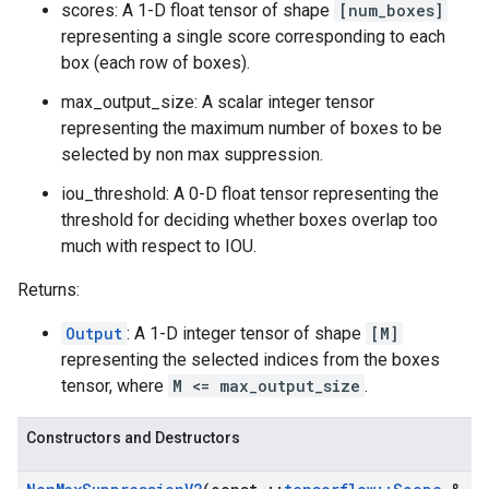
scores: A 1-D float tensor of shape
[num_boxes]
representing a single score corresponding to each
box (each row of boxes).
max_output_size: A scalar integer tensor
representing the maximum number of boxes to be
selected by non max suppression.
iou_threshold: A 0-D float tensor representing the
threshold for deciding whether boxes overlap too
much with respect to IOU.
Returns:
Output
: A 1-D integer tensor of shape
[M]
representing the selected indices from the boxes
tensor, where
M <= max_output_size
.
Constructors and Destructors