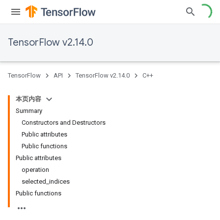
TensorFlow v2.14.0
TensorFlow
API
TensorFlow v2.14.0
C++
本页内容
Summary
Constructors and Destructors
Public attributes
Public functions
Public attributes
operation
selected_indices
Public functions