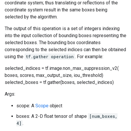
coordinate system; thus translating or reflections of the
coordinate system result in the same boxes being
selected by the algorithm.
The output of this operation is a set of integers indexing
into the input collection of bounding boxes representing the
selected boxes. The bounding box coordinates
corresponding to the selected indices can then be obtained
using the
tf.gather operation
. For example:
selected_indices = tf.image.non_max_suppression_v2(
boxes, scores, max_output_size, iou_threshold)
selected_boxes = tf.gather(boxes, selected_indices)
Args:
scope: A
Scope
object
boxes: A 2-D float tensor of shape
[num_boxes,
4]
.