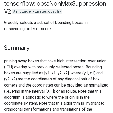
tensorflow
::
ops
::
Non
Max
Suppression
V2
#include <image_ops.h>
Greedily selects a subset of bounding boxes in
descending order of score,.
Summary
pruning away boxes that have high intersection-over-union
(IOU) overlap with previously selected boxes. Bounding
boxes are supplied as [y1, x1, y2, x2], where (y1, x1) and
(y2, x2) are the coordinates of any diagonal pair of box
corners and the coordinates can be provided as normalized
(i.e., lying in the interval [0, 1]) or absolute. Note that this
algorithm is agnostic to where the origin is in the
coordinate system. Note that this algorithm is invariant to
orthogonal transformations and translations of the