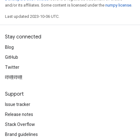
and/or its affiliates. Some content is licensed under the
numpy license
.
Last updated 2023-10-06 UTC.
Stay connected
Blog
GitHub
Twitter
哔哩哔哩
Support
Issue tracker
Release notes
Stack Overflow
Brand guidelines