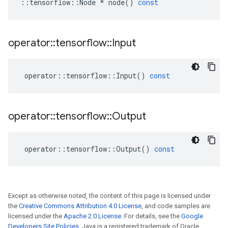
::
tensorflow
::
Node
*
node
()
const
operator
::
tensorflow
::
Input
operator
::
tensorflow
::
Input
()
const
operator
::
tensorflow
::
Output
operator
::
tensorflow
::
Output
()
const
Except as otherwise noted, the content of this page is licensed under
the
Creative Commons Attribution 4.0 License
, and code samples are
licensed under the
Apache 2.0 License
. For details, see the
Google
Developers Site Policies
. Java is a registered trademark of Oracle