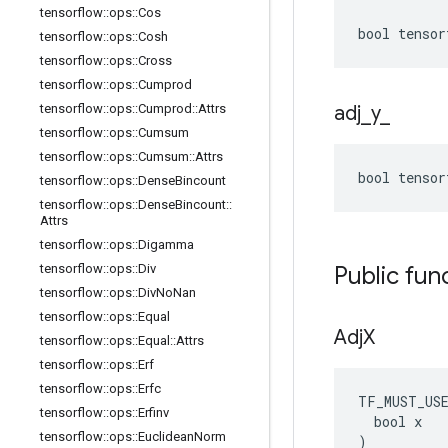
tensorflow
::
ops
::
Cos
bool tensor
tensorflow
::
ops
::
Cosh
tensorflow
::
ops
::
Cross
tensorflow
::
ops
::
Cumprod
tensorflow
::
ops
::
Cumprod
::
Attrs
adj
_
y
_
tensorflow
::
ops
::
Cumsum
tensorflow
::
ops
::
Cumsum
::
Attrs
bool tensor
tensorflow
::
ops
::
Dense
Bincount
tensorflow
::
ops
::
Dense
Bincount
::
Attrs
tensorflow
::
ops
::
Digamma
tensorflow
::
ops
::
Div
Public fun
tensorflow
::
ops
::
Div
No
Nan
tensorflow
::
ops
::
Equal
Adj
X
tensorflow
::
ops
::
Equal
::
Attrs
tensorflow
::
ops
::
Erf
tensorflow
::
ops
::
Erfc
TF_MUST_US
tensorflow
::
ops
::
Erfinv
  bool x

tensorflow
::
ops
::
Euclidean
Norm
)