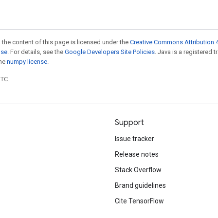
 the content of this page is licensed under the
Creative Commons Attribution 4
nse
. For details, see the
Google Developers Site Policies
. Java is a registered 
the
numpy license
.
UTC.
Support
Issue tracker
Release notes
Stack Overflow
Brand guidelines
Cite TensorFlow