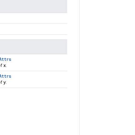
Attrs
x
of
.
Attrs
y
of
.