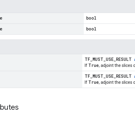
e
bool
e
bool
TF_MUST_USE_RESULT
True
If
, adjoint the slices 
TF_MUST_USE_RESULT
True
If
, adjoint the slices 
ibutes