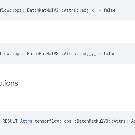
flow::ops::BatchMatMulV3::Attrs::adj_x_ = false
flow::ops::BatchMatMulV3::Attrs::adj_y_ = false
ctions
E_RESULT 
Attrs
 tensorflow::ops::BatchMatMulV3::Attrs::Ad