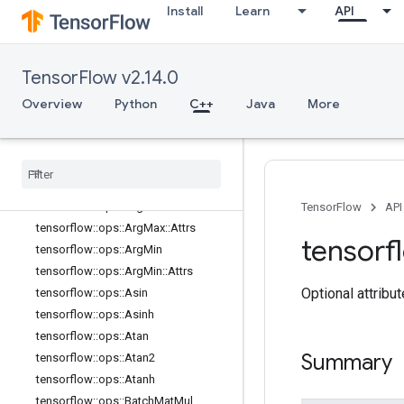
Install
Learn
API
tensorflow::ops::All
tensorflow::ops::All::Attrs
tensorflow::ops::Angle
TensorFlow v2.14.0
tensorflow::ops::Angle::Attrs
Overview
Python
C++
Java
More
tensorflow::ops::Any
tensorflow
::
ops
::
Any
::
Attrs
tensorflow
::
ops
::
Approximate
Equal
tensorflow
::
ops
::
Approximate
Equal
::
Attrs
tensorflow
::
ops
::
Arg
Max
TensorFlow
API
tensorflow
::
ops
::
Arg
Max
::
Attrs
tensorf
tensorflow
::
ops
::
Arg
Min
tensorflow
::
ops
::
Arg
Min
::
Attrs
Optional attribu
tensorflow
::
ops
::
Asin
tensorflow
::
ops
::
Asinh
tensorflow
::
ops
::
Atan
Summary
tensorflow
::
ops
::
Atan2
tensorflow
::
ops
::
Atanh
tensorflow
::
ops
::
Batch
Mat
Mul