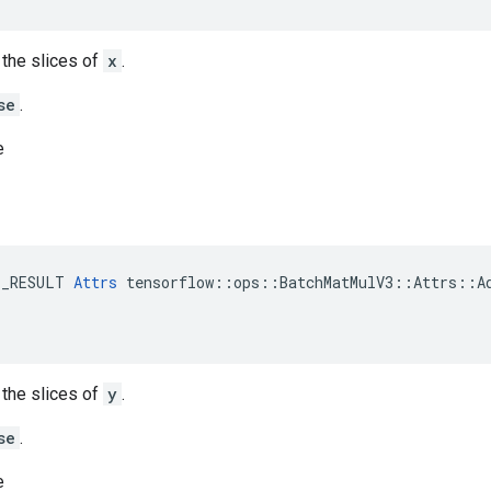
t the slices of
x
.
se
.
e
E_RESULT 
Attrs
 tensorflow::ops::BatchMatMulV3::Attrs::Ad
t the slices of
y
.
se
.
e