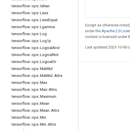
tensorflow
::
ops
::
Is
Nan
tensorflow
::
ops
::
Less
tensorflow
::
ops
::
Less
Equal
Except as otherwise noted,
tensorflow
::
ops
::
Lgamma
under the
Apache 2.0 Lice
tensorflow
::
ops
::
Log
content is licensed under 
tensorflow
::
ops
::
Log1p
Last updated 2023-10-06 
tensorflow
::
ops
::
Logical
And
tensorflow
::
ops
::
Logical
Not
tensorflow
::
ops
::
Logical
Or
tensorflow
::
ops
::
Mat
Mul
Stay connected
tensorflow
::
ops
::
Mat
Mul
::
Attrs
Blog
tensorflow
::
ops
::
Max
tensorflow
::
ops
::
Max
::
Attrs
GitHub
tensorflow
::
ops
::
Maximum
Twitter
tensorflow
::
ops
::
Mean
哔哩哔哩
tensorflow
::
ops
::
Mean
::
Attrs
tensorflow
::
ops
::
Min
tensorflow
::
ops
::
Min
::
Attrs