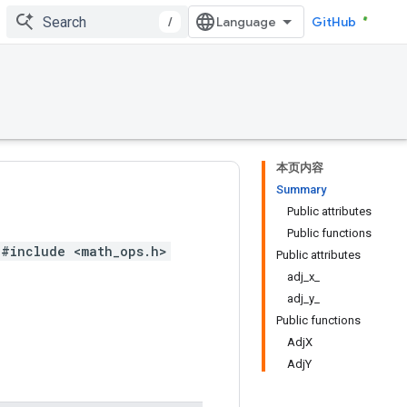
/
GitHub
本页内容
Summary
Public attributes
Public functions
#include <math_ops.h>
Public attributes
adj_x_
adj_y_
Public functions
AdjX
AdjY