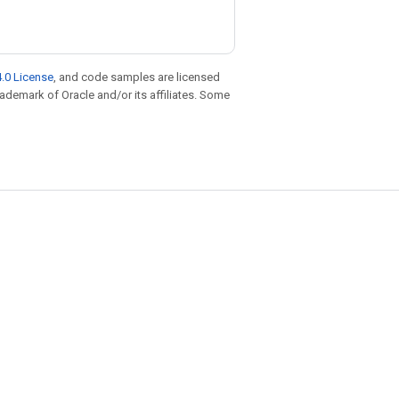
.0 License
, and code samples are licensed
trademark of Oracle and/or its affiliates. Some