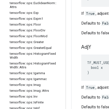
tensorflow
::
ops
::
Euclidean
Norm
::
Attrs
tensorflow
::
ops
::
Exp
If
True
, adjoin
tensorflow
::
ops
::
Expm1
Defaults to
Fal
tensorflow
::
ops
::
Floor
tensorflow
::
ops
::
Floor
Div
Defaults to fals
tensorflow
::
ops
::
Floor
Mod
tensorflow
::
ops
::
Greater
Adj
Y
tensorflow
::
ops
::
Greater
Equal
tensorflow
::
ops
::
Histogram
Fixed
Width
TF_MUST_US
tensorflow
::
ops
::
Histogram
Fixed
  bool x

Width
::
Attrs
)
tensorflow
::
ops
::
Igamma
tensorflow
::
ops
::
Igammac
tensorflow
::
ops
::
Imag
If
True
, adjoin
tensorflow
::
ops
::
Imag
::
Attrs
tensorflow
::
ops
::
Inv
Defaults to
Fal
tensorflow
::
ops
::
Is
Finite
Defaults to fals
tensorflow
::
ops
::
Is
Inf