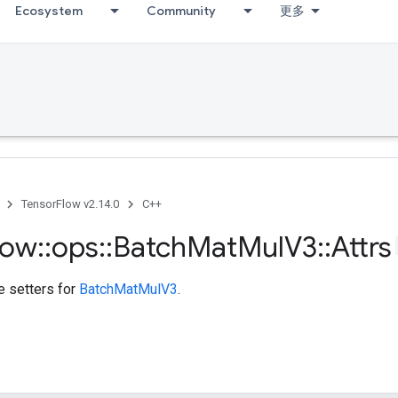
Ecosystem
Community
更多
TensorFlow v2.14.0
C++
low
::
ops
::
Batch
Mat
Mul
V3
::
Attrs
te setters for
BatchMatMulV3
.