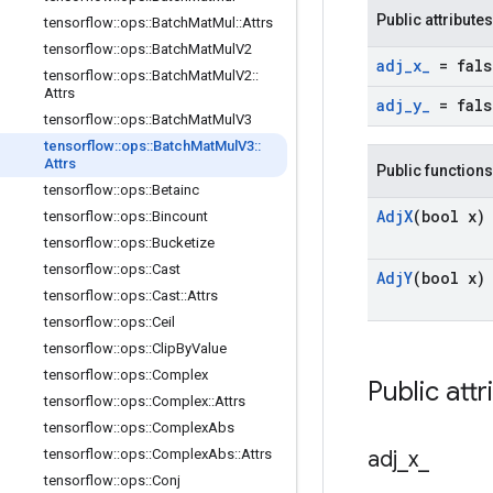
Public attributes
tensorflow
::
ops
::
Batch
Mat
Mul
::
Attrs
tensorflow
::
ops
::
Batch
Mat
Mul
V2
adj
_
x
_
= fals
tensorflow
::
ops
::
Batch
Mat
Mul
V2
::
Attrs
adj
_
y
_
= fals
tensorflow
::
ops
::
Batch
Mat
Mul
V3
tensorflow
::
ops
::
Batch
Mat
Mul
V3
::
Attrs
Public functions
tensorflow
::
ops
::
Betainc
Adj
X
(bool x)
tensorflow
::
ops
::
Bincount
tensorflow
::
ops
::
Bucketize
tensorflow
::
ops
::
Cast
Adj
Y
(bool x)
tensorflow
::
ops
::
Cast
::
Attrs
tensorflow
::
ops
::
Ceil
tensorflow
::
ops
::
Clip
By
Value
tensorflow
::
ops
::
Complex
Public attr
tensorflow
::
ops
::
Complex
::
Attrs
tensorflow
::
ops
::
Complex
Abs
tensorflow
::
ops
::
Complex
Abs
::
Attrs
adj
_
x
_
tensorflow
::
ops
::
Conj