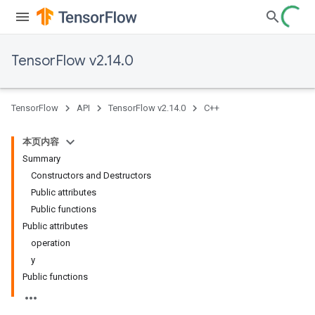
TensorFlow v2.14.0
TensorFlow
API
TensorFlow v2.14.0
C++
本页内容
Summary
Constructors and Destructors
Public attributes
Public functions
Public attributes
operation
y
Public functions