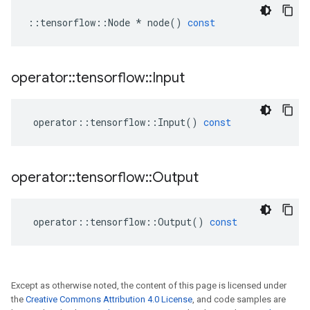
::
tensorflow
::
Node
*
node
()
const
operator
::
tensorflow
::
Input
operator
::
tensorflow
::
Input
()
const
operator
::
tensorflow
::
Output
operator
::
tensorflow
::
Output
()
const
Except as otherwise noted, the content of this page is licensed under
the
Creative Commons Attribution 4.0 License
, and code samples are