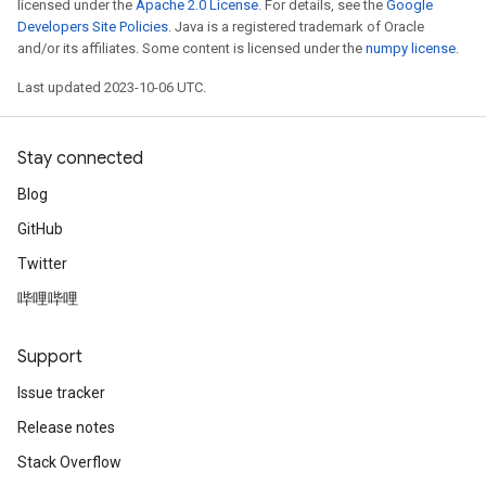
licensed under the
Apache 2.0 License
. For details, see the
Google
Developers Site Policies
. Java is a registered trademark of Oracle
and/or its affiliates. Some content is licensed under the
numpy license
.
Last updated 2023-10-06 UTC.
Stay connected
Blog
GitHub
Twitter
哔哩哔哩
Support
Issue tracker
Release notes
Stack Overflow