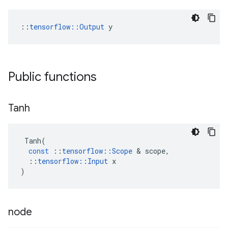
::
tensorflow::Output
 y
Public functions
Tanh
Tanh
(
const
::
tensorflow
::
Scope
 & 
scope
,
::
tensorflow
::
Input
x
)
node