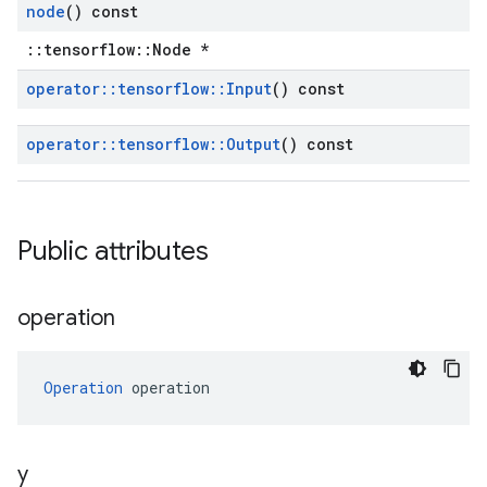
node
() const
::tensorflow::Node *
operator
::
tensorflow
::
Input
() const
operator
::
tensorflow
::
Output
() const
Public attributes
operation
Operation
 operation
y