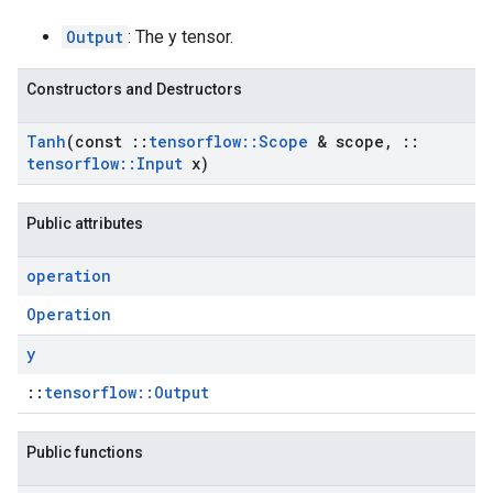
Output
: The y tensor.
Constructors and Destructors
Tanh
(const
::
tensorflow
::
Scope
& scope
,
::
tensorflow
::
Input
x)
Public attributes
operation
Operation
y
::
tensorflow::Output
Public functions