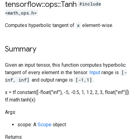
tensorflow
::
ops
::
Tanh
#include
<math_ops.h>
Computes hyperbolic tangent of
x
element-wise.
Summary
Given an input tensor, this function computes hyperbolic
tangent of every element in the tensor.
Input
range is
[-
inf, inf]
and output range is
[-1,1]
.
x = tf.constant([-float("inf"), -5, -0.5, 1, 1.2, 2, 3, float("inf")])
tf.math.tanh(x)
Args:
scope: A
Scope
object
Returns: