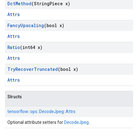
Dct
Method
(String
Piece x)
Attrs
Fancy
Upscaling
(bool x)
Attrs
Ratio
(int64 x)
Attrs
Try
Recover
Truncated
(bool x)
Attrs
Structs
tensorflow::
ops::
DecodeJpeg::
Attrs
Optional attribute setters for
DecodeJpeg
.