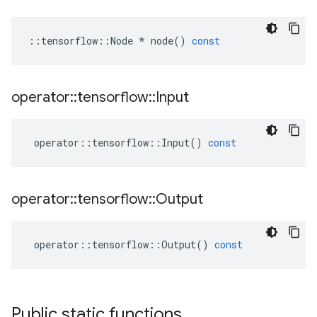
::
tensorflow
::
Node
*
node
()
const
operator
::
tensorflow
::
Input
operator
::
tensorflow
::
Input
()
const
operator
::
tensorflow
::
Output
operator
::
tensorflow
::
Output
()
const
Public static functions