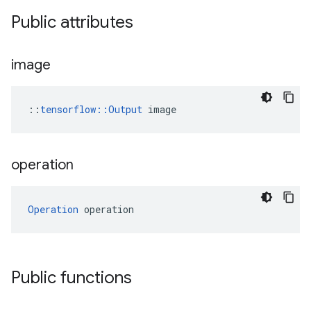
Public attributes
image
::
tensorflow::Output
 image
operation
Operation
 operation
Public functions