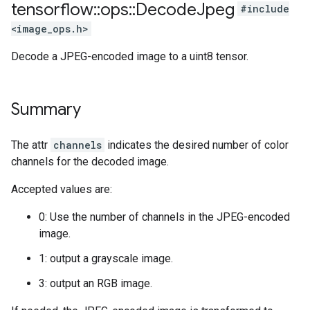
tensorflow
::
ops
::
Decode
Jpeg
#include
<image_ops.h>
Decode a JPEG-encoded image to a uint8 tensor.
Summary
The attr
channels
indicates the desired number of color
channels for the decoded image.
Accepted values are:
0: Use the number of channels in the JPEG-encoded
image.
1: output a grayscale image.
3: output an RGB image.