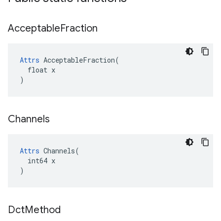
Acceptable
Fraction
Attrs
 AcceptableFraction(

  float x

)
Channels
Attrs
 Channels(

  int64 x

)
Dct
Method