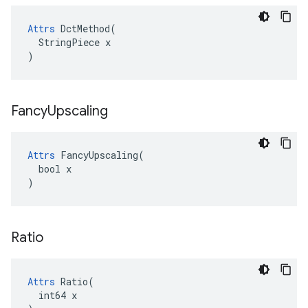
Attrs
 DctMethod(

  StringPiece x

)
Fancy
Upscaling
Attrs
 FancyUpscaling(

  bool x

)
Ratio
Attrs
 Ratio(

  int64 x
