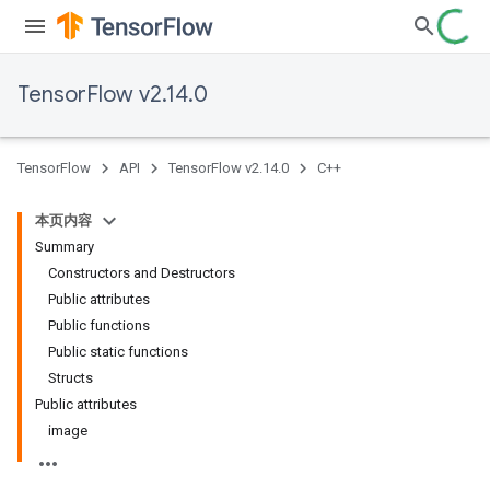
TensorFlow v2.14.0
TensorFlow
API
TensorFlow v2.14.0
C++
本页内容
Summary
Constructors and Destructors
Public attributes
Public functions
Public static functions
Structs
Public attributes
image