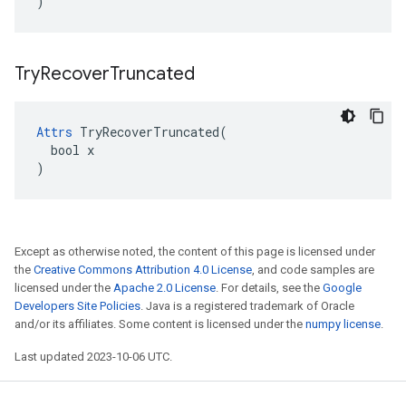
)
Try
Recover
Truncated
Attrs
 TryRecoverTruncated(

  bool x

)
Except as otherwise noted, the content of this page is licensed under
the
Creative Commons Attribution 4.0 License
, and code samples are
licensed under the
Apache 2.0 License
. For details, see the
Google
Developers Site Policies
. Java is a registered trademark of Oracle
and/or its affiliates. Some content is licensed under the
numpy license
.
Last updated 2023-10-06 UTC.