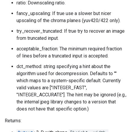
ratio: Downscaling ratio.
fancy_upscaling: If true use a slower but nicer
upscaling of the chroma planes (yuv420/422 only).
try_recover_truncated: If true try to recover an image
from truncated input.
acceptable_fraction: The minimum required fraction
of lines before a truncated input is accepted.
dct_method: string specifying a hint about the
algorithm used for decompression. Defaults to ""
which maps to a system-specific default. Currently
valid values are ["INTEGER_FAST",
"INTEGER_ACCURATE"]. The hint may be ignored (e.g.,
the internal jpeg library changes to a version that
does not have that specific option.)
Returns: