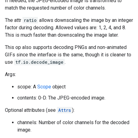
If needed, the JPEG-encoded image is transformed to
match the requested number of color channels.
The attr
ratio
allows downscaling the image by an integer
factor during decoding. Allowed values are: 1, 2, 4, and 8.
This is much faster than downscaling the image later.
This op also supports decoding PNGs and non-animated
GIFs since the interface is the same, though it is cleaner to
use
tf.io.decode_image
.
Args:
scope: A
Scope
object
contents: 0-D. The JPEG-encoded image.
Optional attributes (see
Attrs
):
channels: Number of color channels for the decoded
image.