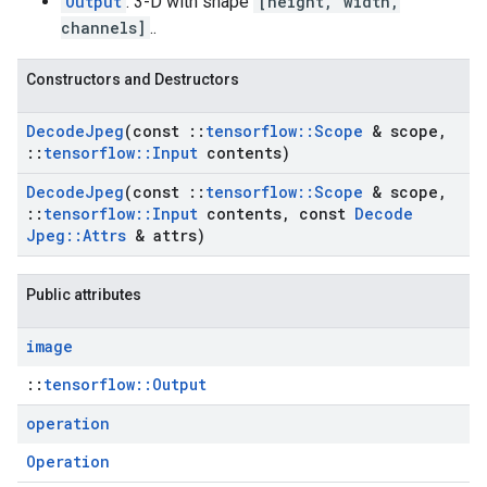
Output
: 3-D with shape
[height, width,
channels]
..
Constructors and Destructors
Decode
Jpeg
(const
::
tensorflow
::
Scope
& scope
,
::
tensorflow
::
Input
contents)
Decode
Jpeg
(const
::
tensorflow
::
Scope
& scope
,
::
tensorflow
::
Input
contents
,
const
Decode
Jpeg
::
Attrs
& attrs)
Public attributes
image
::
tensorflow::Output
operation
Operation