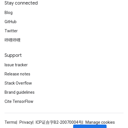
Stay connected
Blog
GitHub
Twitter
哔哩哔哩
Support
Issue tracker
Release notes
Stack Overflow
Brand guidelines
Cite TensorFlow
Terms
Privacy
ICP证合字B2-20070004号
Manage cookies