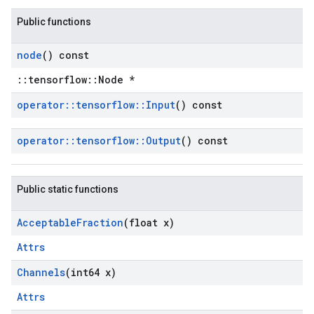
Public functions
node
() const
::tensorflow::Node *
operator
::
tensorflow
::
Input
() const
operator
::
tensorflow
::
Output
() const
Public static functions
Acceptable
Fraction
(float x)
Attrs
Channels
(int64 x)
Attrs