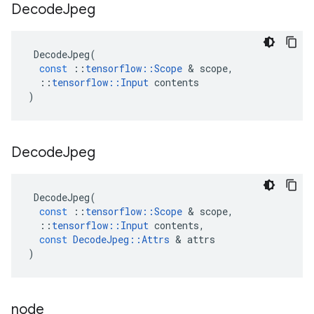
Decode
Jpeg
DecodeJpeg
(
const
::
tensorflow
::
Scope
 & 
scope
,
::
tensorflow
::
Input
contents
)
Decode
Jpeg
DecodeJpeg
(
const
::
tensorflow
::
Scope
 & 
scope
,
::
tensorflow
::
Input
contents
,
const
DecodeJpeg
::
Attrs
 & 
attrs
)
node