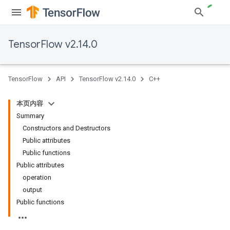
TensorFlow v2.14.0
TensorFlow
API
TensorFlow v2.14.0
C++
本页内容
Summary
Constructors and Destructors
Public attributes
Public functions
Public attributes
operation
output
Public functions