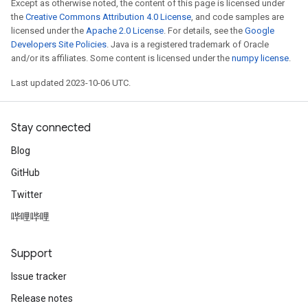
Except as otherwise noted, the content of this page is licensed under
the
Creative Commons Attribution 4.0 License
, and code samples are
licensed under the
Apache 2.0 License
. For details, see the
Google
Developers Site Policies
. Java is a registered trademark of Oracle
and/or its affiliates. Some content is licensed under the
numpy license
.
Last updated 2023-10-06 UTC.
Stay connected
Blog
GitHub
Twitter
哔哩哔哩
Support
Issue tracker
Release notes