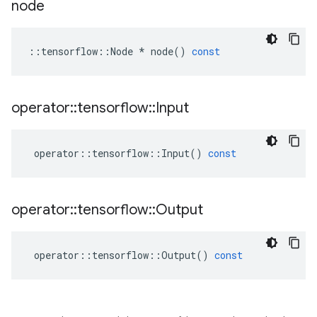
node
::
tensorflow
::
Node
*
node
()
const
operator
::
tensorflow
::
Input
operator
::
tensorflow
::
Input
()
const
operator
::
tensorflow
::
Output
operator
::
tensorflow
::
Output
()
const