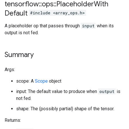
tensorflow
::
ops
::
Placeholder
With
Default
#include <array_ops.h>
A placeholder op that passes through
input
when its
output is not fed.
Summary
Args:
scope: A
Scope
object
input: The default value to produce when
output
is
not fed.
shape: The (possibly partial) shape of the tensor.
Returns: