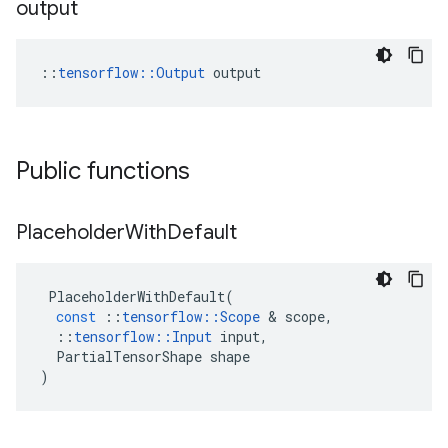
output
::
tensorflow::Output
 output
Public functions
Placeholder
With
Default
PlaceholderWithDefault
(
const
::
tensorflow
::
Scope
 & 
scope
,
::
tensorflow
::
Input
input
,
PartialTensorShape
shape
)