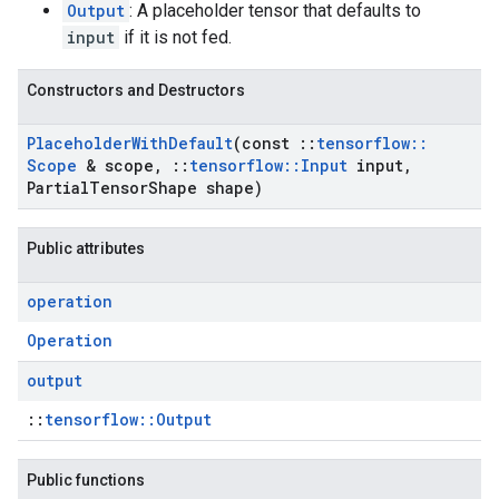
Output
: A placeholder tensor that defaults to
input
if it is not fed.
Constructors and Destructors
Placeholder
With
Default
(const
::
tensorflow
::
Scope
& scope
,
::
tensorflow
::
Input
input
,
Partial
Tensor
Shape shape)
Public attributes
operation
Operation
output
::
tensorflow::Output
Public functions