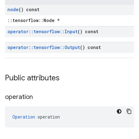
node
() const
::tensorflow::Node *
operator
::
tensorflow
::
Input
() const
operator
::
tensorflow
::
Output
() const
Public attributes
operation
Operation
 operation