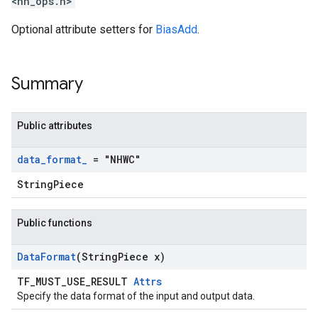
<nn_ops.h>
Optional attribute setters for
BiasAdd
.
Summary
Public attributes
data
_
format
_
= "NHWC"
StringPiece
Public functions
Data
Format
(String
Piece x)
TF_MUST_USE_RESULT
Attrs
Specify the data format of the input and output data.