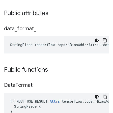
Public attributes
data
_
format
_
StringPiece tensorflow::ops::BiasAdd::Attrs::data
Public functions
Data
Format
TF_MUST_USE_RESULT 
Attrs
 tensorflow::ops::BiasAdd:
  StringPiece x

)