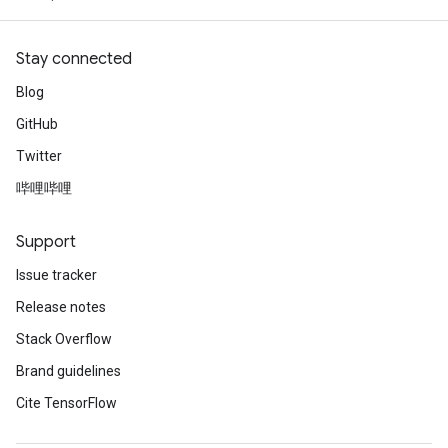
Stay connected
Blog
GitHub
Twitter
哔哩哔哩
Support
Issue tracker
Release notes
Stack Overflow
Brand guidelines
Cite TensorFlow