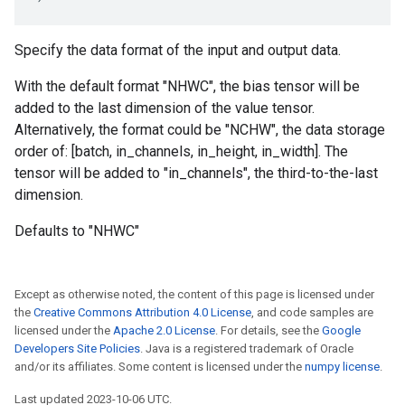
Specify the data format of the input and output data.
With the default format "NHWC", the bias tensor will be
added to the last dimension of the value tensor.
Alternatively, the format could be "NCHW", the data storage
order of: [batch, in_channels, in_height, in_width]. The
tensor will be added to "in_channels", the third-to-the-last
dimension.
Defaults to "NHWC"
Except as otherwise noted, the content of this page is licensed under
the
Creative Commons Attribution 4.0 License
, and code samples are
licensed under the
Apache 2.0 License
. For details, see the
Google
Developers Site Policies
. Java is a registered trademark of Oracle
and/or its affiliates. Some content is licensed under the
numpy license
.
Last updated 2023-10-06 UTC.