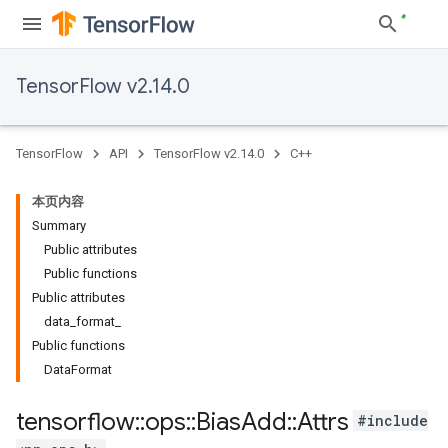
TensorFlow v2.14.0
TensorFlow
API
TensorFlow v2.14.0
C++
本页内容
Summary
Public attributes
Public functions
Public attributes
data_format_
Public functions
DataFormat
tensorflow
::
ops
::
Bias
Add
::
Attrs
#include