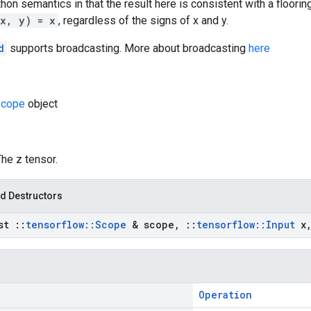
hon semantics in that the result here is consistent with a flooring
(x, y) = x
, regardless of the signs of x and y.
d
supports broadcasting. More about broadcasting
here
cope
object
The z tensor.
d Destructors
nst
::
tensorflow
::
Scope
& scope
,
::
tensorflow
::
Input
x
Operation