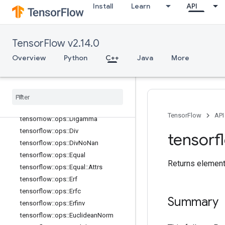
tensorflow::ops::Cos
Install
Learn
API
tensorflow::ops::Cosh
tensorflow::ops::Cross
tensorflow::ops::Cumprod
TensorFlow v2.14.0
tensorflow::ops::Cumprod::Attrs
Overview
Python
C++
Java
More
tensorflow::ops::Cumsum
tensorflow
::
ops
::
Cumsum
::
Attrs
tensorflow
::
ops
::
Dense
Bincount
tensorflow
::
ops
::
Dense
Bincount
::
Attrs
TensorFlow
API
tensorflow
::
ops
::
Digamma
tensorflow
::
ops
::
Div
tensorf
tensorflow
::
ops
::
Div
No
Nan
tensorflow
::
ops
::
Equal
Returns element
tensorflow
::
ops
::
Equal
::
Attrs
tensorflow
::
ops
::
Erf
tensorflow
::
ops
::
Erfc
Summary
tensorflow
::
ops
::
Erfinv
tensorflow
::
ops
::
Euclidean
Norm