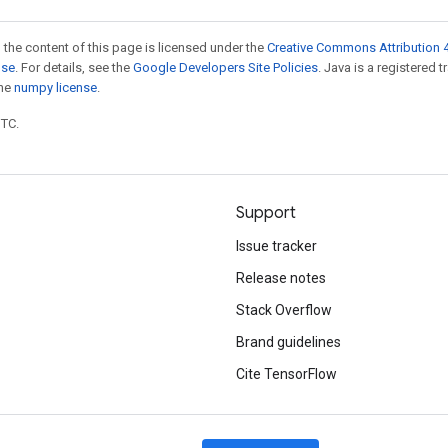
 the content of this page is licensed under the
Creative Commons Attribution 4
nse
. For details, see the
Google Developers Site Policies
. Java is a registered 
the
numpy license
.
UTC.
Support
Issue tracker
Release notes
Stack Overflow
Brand guidelines
Cite TensorFlow