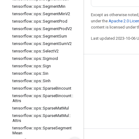
tensorflow
::
ops
::
Segment
Min
tensorflow
::
ops
::
Segment
Min
V2
Except as otherwise noted,
under the
Apache 2.0 Lice
tensorflow
::
ops
::
Segment
Prod
content is licensed under 
tensorflow
::
ops
::
Segment
Prod
V2
tensorflow
::
ops
::
Segment
Sum
Last updated 2023-10-06 
tensorflow
::
ops
::
Segment
Sum
V2
tensorflow
::
ops
::
Select
V2
tensorflow
::
ops
::
Sigmoid
Stay connected
tensorflow
::
ops
::
Sign
tensorflow
::
ops
::
Sin
Blog
tensorflow
::
ops
::
Sinh
GitHub
tensorflow
::
ops
::
Sparse
Bincount
tensorflow
::
ops
::
Sparse
Bincount
::
Twitter
Attrs
哔哩哔哩
tensorflow
::
ops
::
Sparse
Mat
Mul
tensorflow
::
ops
::
Sparse
Mat
Mul
::
Attrs
tensorflow
::
ops
::
Sparse
Segment
Mean