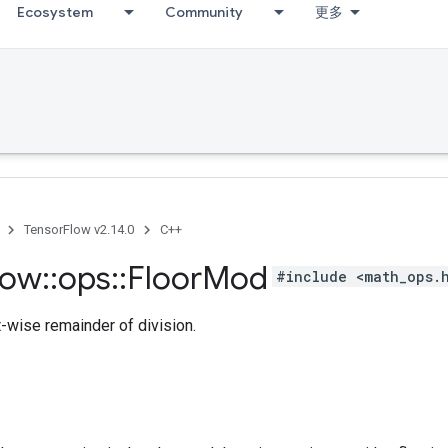
Ecosystem
Community
更多
TensorFlow v2.14.0
C++
low
::
ops
::
Floor
Mod
#include <math_ops.
-wise remainder of division.