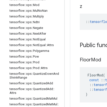
tensorflow
::
ops
::
Mod
z
tensorflow
::
ops
::
Mul
No
Nan
tensorflow
::
ops
::
Multiply
::
tensorfl
tensorflow
::
ops
::
Ndtri
tensorflow
::
ops
::
Negate
tensorflow
::
ops
::
Next
After
tensorflow
::
ops
::
Not
Equal
Public fun
tensorflow
::
ops
::
Not
Equal
::
Attrs
tensorflow
::
ops
::
Polygamma
tensorflow
::
ops
::
Pow
Floor
Mod
tensorflow
::
ops
::
Prod
tensorflow
::
ops
::
Prod
::
Attrs
tensorflow
::
ops
::
Quantize
Down
And
FloorMod
(
Shrink
Range
const
::
t
tensorflow
::
ops
::
Quantized
Add
::
tensorf
tensorflow
::
ops
::
Quantized
Add
::
::
tensorf
Attrs
)
tensorflow
::
ops
::
Quantized
Mat
Mul
tensorflow
::
ops
::
Quantized
Mat
Mul
::