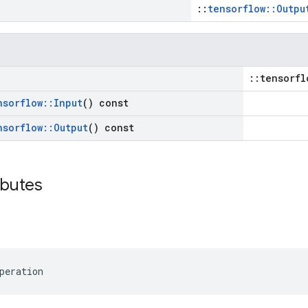
::
tensorflow::Outpu
::tensorfl
nsorflow
::
Input
() const
nsorflow
::
Output
() const
ibutes
peration