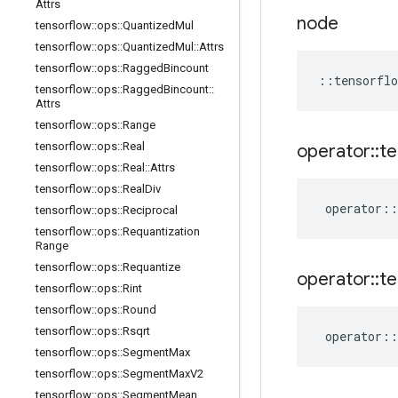
Attrs
node
tensorflow
::
ops
::
Quantized
Mul
tensorflow
::
ops
::
Quantized
Mul
::
Attrs
tensorflow
::
ops
::
Ragged
Bincount
::
tensorflo
tensorflow
::
ops
::
Ragged
Bincount
::
Attrs
tensorflow
::
ops
::
Range
tensorflow
::
ops
::
Real
operator
::
te
tensorflow
::
ops
::
Real
::
Attrs
tensorflow
::
ops
::
Real
Div
operator
::
tensorflow
::
ops
::
Reciprocal
tensorflow
::
ops
::
Requantization
Range
tensorflow
::
ops
::
Requantize
operator
::
te
tensorflow
::
ops
::
Rint
tensorflow
::
ops
::
Round
tensorflow
::
ops
::
Rsqrt
operator
::
tensorflow
::
ops
::
Segment
Max
tensorflow
::
ops
::
Segment
Max
V2
tensorflow
::
ops
::
Segment
Mean