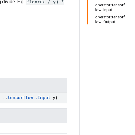
 divide. E.g.
floor(x / y) *
operator::tensorf
low::Input
operator::tensorf
low::Output
,
::
tensorflow
::
Input
y)