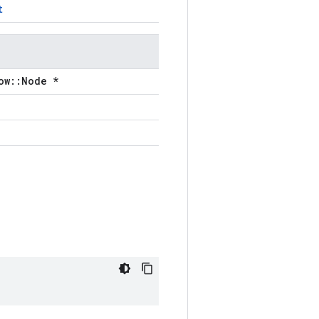
t
ow::Node *