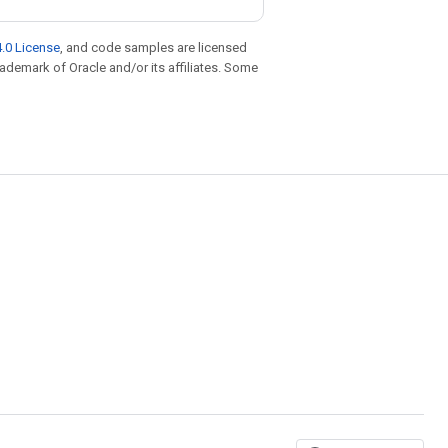
.0 License
, and code samples are licensed
trademark of Oracle and/or its affiliates. Some