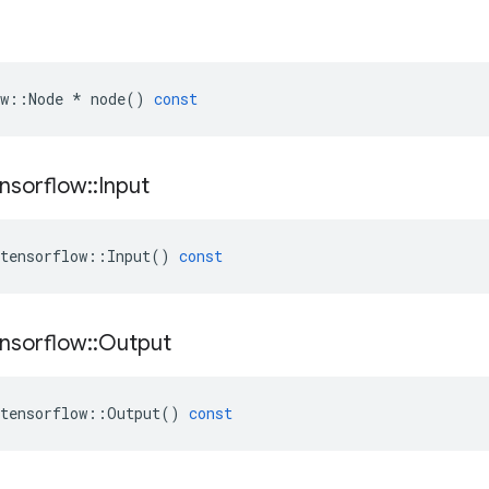
w
::
Node
*
node
()
const
nsorflow
::
Input
tensorflow
::
Input
()
const
nsorflow
::
Output
tensorflow
::
Output
()
const