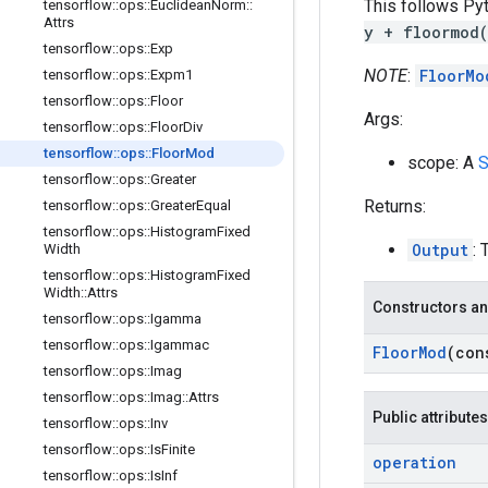
This follows Pyt
tensorflow
::
ops
::
Euclidean
Norm
::
Attrs
y + floormod
tensorflow
::
ops
::
Exp
NOTE
:
FloorMo
tensorflow
::
ops
::
Expm1
tensorflow
::
ops
::
Floor
Args:
tensorflow
::
ops
::
Floor
Div
tensorflow
::
ops
::
Floor
Mod
scope: A
S
tensorflow
::
ops
::
Greater
Returns:
tensorflow
::
ops
::
Greater
Equal
tensorflow
::
ops
::
Histogram
Fixed
Output
: 
Width
tensorflow
::
ops
::
Histogram
Fixed
Width
::
Attrs
Constructors an
tensorflow
::
ops
::
Igamma
tensorflow
::
ops
::
Igammac
Floor
Mod
(co
tensorflow
::
ops
::
Imag
tensorflow
::
ops
::
Imag
::
Attrs
Public attributes
tensorflow
::
ops
::
Inv
tensorflow
::
ops
::
Is
Finite
operation
tensorflow
::
ops
::
Is
Inf