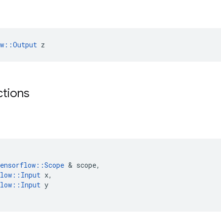
ow::Output
 z
ctions
ensorflow
::
Scope
 & 
scope
,
low
::
Input
x
,
low
::
Input
y