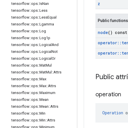
z
tensorflow
::
ops
::
Is
Nan
tensorflow
::
ops
::
Less
tensorflow
::
ops
::
Less
Equal
Public functions
tensorflow
::
ops
::
Lgamma
tensorflow
::
ops
::
Log
node
() const
tensorflow
::
ops
::
Log1p
operator
::
te
tensorflow
::
ops
::
Logical
And
tensorflow
::
ops
::
Logical
Not
operator
::
te
tensorflow
::
ops
::
Logical
Or
tensorflow
::
ops
::
Mat
Mul
tensorflow
::
ops
::
Mat
Mul
::
Attrs
Public attr
tensorflow
::
ops
::
Max
tensorflow
::
ops
::
Max
::
Attrs
tensorflow
::
ops
::
Maximum
operation
tensorflow
::
ops
::
Mean
tensorflow
::
ops
::
Mean
::
Attrs
Operation
 o
tensorflow
::
ops
::
Min
tensorflow
::
ops
::
Min
::
Attrs
tensorflow
::
ops
::
Minimum