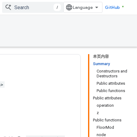
/
GitHub
本页内容
Summary
Constructors and
Destructors
Public attributes
h>
Public functions
Public attributes
operation
z
Public functions
FloorMod
node