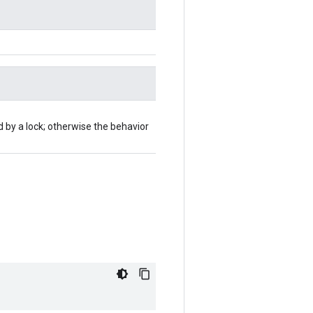
d by a lock; otherwise the behavior