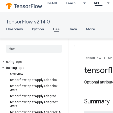
image_ops
Install
Learn
API
io_ops
logging_ops
math_ops
TensorFlow v2.14.0
nn_ops
Overview
Python
C++
Java
More
no_op
parsing
_
ops
random
_
ops
sparse
_
ops
state
_
ops
TensorFlow
API
string
_
ops
tensorf
training
_
ops
Overview
tensorflow
::
ops
::
Apply
Adadelta
Optional attribu
tensorflow
::
ops
::
Apply
Adadelta
::
Attrs
tensorflow
::
ops
::
Apply
Adagrad
Summary
tensorflow
::
ops
::
Apply
Adagrad
::
Attrs
tensorflow
::
ops
::
Apply
Adagrad
DA