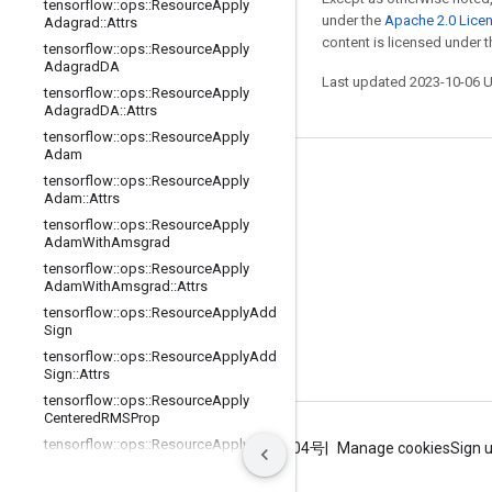
tensorflow
::
ops
::
Resource
Apply
under the
Apache 2.0 Lice
Adagrad
::
Attrs
content is licensed under 
tensorflow
::
ops
::
Resource
Apply
Adagrad
DA
Last updated 2023-10-06 
tensorflow
::
ops
::
Resource
Apply
Adagrad
DA
::
Attrs
tensorflow
::
ops
::
Resource
Apply
Adam
Stay connected
tensorflow
::
ops
::
Resource
Apply
Adam
::
Attrs
Blog
tensorflow
::
ops
::
Resource
Apply
Adam
With
Amsgrad
GitHub
tensorflow
::
ops
::
Resource
Apply
Twitter
Adam
With
Amsgrad
::
Attrs
tensorflow
::
ops
::
Resource
Apply
Add
哔哩哔哩
Sign
tensorflow
::
ops
::
Resource
Apply
Add
Sign
::
Attrs
tensorflow
::
ops
::
Resource
Apply
Centered
RMSProp
tensorflow
::
ops
::
Resource
Apply
Terms
Privacy
ICP证合字B2-20070004号
Manage cookies
Sign 
Centered
RMSProp
::
Attrs
tensorflow
::
ops
::
Resource
Apply
Ftrl