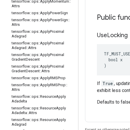
tensorflow
::
ops
::
Apply
Momentum
::
Attrs
tensorflow
::
ops
::
Apply
Power
Sign
Public fun
tensorflow
::
ops
::
Apply
Power
Sign
::
Attrs
tensorflow
::
ops
::
Apply
Proximal
Use
Locking
Adagrad
tensorflow
::
ops
::
Apply
Proximal
Adagrad
::
Attrs
TF_MUST_US
tensorflow
::
ops
::
Apply
Proximal
  bool x

Gradient
Descent
)
tensorflow
::
ops
::
Apply
Proximal
Gradient
Descent
::
Attrs
tensorflow
::
ops
::
Apply
RMSProp
If
True
, updati
tensorflow
::
ops
::
Apply
RMSProp
::
Attrs
exhibit less con
tensorflow
::
ops
::
Resource
Apply
Adadelta
Defaults to fals
tensorflow
::
ops
::
Resource
Apply
Adadelta
::
Attrs
tensorflow
::
ops
::
Resource
Apply
Adagrad
Except as otherwise noted,