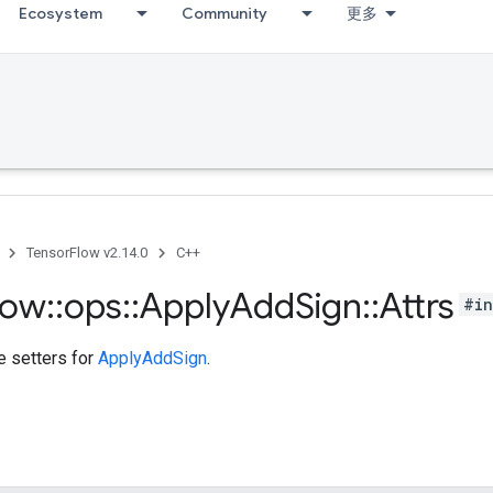
Ecosystem
Community
更多
TensorFlow v2.14.0
C++
low
::
ops
::
Apply
Add
Sign
::
Attrs
#in
te setters for
ApplyAddSign
.