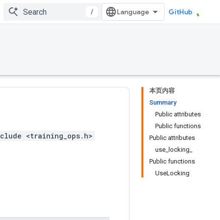
/
GitHub
本页内容
Summary
Public attributes
Public functions
clude <training_ops.h>
Public attributes
use_locking_
Public functions
UseLocking