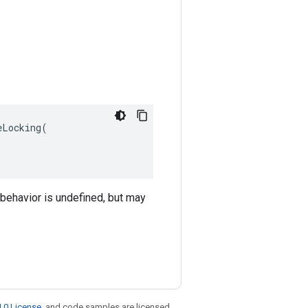
Locking(

 behavior is undefined, but may
.0 License
, and code samples are licensed