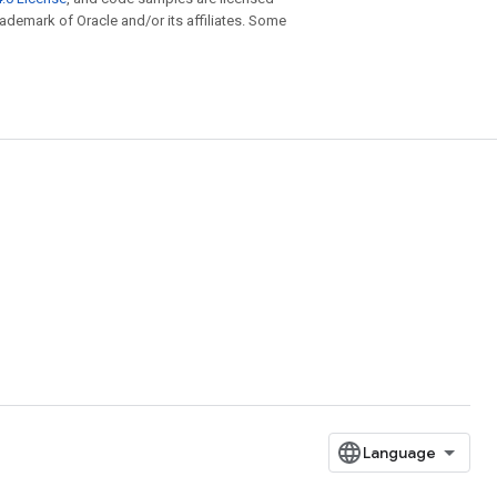
trademark of Oracle and/or its affiliates. Some