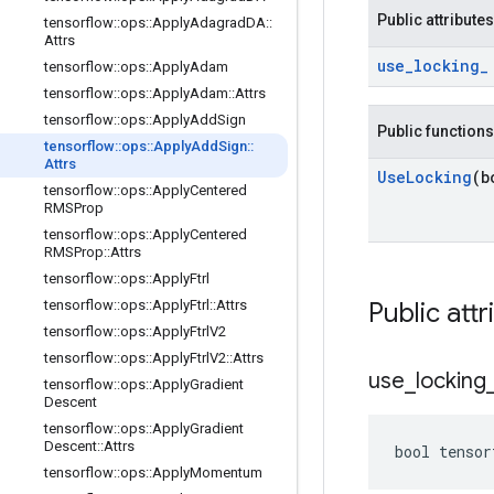
Public attributes
tensorflow
::
ops
::
Apply
Adagrad
DA
::
Attrs
use
_
locking
_
tensorflow
::
ops
::
Apply
Adam
tensorflow
::
ops
::
Apply
Adam
::
Attrs
tensorflow
::
ops
::
Apply
Add
Sign
Public functions
tensorflow
::
ops
::
Apply
Add
Sign
::
Attrs
Use
Locking
(b
tensorflow
::
ops
::
Apply
Centered
RMSProp
tensorflow
::
ops
::
Apply
Centered
RMSProp
::
Attrs
tensorflow
::
ops
::
Apply
Ftrl
tensorflow
::
ops
::
Apply
Ftrl
::
Attrs
Public attr
tensorflow
::
ops
::
Apply
Ftrl
V2
tensorflow
::
ops
::
Apply
Ftrl
V2
::
Attrs
use
_
locking
tensorflow
::
ops
::
Apply
Gradient
Descent
tensorflow
::
ops
::
Apply
Gradient
Descent
::
Attrs
bool tensor
tensorflow
::
ops
::
Apply
Momentum