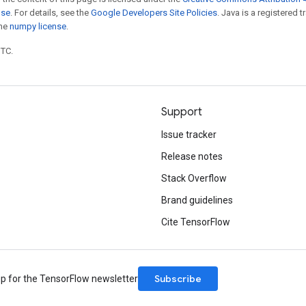
nse
. For details, see the
Google Developers Site Policies
. Java is a registered 
the
numpy license
.
UTC.
Support
Issue tracker
Release notes
Stack Overflow
Brand guidelines
Cite TensorFlow
Subscribe
up for the TensorFlow newsletter