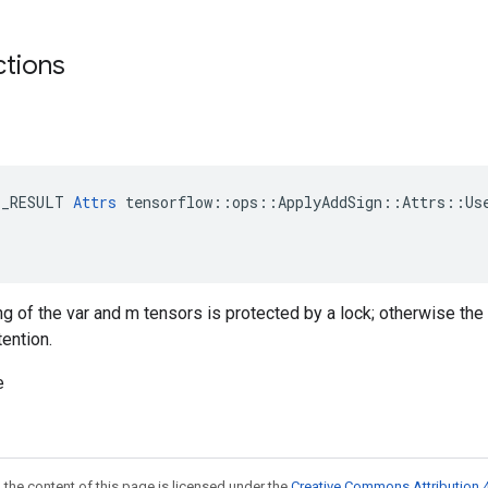
ctions
E_RESULT 
Attrs
 tensorflow::ops::ApplyAddSign::Attrs::Use
ng of the var and m tensors is protected by a lock; otherwise the
tention.
e
 the content of this page is licensed under the
Creative Commons Attribution 4