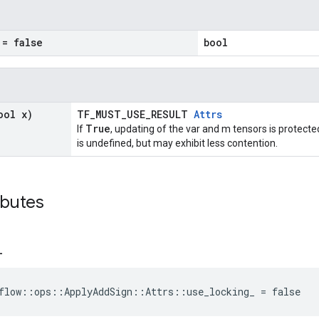
= false
bool
ool x)
TF_MUST_USE_RESULT
Attrs
True
If
, updating of the var and m tensors is protecte
is undefined, but may exhibit less contention.
ibutes
_
flow::ops::ApplyAddSign::Attrs::use_locking_ = false