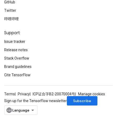
GitHub
Twitter
哔哩哔哩
Support
Issue tracker
Release notes
Stack Overflow
Brand guidelines
Cite TensorFlow
Terms
Privacy
ICP证合字B2-20070004号
Manage cookies
Subscribe
Sign up for the TensorFlow newsletter