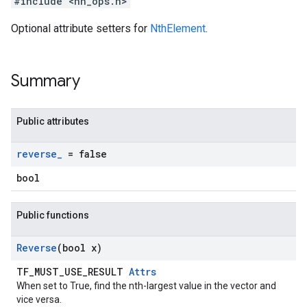
#include <nn_ops.h>
Optional attribute setters for
NthElement
.
Summary
Public attributes
reverse
_
= false
bool
Public functions
Reverse
(bool x)
TF_MUST_USE_RESULT
Attrs
When set to True, find the nth-largest value in the vector and
vice versa.