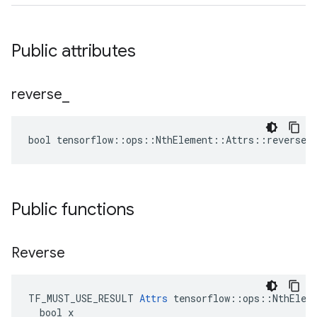
Public attributes
reverse
_
bool tensorflow::ops::NthElement::Attrs::reverse_ 
Public functions
Reverse
TF_MUST_USE_RESULT 
Attrs
 tensorflow::ops::NthEleme
  bool x
