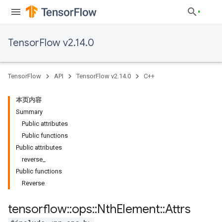
TensorFlow v2.14.0
TensorFlow
API
TensorFlow v2.14.0
C++
本页内容
Summary
Public attributes
Public functions
Public attributes
reverse_
Public functions
Reverse
tensorflow
::
ops
::
Nth
Element
::
Attrs