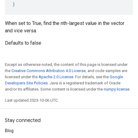
)
When set to True, find the nth-largest value in the vector
and vice versa.
Defaults to false
Except as otherwise noted, the content of this page is licensed under
the
Creative Commons Attribution 4.0 License
, and code samples are
licensed under the
Apache 2.0 License
. For details, see the
Google
Developers Site Policies
. Java is a registered trademark of Oracle
and/or its affiliates. Some content is licensed under the
numpy license
.
Last updated 2023-10-06 UTC.
Stay connected
Blog