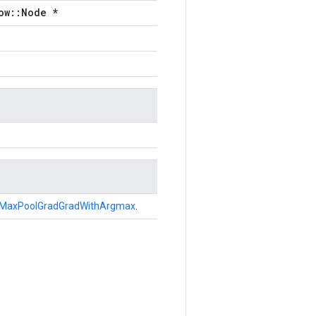
ow::Node *
MaxPoolGradGradWithArgmax
.