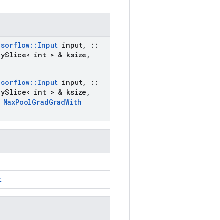
nsorflow
::
Input
input
,
::
ay
Slice< int > & ksize
,
nsorflow
::
Input
input
,
::
ay
Slice< int > & ksize
,
t
Max
Pool
Grad
Grad
With
t