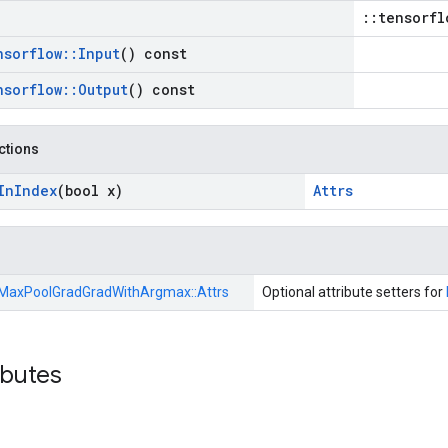
::tensorfl
nsorflow
::
Input
() const
nsorflow
::
Output
() const
nctions
In
Index
(bool x)
Attrs
MaxPoolGradGradWithArgmax::
Attrs
Optional attribute setters for
ibutes