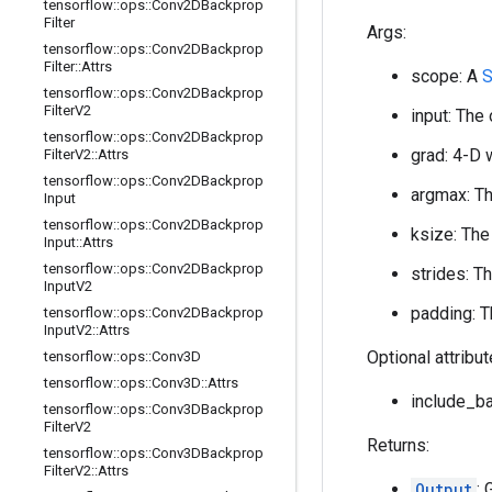
tensorflow
::
ops
::
Conv2DBackprop
Filter
Args:
tensorflow
::
ops
::
Conv2DBackprop
Filter
::
Attrs
scope: A
S
tensorflow
::
ops
::
Conv2DBackprop
Filter
V2
input: The 
tensorflow
::
ops
::
Conv2DBackprop
grad: 4-D 
Filter
V2
::
Attrs
tensorflow
::
ops
::
Conv2DBackprop
argmax: Th
Input
tensorflow
::
ops
::
Conv2DBackprop
ksize: The
Input
::
Attrs
tensorflow
::
ops
::
Conv2DBackprop
strides: T
Input
V2
padding: T
tensorflow
::
ops
::
Conv2DBackprop
Input
V2
::
Attrs
Optional attribu
tensorflow
::
ops
::
Conv3D
tensorflow
::
ops
::
Conv3D
::
Attrs
include_ba
tensorflow
::
ops
::
Conv3DBackprop
Filter
V2
Returns:
tensorflow
::
ops
::
Conv3DBackprop
Filter
V2
::
Attrs
Output
: 