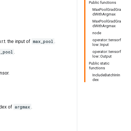
Public functions
MaxPoolGradGra
dWithArgmax
MaxPoolGradGra
dWithArgmax
node
operator::tensorf
.r.t. the input of
max_pool
.
low::Input
x_pool
.
operator::tensorf
low::Output
Public static
functions
nsor.
IncludeBatchInIn
dex
ndex of
argmax
.