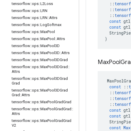
::
tensorf
tensorflow
::
ops
::
L2Loss
::
tensorf
tensorflow
::
ops
::
LRN
::
tensorf
tensorflow
::
ops
::
LRN
::
Attrs
const
gtl
tensorflow
::
ops
::
Log
Softmax
const
gtl
tensorflow
::
ops
::
Max
Pool
StringPie
)
tensorflow
::
ops
::
Max
Pool
::
Attrs
tensorflow
::
ops
::
Max
Pool3D
tensorflow
::
ops
::
Max
Pool3D
::
Attrs
tensorflow
::
ops
::
Max
Pool3DGrad
Max
Pool
Gra
tensorflow
::
ops
::
Max
Pool3DGrad
::
Attrs
tensorflow
::
ops
::
Max
Pool3DGrad
MaxPoolGra
Grad
const
::
t
tensorflow
::
ops
::
Max
Pool3DGrad
::
tensorf
Grad
::
Attrs
::
tensorf
tensorflow
::
ops
::
Max
Pool
Grad
Grad
::
tensorf
tensorflow
::
ops
::
Max
Pool
Grad
Grad
::
const
gtl
Attrs
const
gtl
tensorflow
::
ops
::
Max
Pool
Grad
Grad
StringPie
V2
const
Max