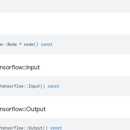
w
::
Node
*
node
()
const
nsorflow
::
Input
tensorflow
::
Input
()
const
nsorflow
::
Output
tensorflow
::
Output
()
const