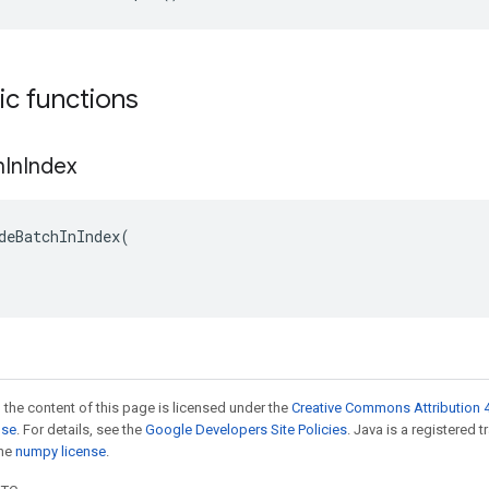
tic functions
h
In
Index
deBatchInIndex(

 the content of this page is licensed under the
Creative Commons Attribution 4
nse
. For details, see the
Google Developers Site Policies
. Java is a registered 
the
numpy license
.