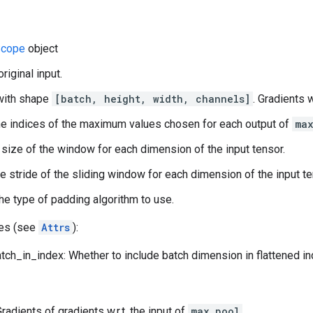
cope
object
original input.
with shape
[batch, height, width, channels]
. Gradients w
e indices of the maximum values chosen for each output of
ma
 size of the window for each dimension of the input tensor.
he stride of the sliding window for each dimension of the input te
he type of padding algorithm to use.
tes (see
Attrs
):
tch_in_index: Whether to include batch dimension in flattened i
Gradients of gradients w.r.t. the input of
max_pool
.