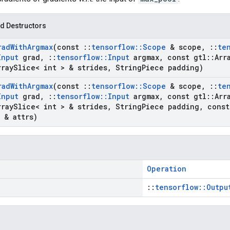
d Destructors
rad
With
Argmax
(const
::
tensorflow
::
Scope
& scope
,
::
te
Input
grad
,
::
tensorflow
::
Input
argmax
,
const gtl
::
Arr
rray
Slice< int > & strides
,
String
Piece padding)
rad
With
Argmax
(const
::
tensorflow
::
Scope
& scope
,
::
te
Input
grad
,
::
tensorflow
::
Input
argmax
,
const gtl
::
Arr
rray
Slice< int > & strides
,
String
Piece padding
,
cons
& attrs)
Operation
::
tensorflow::Outpu