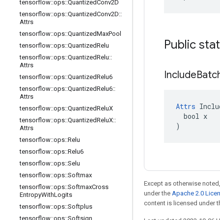
tensorflow
::
ops
::
Quantized
Conv2D
tensorflow
::
ops
::
Quantized
Conv2D
::
Attrs
tensorflow
::
ops
::
Quantized
Max
Pool
Public sta
tensorflow
::
ops
::
Quantized
Relu
tensorflow
::
ops
::
Quantized
Relu
::
Attrs
Include
Batc
tensorflow
::
ops
::
Quantized
Relu6
tensorflow
::
ops
::
Quantized
Relu6
::
Attrs
Attrs
 Inclu
tensorflow
::
ops
::
Quantized
Relu
X
  bool x

tensorflow
::
ops
::
Quantized
Relu
X
::
)
Attrs
tensorflow
::
ops
::
Relu
tensorflow
::
ops
::
Relu6
tensorflow
::
ops
::
Selu
tensorflow
::
ops
::
Softmax
Except as otherwise noted,
tensorflow
::
ops
::
Softmax
Cross
under the
Apache 2.0 Lice
Entropy
With
Logits
content is licensed under 
tensorflow
::
ops
::
Softplus
tensorflow
::
ops
::
Softsign