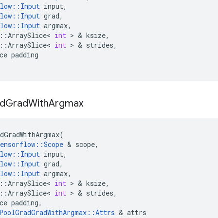
low
::
Input
input
,
low
::
Input
grad
,
low
::
Input
argmax
,
::
ArraySlice
<
int
 > & 
ksize
,
::
ArraySlice
<
int
 > & 
strides
,
ce
padding
d
Grad
With
Argmax
dGradWithArgmax
(
ensorflow
::
Scope
 & 
scope
,
low
::
Input
input
,
low
::
Input
grad
,
low
::
Input
argmax
,
::
ArraySlice
<
int
 > & 
ksize
,
::
ArraySlice
<
int
 > & 
strides
,
ce
padding
,
PoolGradGradWithArgmax
::
Attrs
 & 
attrs