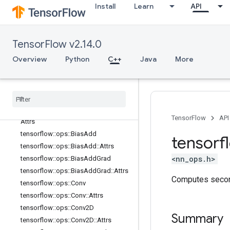
nn_ops
Install
Learn
API
Overview
tensorflow::ops::ApproxTopK
tensorflow::ops::ApproxTopK::Attrs
TensorFlow v2.14.0
tensorflow::ops::AvgPool
Overview
Python
C++
Java
More
tensorflow::ops::AvgPool::Attrs
tensorflow
::
ops
::
Avg
Pool3D
tensorflow
::
ops
::
Avg
Pool3D
::
Attrs
tensorflow
::
ops
::
Avg
Pool3DGrad
tensorflow
::
ops
::
Avg
Pool3DGrad
::
TensorFlow
API
Attrs
tensorflow
::
ops
::
Bias
Add
tensorf
tensorflow
::
ops
::
Bias
Add
::
Attrs
<nn_ops.h>
tensorflow
::
ops
::
Bias
Add
Grad
tensorflow
::
ops
::
Bias
Add
Grad
::
Attrs
Computes second
tensorflow
::
ops
::
Conv
tensorflow
::
ops
::
Conv
::
Attrs
tensorflow
::
ops
::
Conv2D
Summary
tensorflow
::
ops
::
Conv2D
::
Attrs