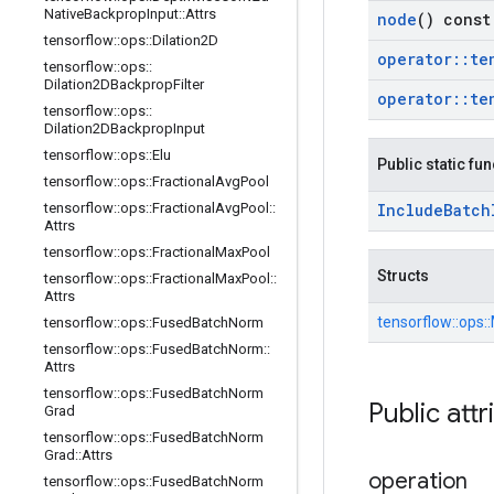
Native
Backprop
Input
::
Attrs
node
() const
tensorflow
::
ops
::
Dilation2D
operator
::
te
tensorflow
::
ops
::
Dilation2DBackprop
Filter
operator
::
te
tensorflow
::
ops
::
Dilation2DBackprop
Input
tensorflow
::
ops
::
Elu
Public static fu
tensorflow
::
ops
::
Fractional
Avg
Pool
tensorflow
::
ops
::
Fractional
Avg
Pool
::
Include
Batch
Attrs
tensorflow
::
ops
::
Fractional
Max
Pool
Structs
tensorflow
::
ops
::
Fractional
Max
Pool
::
Attrs
tensorflow::
ops::
tensorflow
::
ops
::
Fused
Batch
Norm
tensorflow
::
ops
::
Fused
Batch
Norm
::
Attrs
tensorflow
::
ops
::
Fused
Batch
Norm
Public attr
Grad
tensorflow
::
ops
::
Fused
Batch
Norm
Grad
::
Attrs
operation
tensorflow
::
ops
::
Fused
Batch
Norm