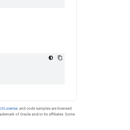
.0 License
, and code samples are licensed
trademark of Oracle and/or its affiliates. Some