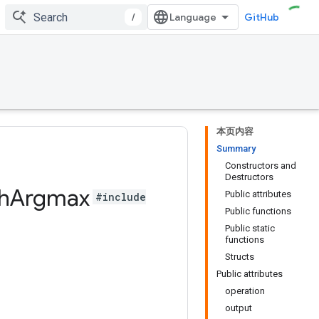
/
GitHub
本页内容
Summary
Constructors and
Destructors
h
Argmax
Public attributes
#include
Public functions
Public static
functions
Structs
Public attributes
operation
output