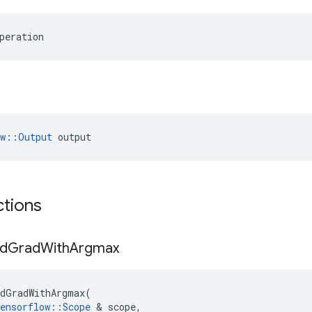
peration
ow::Output
 output
ctions
d
Grad
With
Argmax
dGradWithArgmax
(
ensorflow
::
Scope
 & 
scope
,