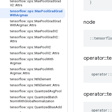
tensorflow
::
ops
::
Max
Pool
Grad
Grad
)
V2
::
Attrs
tensorflow
::
ops
::
Max
Pool
Grad
Grad
With
Argmax
node
tensorflow
::
ops
::
Max
Pool
Grad
Grad
With
Argmax
::
Attrs
tensorflow
::
ops
::
Max
Pool
Grad
V2
tensorflow
::
ops
::
Max
Pool
Grad
V2
::
::
tensorflo
Attrs
tensorflow
::
ops
::
Max
Pool
V2
tensorflow
::
ops
::
Max
Pool
V2
::
Attrs
operator
::
te
tensorflow
::
ops
::
Max
Pool
With
Argmax
tensorflow
::
ops
::
Max
Pool
With
Argmax
::
Attrs
operator
::
tensorflow
::
ops
::
Nth
Element
tensorflow
::
ops
::
Nth
Element
::
Attrs
tensorflow
::
ops
::
Quantized
Avg
Pool
operator
::
te
tensorflow
::
ops
::
Quantized
Batch
Norm
With
Global
Normalization
tensorflow
::
ops
::
Quantized
Bias
Add
operator
::