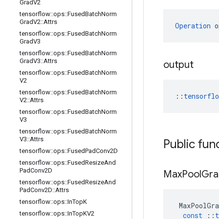
Grad
V2
tensorflow
::
ops
::
Fused
Batch
Norm
Grad
V2
::
Attrs
Operation
 o
tensorflow
::
ops
::
Fused
Batch
Norm
Grad
V3
tensorflow
::
ops
::
Fused
Batch
Norm
Grad
V3
::
Attrs
output
tensorflow
::
ops
::
Fused
Batch
Norm
V2
tensorflow
::
ops
::
Fused
Batch
Norm
::
tensorfl
V2
::
Attrs
tensorflow
::
ops
::
Fused
Batch
Norm
V3
tensorflow
::
ops
::
Fused
Batch
Norm
V3
::
Attrs
Public fun
tensorflow
::
ops
::
Fused
Pad
Conv2D
tensorflow
::
ops
::
Fused
Resize
And
Pad
Conv2D
Max
Pool
Gra
tensorflow
::
ops
::
Fused
Resize
And
Pad
Conv2D
::
Attrs
tensorflow
::
ops
::
In
Top
K
MaxPoolGra
tensorflow
::
ops
::
In
Top
KV2
const
::
t