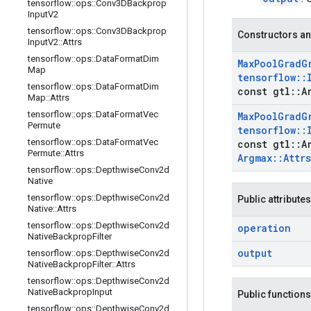
tensorflow
::
ops
::
Conv3DBackprop
Input
V2
tensorflow
::
ops
::
Conv3DBackprop
Constructors an
Input
V2
::
Attrs
tensorflow
::
ops
::
Data
Format
Dim
Max
Pool
Grad
G
Map
tensorflow
::
tensorflow
::
ops
::
Data
Format
Dim
const gtl
::
A
Map
::
Attrs
tensorflow
::
ops
::
Data
Format
Vec
Max
Pool
Grad
G
Permute
tensorflow
::
tensorflow
::
ops
::
Data
Format
Vec
const gtl
::
A
Permute
::
Attrs
Argmax
::
Attrs
tensorflow
::
ops
::
Depthwise
Conv2d
Native
tensorflow
::
ops
::
Depthwise
Conv2d
Public attributes
Native
::
Attrs
tensorflow
::
ops
::
Depthwise
Conv2d
operation
Native
Backprop
Filter
output
tensorflow
::
ops
::
Depthwise
Conv2d
Native
Backprop
Filter
::
Attrs
tensorflow
::
ops
::
Depthwise
Conv2d
Native
Backprop
Input
Public functions
tensorflow
::
ops
::
Depthwise
Conv2d