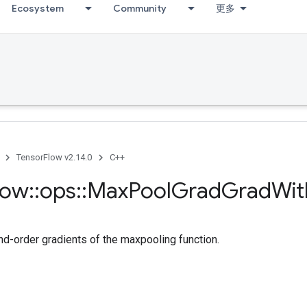
Ecosystem
Community
更多
TensorFlow v2.14.0
C++
low
::
ops
::
Max
Pool
Grad
Grad
Wit
-order gradients of the maxpooling function.