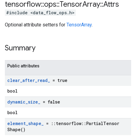
tensorflow
::
ops
::
Tensor
Array
::
Attrs
#include <data_flow_ops.h>
Optional attribute setters for
TensorArray
.
Summary
Public attributes
clear
_
after
_
read
_
= true
bool
dynamic
_
size
_
= false
bool
element
_
shape
_
=
::
tensorflow
::
Partial
Tensor
Shape(
)