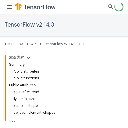
TensorFlow v2.14.0
TensorFlow
API
TensorFlow v2.14.0
C++
本页内容
Summary
Public attributes
Public functions
Public attributes
clear_after_read_
dynamic_size_
element_shape_
identical_element_shapes_