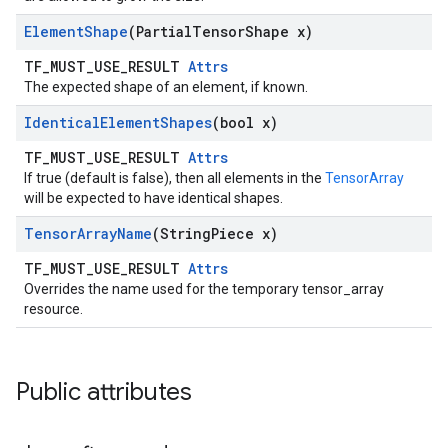
Element
Shape
(Partial
Tensor
Shape x)
TF_MUST_USE_RESULT
Attrs
The expected shape of an element, if known.
Identical
Element
Shapes
(bool x)
TF_MUST_USE_RESULT
Attrs
If true (default is false), then all elements in the
TensorArray
will be expected to have identical shapes.
Tensor
Array
Name
(String
Piece x)
TF_MUST_USE_RESULT
Attrs
Overrides the name used for the temporary tensor_array
resource.
Public attributes