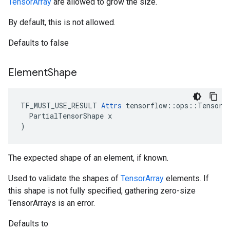
TensorArray
are allowed to grow the size.
By default, this is not allowed.
Defaults to false
Element
Shape
TF_MUST_USE_RESULT 
Attrs
 tensorflow::ops::TensorAr
  PartialTensorShape x

)
The expected shape of an element, if known.
Used to validate the shapes of
TensorArray
elements. If
this shape is not fully specified, gathering zero-size
TensorArrays is an error.
Defaults to