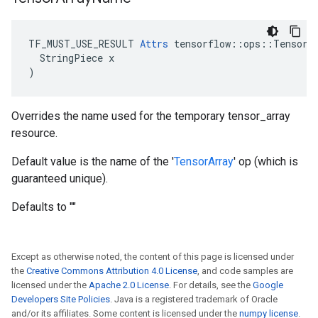
TF_MUST_USE_RESULT 
Attrs
 tensorflow::ops::TensorAr
  StringPiece x

)
Overrides the name used for the temporary tensor_array
resource.
Default value is the name of the '
TensorArray
' op (which is
guaranteed unique).
Defaults to ""
Except as otherwise noted, the content of this page is licensed under
the
Creative Commons Attribution 4.0 License
, and code samples are
licensed under the
Apache 2.0 License
. For details, see the
Google
Developers Site Policies
. Java is a registered trademark of Oracle
and/or its affiliates. Some content is licensed under the
numpy license
.