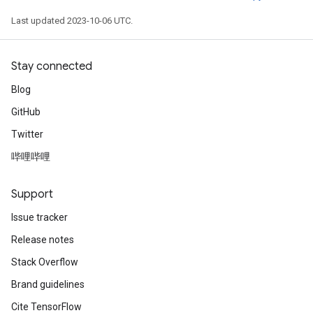
Last updated 2023-10-06 UTC.
Stay connected
Blog
GitHub
Twitter
哔哩哔哩
Support
Issue tracker
Release notes
Stack Overflow
Brand guidelines
Cite TensorFlow