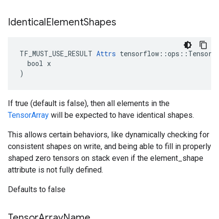
Identical
Element
Shapes
TF_MUST_USE_RESULT 
Attrs
 tensorflow::ops::TensorAr
  bool x

)
If true (default is false), then all elements in the
TensorArray
will be expected to have identical shapes.
This allows certain behaviors, like dynamically checking for
consistent shapes on write, and being able to fill in properly
shaped zero tensors on stack even if the element_shape
attribute is not fully defined.
Defaults to false
Tensor
Array
Name