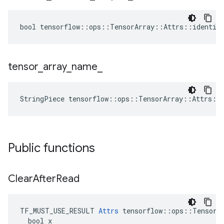
bool tensorflow::ops::TensorArray::Attrs::identica
tensor
_
array
_
name
_
StringPiece tensorflow::ops::TensorArray::Attrs::
Public functions
Clear
After
Read
TF_MUST_USE_RESULT 
Attrs
 tensorflow::ops::TensorAr
  bool x
