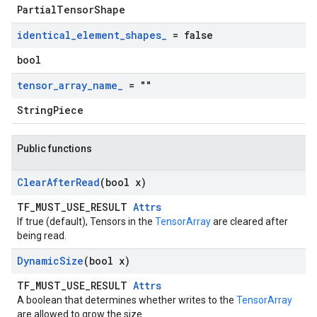
PartialTensorShape
identical
_
element
_
shapes
_
= false
bool
tensor
_
array
_
name
_
= ""
StringPiece
Public functions
Clear
After
Read
(bool x)
TF_MUST_USE_RESULT
Attrs
If true (default), Tensors in the
TensorArray
are cleared after
being read.
Dynamic
Size
(bool x)
TF_MUST_USE_RESULT
Attrs
A boolean that determines whether writes to the
TensorArray
are allowed to grow the size.