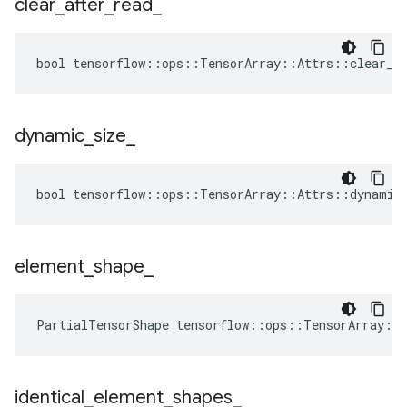
clear
_
after
_
read
_
bool tensorflow::ops::TensorArray::Attrs::clear_af
dynamic
_
size
_
bool tensorflow::ops::TensorArray::Attrs::dynamic_
element
_
shape
_
PartialTensorShape tensorflow::ops::TensorArray::
identical
_
element
_
shapes
_