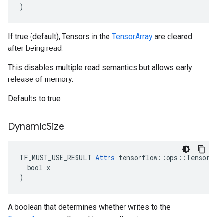
)
If true (default), Tensors in the
TensorArray
are cleared
after being read.
This disables multiple read semantics but allows early
release of memory.
Defaults to true
Dynamic
Size
TF_MUST_USE_RESULT 
Attrs
 tensorflow::ops::TensorAr
  bool x

)
A boolean that determines whether writes to the