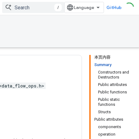
/
GitHub
本页内容
Summary
Constructors and
Destructors
Public attributes
<data_flow_ops.h>
Public functions
Public static
functions
Structs
Public attributes
components
operation