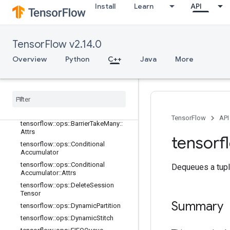
adient
Install
Learn
API
tensorflow::ops::Barrier
tensorflow::ops::Barrier::Attrs
tensorflow::ops::BarrierClose
TensorFlow v2.14.0
tensorflow::ops::BarrierClose::Attrs
Overview
Python
C++
Java
More
tensorflow
::
ops
::
Barrier
Incomplete
Size
tensorflow
::
ops
::
Barrier
Insert
Many
tensorflow
::
ops
::
Barrier
Ready
Size
tensorflow
::
ops
::
Barrier
Take
Many
TensorFlow
API
tensorflow
::
ops
::
Barrier
Take
Many
::
Attrs
tensorf
tensorflow
::
ops
::
Conditional
Accumulator
tensorflow
::
ops
::
Conditional
Dequeues a tupl
Accumulator
::
Attrs
tensorflow
::
ops
::
Delete
Session
Tensor
Summary
tensorflow
::
ops
::
Dynamic
Partition
tensorflow
::
ops
::
Dynamic
Stitch