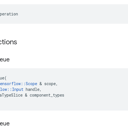
peration
ctions
eue
ue
(
ensorflow
::
Scope
 & 
scope
,
low
::
Input
handle
,
aTypeSlice
 & 
component_types
eue