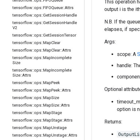
tensorflow
::
ops
::
FIFOQueue
This operation h
tensorflow
::
ops
::
FIFOQueue
::
Attrs
output i is the 
tensorflow
::
ops
::
Get
Session
Handle
N.B. If the queu
tensorflow
::
ops
::
Get
Session
Handle
V2
elapses, if speci
tensorflow
::
ops
::
Get
Session
Tensor
Args:
tensorflow
::
ops
::
Map
Clear
tensorflow
::
ops
::
Map
Clear
::
Attrs
scope: A
S
tensorflow
::
ops
::
Map
Incomplete
Size
handle: Th
tensorflow
::
ops
::
Map
Incomplete
Size
::
Attrs
component_
tensorflow
::
ops
::
Map
Peek
Optional attribu
tensorflow
::
ops
::
Map
Peek
::
Attrs
tensorflow
::
ops
::
Map
Size
timeout_ms
tensorflow
::
ops
::
Map
Size
::
Attrs
option is 
tensorflow
::
ops
::
Map
Stage
tensorflow
::
ops
::
Map
Stage
::
Attrs
Returns:
tensorflow
::
ops
::
Map
Unstage
OutputLi
tensorflow
::
ops
::
Map
Unstage
::
Attrs