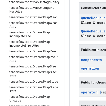
tensorflow
::
ops
::
Map
Unstage
No
Key
tensorflow
::
ops
::
Map
Unstage
No
Constructors an
Key
::
Attrs
tensorflow
::
ops
::
Ordered
Map
Clear
Queue
Dequeue
Slice & comp
tensorflow
::
ops
::
Ordered
Map
Clear
::
Attrs
Queue
Dequeue
tensorflow
::
ops
::
Ordered
Map
Slice & comp
Incomplete
Size
tensorflow
::
ops
::
Ordered
Map
Incomplete
Size
::
Attrs
Public attributes
tensorflow
::
ops
::
Ordered
Map
Peek
tensorflow
::
ops
::
Ordered
Map
Peek
::
components
Attrs
tensorflow
::
ops
::
Ordered
Map
Size
operation
tensorflow
::
ops
::
Ordered
Map
Size
::
Attrs
tensorflow
::
ops
::
Ordered
Map
Stage
Public functions
tensorflow
::
ops
::
Ordered
Map
Stage
::
Attrs
operator[]
(s
tensorflow
::
ops
::
Ordered
Map
Unstage