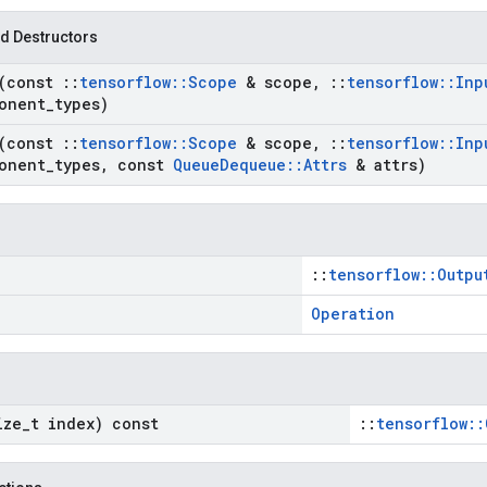
d Destructors
(const
::
tensorflow
::
Scope
& scope
,
::
tensorflow
::
Inp
onent
_
types)
(const
::
tensorflow
::
Scope
& scope
,
::
tensorflow
::
Inp
onent
_
types
,
const
Queue
Dequeue
::
Attrs
& attrs)
::
tensorflow::Outpu
Operation
ize
_
t index) const
::
tensorflow::