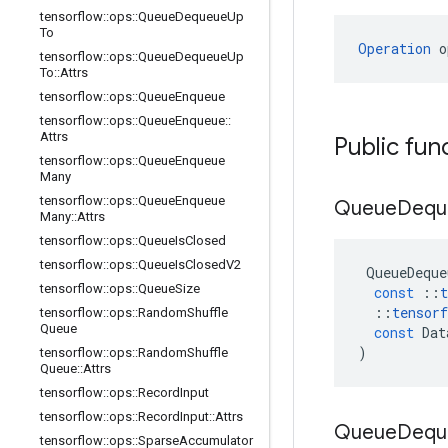
tensorflow
::
ops
::
Queue
Dequeue
Up
To
Operation
 o
tensorflow
::
ops
::
Queue
Dequeue
Up
To
::
Attrs
tensorflow
::
ops
::
Queue
Enqueue
tensorflow
::
ops
::
Queue
Enqueue
::
Attrs
Public fun
tensorflow
::
ops
::
Queue
Enqueue
Many
tensorflow
::
ops
::
Queue
Enqueue
Queue
Dequ
Many
::
Attrs
tensorflow
::
ops
::
Queue
Is
Closed
tensorflow
::
ops
::
Queue
Is
Closed
V2
QueueDeque
tensorflow
::
ops
::
Queue
Size
const
::
t
::
tensorf
tensorflow
::
ops
::
Random
Shuffle
Queue
const
Dat
)
tensorflow
::
ops
::
Random
Shuffle
Queue
::
Attrs
tensorflow
::
ops
::
Record
Input
tensorflow
::
ops
::
Record
Input
::
Attrs
Queue
Dequ
tensorflow
::
ops
::
Sparse
Accumulator