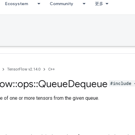
Ecosystem
Community
更多
TensorFlow v2.14.0
C++
low
::
ops
::
Queue
Dequeue
#include 
e of one or more tensors from the given queue.