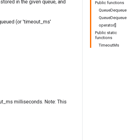
stored in the given queue, and
Public functions
QueueDequeue
QueueDequeue
equeued (or 'timeout_ms'
operator[]
Public static
functions
TimeoutMs
out_ms milliseconds. Note: This