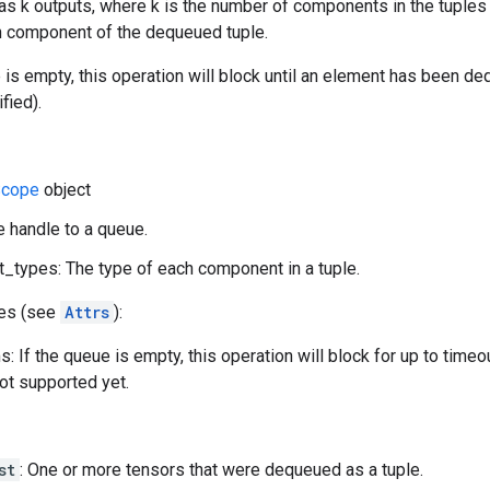
as k outputs, where k is the number of components in the tuples 
ith component of the dequeued tuple.
e is empty, this operation will block until an element has been d
fied).
cope
object
e handle to a queue.
types: The type of each component in a tuple.
tes (see
Attrs
):
: If the queue is empty, this operation will block for up to time
not supported yet.
st
: One or more tensors that were dequeued as a tuple.