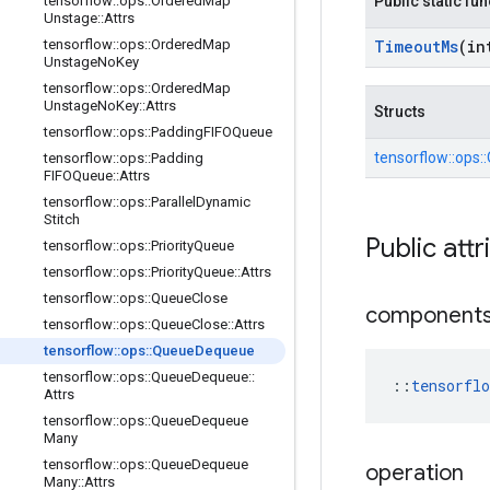
tensorflow
::
ops
::
Ordered
Map
Public static fu
Unstage
::
Attrs
tensorflow
::
ops
::
Ordered
Map
Timeout
Ms
(in
Unstage
No
Key
tensorflow
::
ops
::
Ordered
Map
Unstage
No
Key
::
Attrs
Structs
tensorflow
::
ops
::
Padding
FIFOQueue
tensorflow::
ops::
tensorflow
::
ops
::
Padding
FIFOQueue
::
Attrs
tensorflow
::
ops
::
Parallel
Dynamic
Stitch
Public attr
tensorflow
::
ops
::
Priority
Queue
tensorflow
::
ops
::
Priority
Queue
::
Attrs
tensorflow
::
ops
::
Queue
Close
component
tensorflow
::
ops
::
Queue
Close
::
Attrs
tensorflow
::
ops
::
Queue
Dequeue
tensorflow
::
ops
::
Queue
Dequeue
::
::
tensorfl
Attrs
tensorflow
::
ops
::
Queue
Dequeue
Many
tensorflow
::
ops
::
Queue
Dequeue
operation
Many
::
Attrs