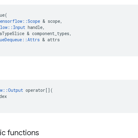
ue
(
ensorflow
::
Scope
 & 
scope
,
low
::
Input
handle
,
aTypeSlice
 & 
component_types
,
ueDequeue
::
Attrs
 & 
attrs
w
::
Output
operator
[](
dex
tic functions