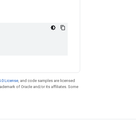
.0 License
, and code samples are licensed
trademark of Oracle and/or its affiliates. Some