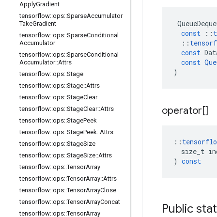
Apply
Gradient
tensorflow
::
ops
::
Sparse
Accumulator
QueueDeque
Take
Gradient
const
::
t
tensorflow
::
ops
::
Sparse
Conditional
::
tensorf
Accumulator
const
Dat
tensorflow
::
ops
::
Sparse
Conditional
const
Que
Accumulator
::
Attrs
)
tensorflow
::
ops
::
Stage
tensorflow
::
ops
::
Stage
::
Attrs
tensorflow
::
ops
::
Stage
Clear
operator[]
tensorflow
::
ops
::
Stage
Clear
::
Attrs
tensorflow
::
ops
::
Stage
Peek
tensorflow
::
ops
::
Stage
Peek
::
Attrs
::
tensorflo
tensorflow
::
ops
::
Stage
Size
size_t
in
tensorflow
::
ops
::
Stage
Size
::
Attrs
)
const
tensorflow
::
ops
::
Tensor
Array
tensorflow
::
ops
::
Tensor
Array
::
Attrs
tensorflow
::
ops
::
Tensor
Array
Close
tensorflow
::
ops
::
Tensor
Array
Concat
Public sta
tensorflow
::
ops
::
Tensor
Array