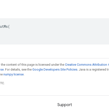
utMs(

 the content of this page is licensed under the
Creative Commons Attribution 4
nse
. For details, see the
Google Developers Site Policies
. Java is a registered 
the
numpy license
.
UTC.
Support