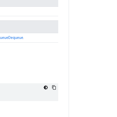
ueueDequeue
.