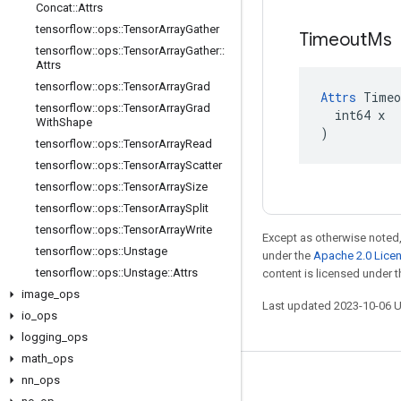
Concat
::
Attrs
tensorflow
::
ops
::
Tensor
Array
Gather
Timeout
Ms
tensorflow
::
ops
::
Tensor
Array
Gather
::
Attrs
tensorflow
::
ops
::
Tensor
Array
Grad
Attrs
 Timeo
tensorflow
::
ops
::
Tensor
Array
Grad
  int64 x

With
Shape
)
tensorflow
::
ops
::
Tensor
Array
Read
tensorflow
::
ops
::
Tensor
Array
Scatter
tensorflow
::
ops
::
Tensor
Array
Size
tensorflow
::
ops
::
Tensor
Array
Split
tensorflow
::
ops
::
Tensor
Array
Write
Except as otherwise noted,
tensorflow
::
ops
::
Unstage
under the
Apache 2.0 Lice
tensorflow
::
ops
::
Unstage
::
Attrs
content is licensed under 
image
_
ops
Last updated 2023-10-06 
io
_
ops
logging
_
ops
math
_
ops
nn
_
ops
Stay connected