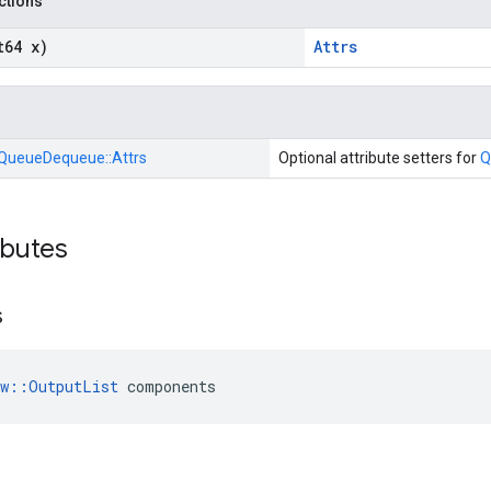
nctions
t64 x)
Attrs
QueueDequeue::
Attrs
Optional attribute setters for
Q
ibutes
s
ow::OutputList
 components