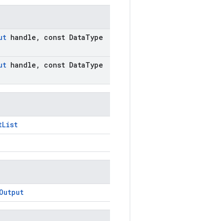
ut
handle
,
const Data
Type
ut
handle
,
const Data
Type
tList
Output