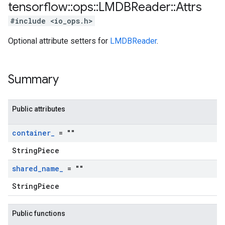
tensorflow
::
ops
::
LMDBReader
::
Attrs
#include <io_ops.h>
Optional attribute setters for
LMDBReader
.
Summary
Public attributes
container
_
= ""
StringPiece
shared
_
name
_
= ""
StringPiece
Public functions