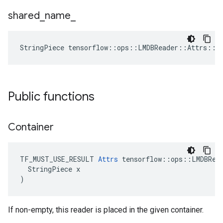
shared
_
name
_
StringPiece tensorflow::ops::LMDBReader::Attrs::s
Public functions
Container
TF_MUST_USE_RESULT 
Attrs
 tensorflow::ops::LMDBRead
  StringPiece x

)
If non-empty, this reader is placed in the given container.