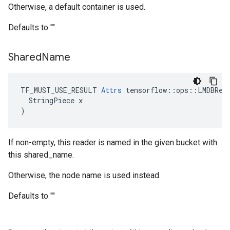
Otherwise, a default container is used.
Defaults to ""
Shared
Name
TF_MUST_USE_RESULT 
Attrs
 tensorflow::ops::LMDBRead
  StringPiece x

)
If non-empty, this reader is named in the given bucket with
this shared_name.
Otherwise, the node name is used instead.
Defaults to ""