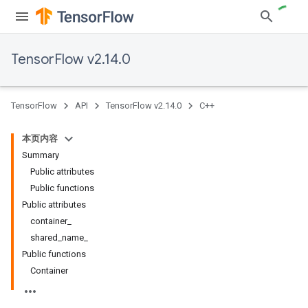
TensorFlow v2.14.0
TensorFlow
API
TensorFlow v2.14.0
C++
本页内容
Summary
Public attributes
Public functions
Public attributes
container_
shared_name_
Public functions
Container