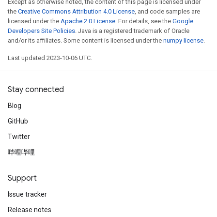
Except as otherwise noted, the content of this page is licensed under
the
Creative Commons Attribution 4.0 License
, and code samples are
licensed under the
Apache 2.0 License
. For details, see the
Google
Developers Site Policies
. Java is a registered trademark of Oracle
and/or its affiliates. Some content is licensed under the
numpy license
.
Last updated 2023-10-06 UTC.
Stay connected
Blog
GitHub
Twitter
哔哩哔哩
Support
Issue tracker
Release notes