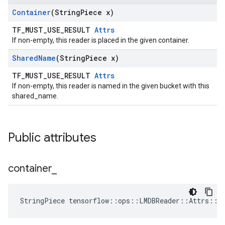
Container
(String
Piece x)
TF_MUST_USE_RESULT
Attrs
If non-empty, this reader is placed in the given container.
Shared
Name
(String
Piece x)
TF_MUST_USE_RESULT
Attrs
If non-empty, this reader is named in the given bucket with this
shared_name.
Public attributes
container
_
StringPiece tensorflow::ops::LMDBReader::Attrs::c