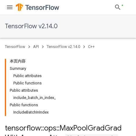
TensorFlow v2.14.0
TensorFlow
API
TensorFlow v2.14.0
C++
本页内容
Summary
Public attributes
Public functions
Public attributes
include_batch_in_index_
Public functions
IncludeBatchInIndex
tensorflow
::
ops
::
Max
Pool
Grad
Grad