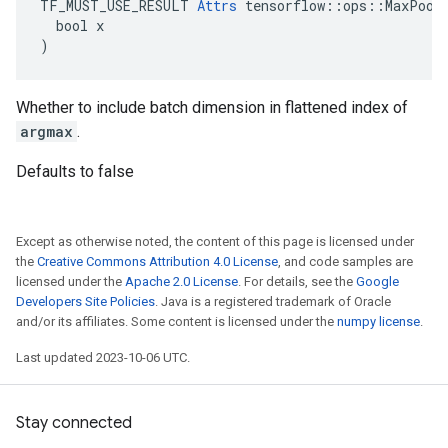
TF_MUST_USE_RESULT 
Attrs
 tensorflow::ops::MaxPoolG
  bool x

)
Whether to include batch dimension in flattened index of
argmax
.
Defaults to false
Except as otherwise noted, the content of this page is licensed under
the
Creative Commons Attribution 4.0 License
, and code samples are
licensed under the
Apache 2.0 License
. For details, see the
Google
Developers Site Policies
. Java is a registered trademark of Oracle
and/or its affiliates. Some content is licensed under the
numpy license
.
Last updated 2023-10-06 UTC.
Stay connected