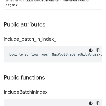
Whether to include batch dimension in flattened index of
argmax
.
Public attributes
include
_
batch
_
in
_
index
_
bool tensorflow::ops::MaxPoolGradGradWithArgmax::A
Public functions
Include
Batch
In
Index