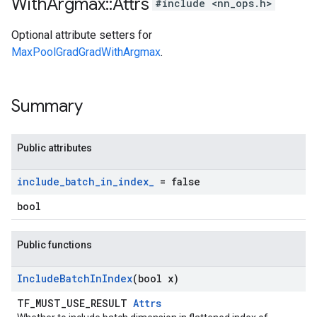
With
Argmax
::
Attrs
#include <nn_ops.h>
Optional attribute setters for
MaxPoolGradGradWithArgmax
.
Summary
Public attributes
include
_
batch
_
in
_
index
_
= false
bool
Public functions
Include
Batch
In
Index
(bool x)
TF_MUST_USE_RESULT
Attrs