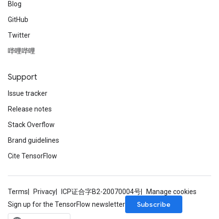
Blog
GitHub
Twitter
哔哩哔哩
Support
Issue tracker
Release notes
Stack Overflow
Brand guidelines
Cite TensorFlow
Terms
Privacy
ICP证合字B2-20070004号
Manage cookies
Subscribe
Sign up for the TensorFlow newsletter