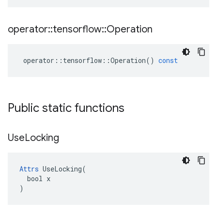
operator
::
tensorflow
::
Operation
operator
::
tensorflow
::
Operation
()
const
Public static functions
Use
Locking
Attrs
 UseLocking(

  bool x

)