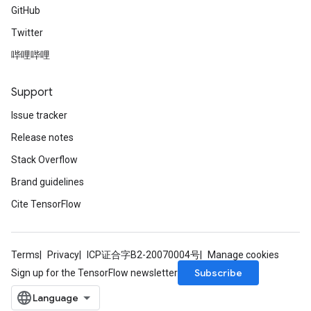
GitHub
Twitter
哔哩哔哩
Support
Issue tracker
Release notes
Stack Overflow
Brand guidelines
Cite TensorFlow
Terms
Privacy
ICP证合字B2-20070004号
Manage cookies
Subscribe
Sign up for the TensorFlow newsletter