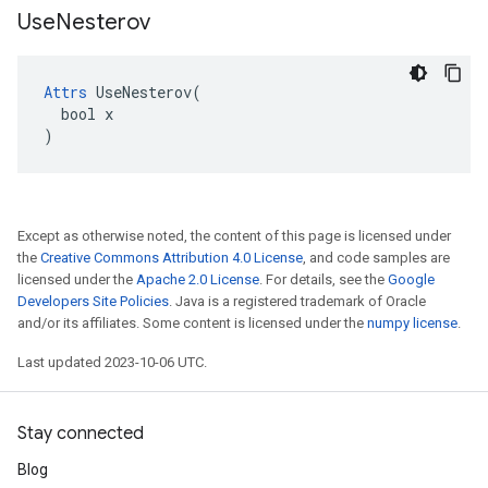
Use
Nesterov
Attrs
 UseNesterov(

  bool x

)
Except as otherwise noted, the content of this page is licensed under
the
Creative Commons Attribution 4.0 License
, and code samples are
licensed under the
Apache 2.0 License
. For details, see the
Google
Developers Site Policies
. Java is a registered trademark of Oracle
and/or its affiliates. Some content is licensed under the
numpy license
.
Last updated 2023-10-06 UTC.
Stay connected
Blog