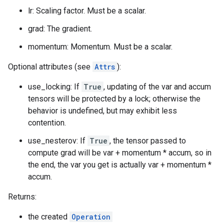
lr: Scaling factor. Must be a scalar.
grad: The gradient.
momentum: Momentum. Must be a scalar.
Optional attributes (see
Attrs
):
use_locking: If
True
, updating of the var and accum
tensors will be protected by a lock; otherwise the
behavior is undefined, but may exhibit less
contention.
use_nesterov: If
True
, the tensor passed to
compute grad will be var + momentum * accum, so in
the end, the var you get is actually var + momentum *
accum.
Returns:
the created
Operation