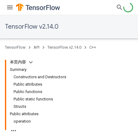
TensorFlow v2.14.0
TensorFlow
API
TensorFlow v2.14.0
C++
本页内容
Summary
Constructors and Destructors
Public attributes
Public functions
Public static functions
Structs
Public attributes
operation