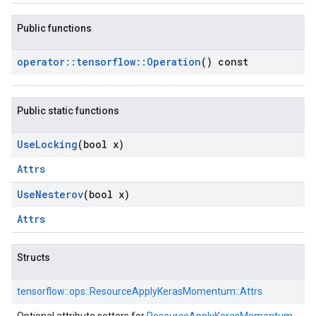
Public functions
operator
::
tensorflow
::
Operation
() const
Public static functions
Use
Locking
(bool x)
Attrs
Use
Nesterov
(bool x)
Attrs
Structs
tensorflow::
ops::
ResourceApplyKerasMomentum::
Attrs