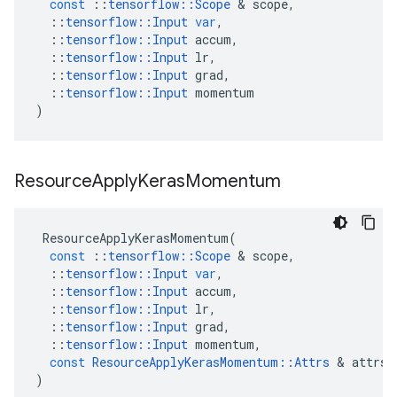
const
::
tensorflow
::
Scope
 & 
scope
,
::
tensorflow
::
Input
var
,
::
tensorflow
::
Input
accum
,
::
tensorflow
::
Input
lr
,
::
tensorflow
::
Input
grad
,
::
tensorflow
::
Input
momentum
)
Resource
Apply
Keras
Momentum
ResourceApplyKerasMomentum
(
const
::
tensorflow
::
Scope
 & 
scope
,
::
tensorflow
::
Input
var
,
::
tensorflow
::
Input
accum
,
::
tensorflow
::
Input
lr
,
::
tensorflow
::
Input
grad
,
::
tensorflow
::
Input
momentum
,
const
ResourceApplyKerasMomentum
::
Attrs
 & 
attrs
)