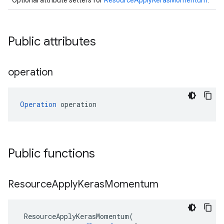
Optional attribute setters for
ResourceApplyKerasMomentum
.
Public attributes
operation
Operation
 operation
Public functions
Resource
Apply
Keras
Momentum
ResourceApplyKerasMomentum
(