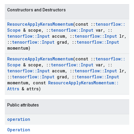
Constructors and Destructors
Resource
Apply
Keras
Momentum
(const
::
tensorflow
::
Scope
& scope
,
::
tensorflow
::
Input
var
,
::
tensorflow
::
Input
accum
,
::
tensorflow
::
Input
lr
,
::
tensorflow
::
Input
grad
,
::
tensorflow
::
Input
momentum)
Resource
Apply
Keras
Momentum
(const
::
tensorflow
::
Scope
& scope
,
::
tensorflow
::
Input
var
,
::
tensorflow
::
Input
accum
,
::
tensorflow
::
Input
lr
,
::
tensorflow
::
Input
grad
,
::
tensorflow
::
Input
momentum
,
const
Resource
Apply
Keras
Momentum
::
Attrs
& attrs)
Public attributes
operation
Operation