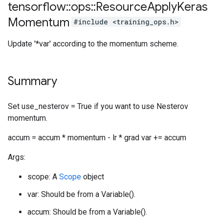
tensorflow
::
ops
::
Resource
Apply
Keras
Momentum
#include <training_ops.h>
Update '*var' according to the momentum scheme.
Summary
Set use_nesterov = True if you want to use Nesterov
momentum.
accum = accum * momentum - lr * grad var += accum
Args:
scope: A
Scope
object
var: Should be from a Variable().
accum: Should be from a Variable().