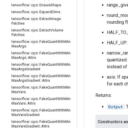
range_give
tensorflow
::
ops
::
Ensure
Shape
tensorflow
::
ops
::
Expand
Dims
round_mode
tensorflow
::
ops
::
Extract
Image
rounding f
Patches
tensorflow
::
ops
::
Extract
Volume
HALF_TO_E
Patches
tensorflow
::
ops
::
Fake
Quant
With
Min
HALF_UP: r
Max
Args
narrow_ran
tensorflow
::
ops
::
Fake
Quant
With
Min
Max
Args
::
Attrs
quantized 
tensorflow
::
ops
::
Fake
Quant
With
Min
instead of
Max
Args
Gradient
tensorflow
::
ops
::
Fake
Quant
With
Min
axis: If sp
Max
Args
Gradient
::
Attrs
for each ch
tensorflow
::
ops
::
Fake
Quant
With
Min
Max
Vars
Returns:
tensorflow
::
ops
::
Fake
Quant
With
Min
Max
Vars
::
Attrs
Output
: 
tensorflow
::
ops
::
Fake
Quant
With
Min
Max
Vars
Gradient
tensorflow
::
ops
::
Fake
Quant
With
Min
Constructors an
Max
Vars
Gradient
::
Attrs