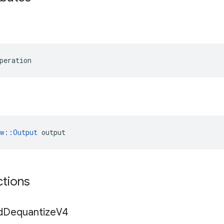
peration
ow::Output
 output
ctions
d
Dequantize
V4