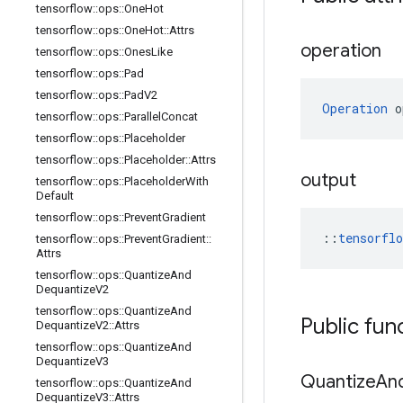
tensorflow
::
ops
::
One
Hot
tensorflow
::
ops
::
One
Hot
::
Attrs
operation
tensorflow
::
ops
::
Ones
Like
tensorflow
::
ops
::
Pad
tensorflow
::
ops
::
Pad
V2
Operation
 o
tensorflow
::
ops
::
Parallel
Concat
tensorflow
::
ops
::
Placeholder
tensorflow
::
ops
::
Placeholder
::
Attrs
output
tensorflow
::
ops
::
Placeholder
With
Default
tensorflow
::
ops
::
Prevent
Gradient
::
tensorfl
tensorflow
::
ops
::
Prevent
Gradient
::
Attrs
tensorflow
::
ops
::
Quantize
And
Dequantize
V2
tensorflow
::
ops
::
Quantize
And
Public fun
Dequantize
V2
::
Attrs
tensorflow
::
ops
::
Quantize
And
Dequantize
V3
Quantize
An
tensorflow
::
ops
::
Quantize
And
Dequantize
V3
::
Attrs