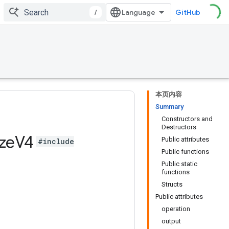
/
GitHub
本页内容
Summary
Constructors and
Destructors
ze
V4
Public attributes
#include
Public functions
Public static
functions
Structs
Public attributes
operation
output