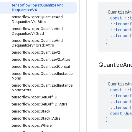
tensorflow
::
ops
::
Quantize
And
Dequantize
V4
QuantizeAn
tensorflow
::
ops
::
Quantize
And
const
::
t
Dequantize
V4
::
Attrs
::
tensorf
tensorflow
::
ops
::
Quantize
And
::
tensorf
Dequantize
V4Grad
::
tensorf
tensorflow
::
ops
::
Quantize
And
)
Dequantize
V4Grad
::
Attrs
tensorflow
::
ops
::
Quantize
V2
tensorflow
::
ops
::
Quantize
V2
::
Attrs
Quantize
An
tensorflow
::
ops
::
Quantized
Concat
tensorflow
::
ops
::
Quantized
Instance
Norm
QuantizeAn
tensorflow
::
ops
::
Quantized
Instance
const
::
t
Norm
::
Attrs
::
tensorf
tensorflow
::
ops
::
Set
Diff1D
::
tensorf
tensorflow
::
ops
::
Set
Diff1D
::
Attrs
::
tensorf
tensorflow
::
ops
::
Stack
const
Qua
tensorflow
::
ops
::
Stack
::
Attrs
)
tensorflow
::
ops
::
Where