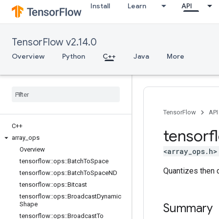
Install
Learn
API
TensorFlow v2.14.0
Overview
Python
C++
Java
More
TensorFlow
API
C++
tensorf
array
_
ops
Overview
<array_ops.h>
tensorflow
::
ops
::
Batch
To
Space
Quantizes then 
tensorflow
::
ops
::
Batch
To
Space
ND
tensorflow
::
ops
::
Bitcast
tensorflow
::
ops
::
Broadcast
Dynamic
Shape
Summary
tensorflow
::
ops
::
Broadcast
To