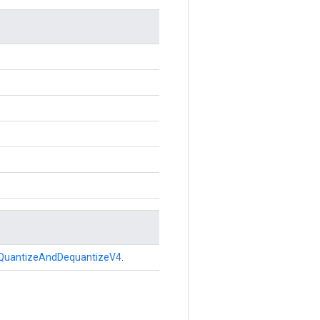
QuantizeAndDequantizeV4
.