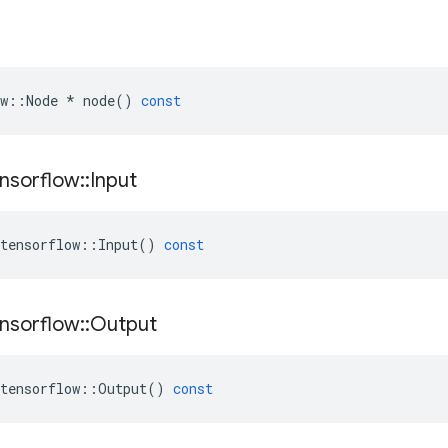
w
::
Node
*
node
()
const
nsorflow
::
Input
tensorflow
::
Input
()
const
nsorflow
::
Output
tensorflow
::
Output
()
const