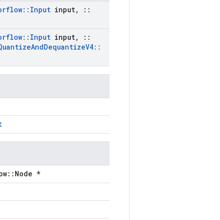
orflow
::
Input
input
,
::
orflow
::
Input
input
,
::
Quantize
And
Dequantize
V4
::
t
ow::Node *