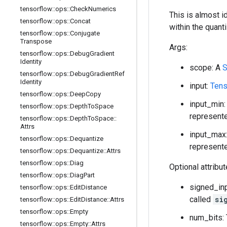
tensorflow
::
ops
::
Check
Numerics
This is almost i
tensorflow
::
ops
::
Concat
within the quant
tensorflow
::
ops
::
Conjugate
Transpose
Args:
tensorflow
::
ops
::
Debug
Gradient
Identity
scope: A
S
tensorflow
::
ops
::
Debug
Gradient
Ref
Identity
input:
Tens
tensorflow
::
ops
::
Deep
Copy
input_min:
tensorflow
::
ops
::
Depth
To
Space
represente
tensorflow
::
ops
::
Depth
To
Space
::
Attrs
input_max:
tensorflow
::
ops
::
Dequantize
represente
tensorflow
::
ops
::
Dequantize
::
Attrs
tensorflow
::
ops
::
Diag
Optional attribu
tensorflow
::
ops
::
Diag
Part
signed_inp
tensorflow
::
ops
::
Edit
Distance
called
si
tensorflow
::
ops
::
Edit
Distance
::
Attrs
tensorflow
::
ops
::
Empty
num_bits: 
tensorflow
::
ops
::
Empty
::
Attrs