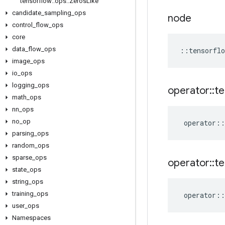
tensorflow
::
ops
::
Zeros
Like
candidate
_
sampling
_
ops
node
control
_
flow
_
ops
core
data
_
flow
_
ops
::
tensorflo
image
_
ops
io
_
ops
logging
_
ops
operator
::
te
math
_
ops
nn
_
ops
no
_
op
operator
::
parsing
_
ops
random
_
ops
sparse
_
ops
operator
::
te
state
_
ops
string
_
ops
training
_
ops
operator
::
user
_
ops
Namespaces