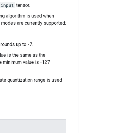
input
tensor.
ing algorithm is used when
g modes are currently supported:
rounds up to -7.
lue is the same as the
the minimum value is -127
arate quantization range is used