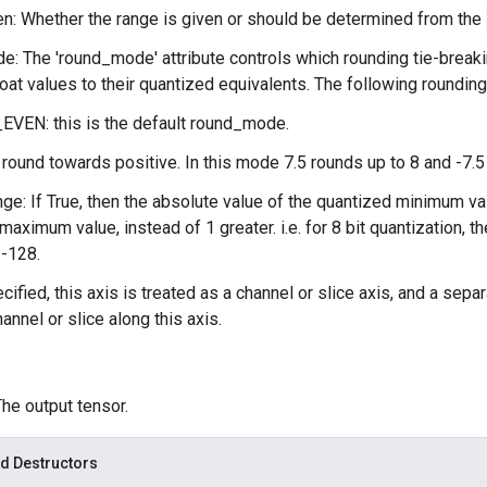
n: Whether the range is given or should be determined from the
: The 'round_mode' attribute controls which rounding tie-break
loat values to their quantized equivalents. The following roundin
VEN: this is the default round_mode.
ound towards positive. In this mode 7.5 rounds up to 8 and -7.5 
ge: If True, then the absolute value of the quantized minimum va
maximum value, instead of 1 greater. i.e. for 8 bit quantization, 
 -128.
ecified, this axis is treated as a channel or slice axis, and a sep
annel or slice along this axis.
The output tensor.
d Destructors