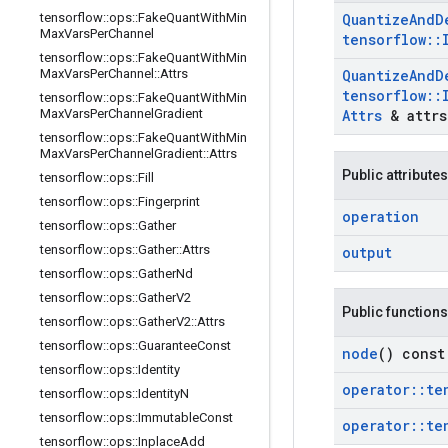
tensorflow
::
ops
::
Fake
Quant
With
Min
Quantize
And
D
Max
Vars
Per
Channel
tensorflow
::
tensorflow
::
ops
::
Fake
Quant
With
Min
Max
Vars
Per
Channel
::
Attrs
Quantize
And
D
tensorflow
::
tensorflow
::
ops
::
Fake
Quant
With
Min
Max
Vars
Per
Channel
Gradient
Attrs
& attrs
tensorflow
::
ops
::
Fake
Quant
With
Min
Max
Vars
Per
Channel
Gradient
::
Attrs
Public attributes
tensorflow
::
ops
::
Fill
tensorflow
::
ops
::
Fingerprint
operation
tensorflow
::
ops
::
Gather
tensorflow
::
ops
::
Gather
::
Attrs
output
tensorflow
::
ops
::
Gather
Nd
tensorflow
::
ops
::
Gather
V2
Public functions
tensorflow
::
ops
::
Gather
V2
::
Attrs
tensorflow
::
ops
::
Guarantee
Const
node
() const
tensorflow
::
ops
::
Identity
operator
::
te
tensorflow
::
ops
::
Identity
N
tensorflow
::
ops
::
Immutable
Const
operator
::
te
tensorflow
::
ops
::
Inplace
Add