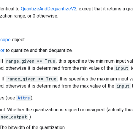
dentical to
QuantizeAndDequantizeV2
, except that it returns a gr
ization range, or 0 otherwise.
cope
object
or
to quantize and then dequantize.
 If
range_given == True
, this specifies the minimum input va
d, otherwise it is determined from the min value of the
input
t
 If
range_given == True
, this specifies the maximum input v
d, otherwise it is determined from the max value of the
input
t
tes (see
Attrs
):
ut: Whether the quantization is signed or unsigned. (actually th
gned_output
)
The bitwidth of the quantization.