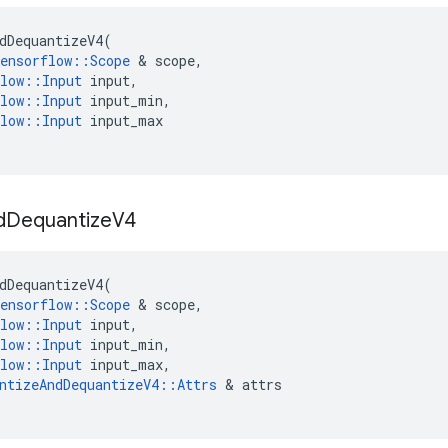
dDequantizeV4
(
ensorflow
::
Scope
 & 
scope
,
low
::
Input
input
,
low
::
Input
input_min
,
low
::
Input
input_max
d
Dequantize
V4
dDequantizeV4
(
ensorflow
::
Scope
 & 
scope
,
low
::
Input
input
,
low
::
Input
input_min
,
low
::
Input
input_max
,
ntizeAndDequantizeV4
::
Attrs
 & 
attrs