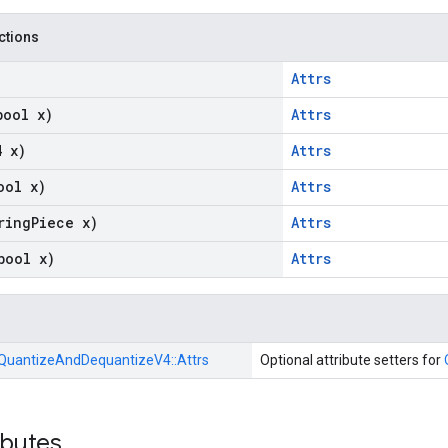
nctions
Attrs
bool x)
Attrs
4 x)
Attrs
ool x)
Attrs
ring
Piece x)
Attrs
bool x)
Attrs
QuantizeAndDequantizeV4::
Attrs
Optional attribute setters for
ibutes