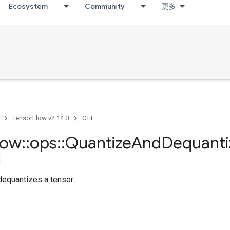
Ecosystem
Community
更多
TensorFlow v2.14.0
C++
low
::
ops
::
Quantize
And
Dequanti
dequantizes a tensor.