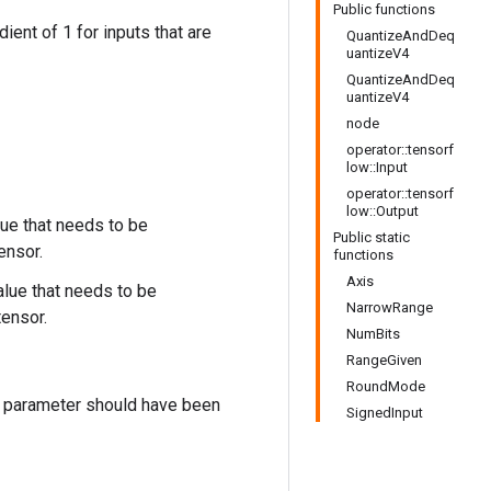
Public functions
adient of 1 for inputs that are
QuantizeAndDeq
uantizeV4
QuantizeAndDeq
uantizeV4
node
operator::tensorf
low::Input
operator::tensorf
low::Output
lue that needs to be
Public static
ensor.
functions
Axis
alue that needs to be
NarrowRange
ensor.
NumBits
RangeGiven
RoundMode
is parameter should have been
SignedInput