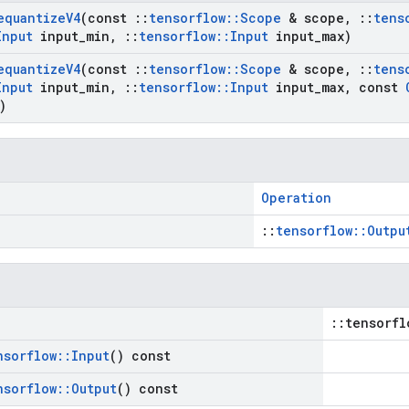
equantize
V4
(const
::
tensorflow
::
Scope
& scope
,
::
tens
Input
input
_
min
,
::
tensorflow
::
Input
input
_
max)
equantize
V4
(const
::
tensorflow
::
Scope
& scope
,
::
tens
Input
input
_
min
,
::
tensorflow
::
Input
input
_
max
,
const
)
Operation
::
tensorflow::Outpu
::tensorfl
nsorflow
::
Input
() const
nsorflow
::
Output
() const