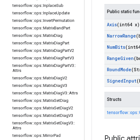
tensorflow
::
ops
::
Inplace
Sub
Public static fu
tensorflow
::
ops
::
Inplace
Update
tensorflow
::
ops
::
Invert
Permutation
Axis
(int64 x)
tensorflow
::
ops
::
Matrix
Band
Part
Narrow
Range
(
tensorflow
::
ops
::
Matrix
Diag
tensorflow
::
ops
::
Matrix
Diag
Part
Num
Bits
(int6
tensorflow
::
ops
::
Matrix
Diag
Part
V2
Range
Given
(b
tensorflow
::
ops
::
Matrix
Diag
Part
V3
tensorflow
::
ops
::
Matrix
Diag
Part
V3
::
Round
Mode
(St
Attrs
tensorflow
::
ops
::
Matrix
Diag
V2
Signed
Input
(
tensorflow
::
ops
::
Matrix
Diag
V3
tensorflow
::
ops
::
Matrix
Diag
V3
::
Attrs
Structs
tensorflow
::
ops
::
Matrix
Set
Diag
tensorflow
::
ops
::
Matrix
Set
Diag
V2
tensorflow::
ops::
tensorflow
::
ops
::
Matrix
Set
Diag
V3
tensorflow
::
ops
::
Matrix
Set
Diag
V3
::
Attrs
tensorflow
::
ops
::
Mirror
Pad
Public attr