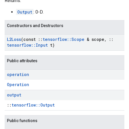
Returns:
Output
: 0-D.
Constructors and Destructors
L2Loss
(const
::
tensorflow
::
Scope
& scope
,
::
tensorflow
::
Input
t)
Public attributes
operation
Operation
output
::
tensorflow::Output
Public functions