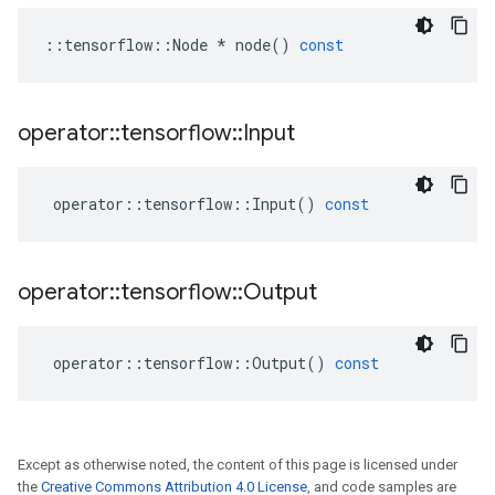
::
tensorflow
::
Node
*
node
()
const
operator
::
tensorflow
::
Input
operator
::
tensorflow
::
Input
()
const
operator
::
tensorflow
::
Output
operator
::
tensorflow
::
Output
()
const
Except as otherwise noted, the content of this page is licensed under
the
Creative Commons Attribution 4.0 License
, and code samples are