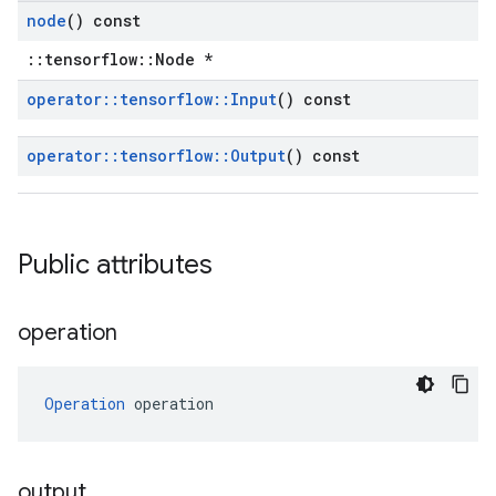
node
() const
::tensorflow::Node *
operator
::
tensorflow
::
Input
() const
operator
::
tensorflow
::
Output
() const
Public attributes
operation
Operation
 operation
output