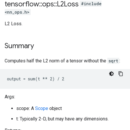
tensorflow
::
ops
::
L2Loss
#include
<nn_ops.h>
L2 Loss.
Summary
Computes half the L2 norm of a tensor without the
sqrt
:
output = sum(t ** 2) / 2
Args:
scope: A
Scope
object
t: Typically 2-D, but may have any dimensions.