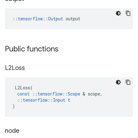
::
tensorflow::Output
 output
Public functions
L2Loss
L2Loss
(
const
::
tensorflow
::
Scope
 & 
scope
,
::
tensorflow
::
Input
t
)
node