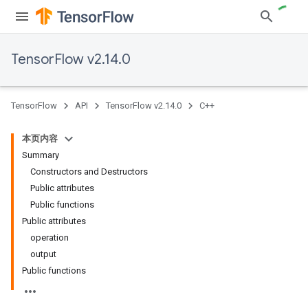
TensorFlow v2.14.0
TensorFlow
API
TensorFlow v2.14.0
C++
本页内容
Summary
Constructors and Destructors
Public attributes
Public functions
Public attributes
operation
output
Public functions