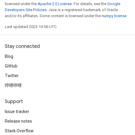
licensed under the
Apache 2.0 License
. For details, see the
Google
Developers Site Policies
. Java is a registered trademark of Oracle
and/or its affiliates. Some content is licensed under the
numpy license
.
Last updated 2023-10-06 UTC.
Stay connected
Blog
GitHub
Twitter
哔哩哔哩
Support
Issue tracker
Release notes
Stack Overflow